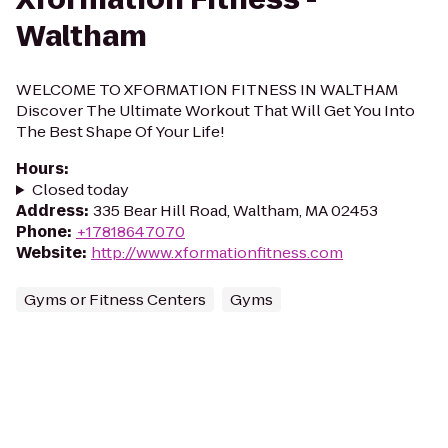
Waltham
WELCOME TO XFORMATION FITNESS IN WALTHAM
Discover The Ultimate Workout That Will Get You Into
The Best Shape Of Your Life!
Hours
:
Closed today
Address
:
335 Bear Hill Road, Waltham, MA 02453
Phone
:
+17818647070
Website
:
http://www.xformationfitness.com
Gyms or Fitness Centers
Gyms