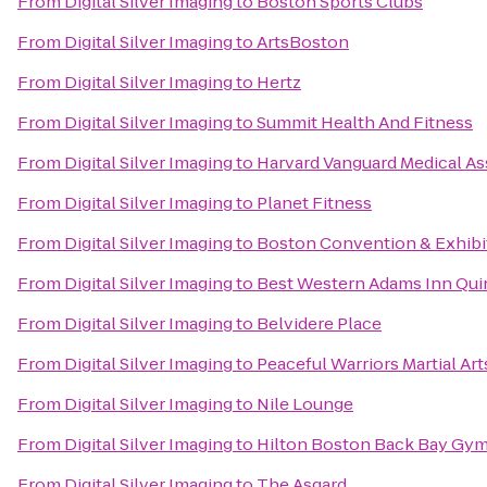
From
Digital Silver Imaging
to
Boston Sports Clubs
From
Digital Silver Imaging
to
ArtsBoston
From
Digital Silver Imaging
to
Hertz
From
Digital Silver Imaging
to
Summit Health And Fitness
From
Digital Silver Imaging
to
Harvard Vanguard Medical As
From
Digital Silver Imaging
to
Planet Fitness
From
Digital Silver Imaging
to
Boston Convention & Exhibi
From
Digital Silver Imaging
to
Best Western Adams Inn Qui
From
Digital Silver Imaging
to
Belvidere Place
From
Digital Silver Imaging
to
Peaceful Warriors Martial Art
From
Digital Silver Imaging
to
Nile Lounge
From
Digital Silver Imaging
to
Hilton Boston Back Bay Gy
From
Digital Silver Imaging
to
The Asgard