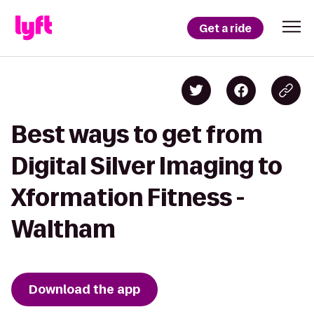
Get a ride
Best ways to get from
Digital Silver Imaging to
Xformation Fitness -
Waltham
Download the app