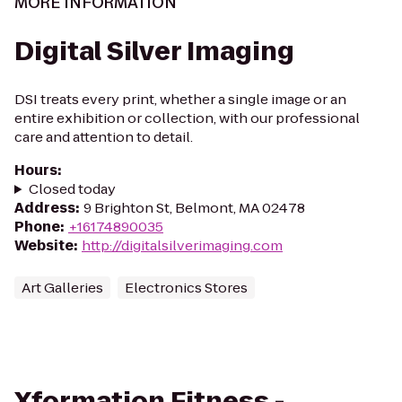
MORE INFORMATION
Digital Silver Imaging
DSI treats every print, whether a single image or an
entire exhibition or collection, with our professional
care and attention to detail.
Hours
:
Closed today
Address
:
9 Brighton St, Belmont, MA 02478
Phone
:
+16174890035
Website
:
http://digitalsilverimaging.com
Art Galleries
Electronics Stores
Xformation Fitness -