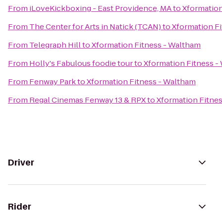
From
iLoveKickboxing - East Providence, MA
to
Xformation
From
The Center for Arts in Natick (TCAN)
to
Xformation F
From
Telegraph Hill
to
Xformation Fitness - Waltham
From
Holly's Fabulous foodie tour
to
Xformation Fitness -
From
Fenway Park
to
Xformation Fitness - Waltham
From
Regal Cinemas Fenway 13 & RPX
to
Xformation Fitne
Driver
Rider