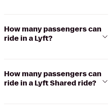
How many passengers can
ride in a Lyft?
How many passengers can
ride in a Lyft Shared ride?