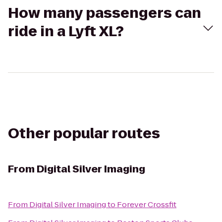
How many passengers can
ride in a Lyft XL?
Other popular routes
From
Digital Silver Imaging
From
Digital Silver Imaging
to
Forever Crossfit