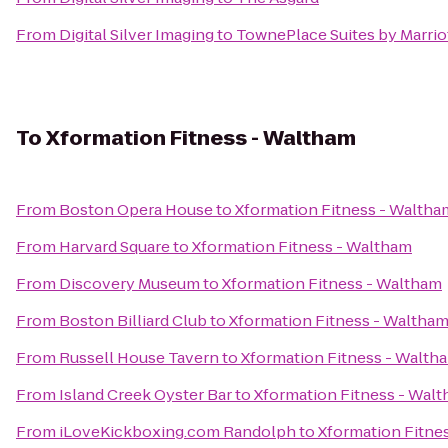
From
Digital Silver Imaging
to
TownePlace Suites by Marri
To
Xformation Fitness - Waltham
From
Boston Opera House
to
Xformation Fitness - Waltha
From
Harvard Square
to
Xformation Fitness - Waltham
From
Discovery Museum
to
Xformation Fitness - Waltham
From
Boston Billiard Club
to
Xformation Fitness - Waltha
From
Russell House Tavern
to
Xformation Fitness - Walth
From
Island Creek Oyster Bar
to
Xformation Fitness - Wal
From
iLoveKickboxing.com Randolph
to
Xformation Fitne