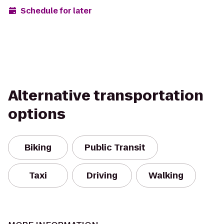
Schedule for later
Alternative transportation
options
Biking
Public Transit
Taxi
Driving
Walking