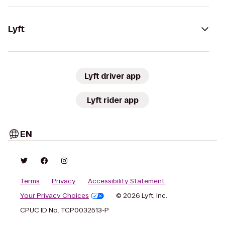
Lyft
Lyft driver app
Lyft rider app
EN
Terms
Privacy
Accessibility Statement
Your Privacy Choices
© 2026 Lyft, Inc.
CPUC ID No. TCP0032513-P