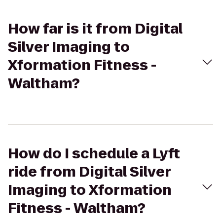
How far is it from Digital
Silver Imaging to
Xformation Fitness -
Waltham?
How do I schedule a Lyft
ride from Digital Silver
Imaging to Xformation
Fitness - Waltham?