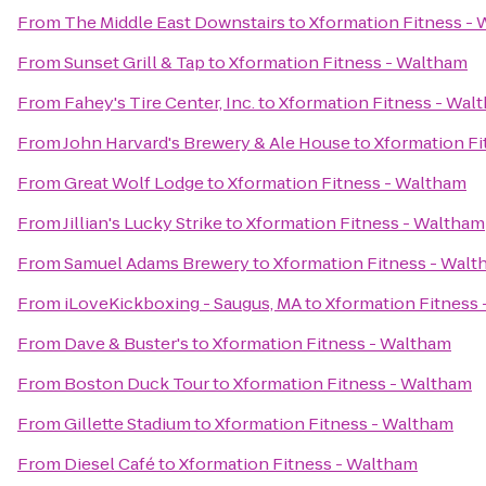
From
The Middle East Downstairs
to
Xformation Fitness -
From
Sunset Grill & Tap
to
Xformation Fitness - Waltham
From
Fahey's Tire Center, Inc.
to
Xformation Fitness - Wal
From
John Harvard's Brewery & Ale House
to
Xformation Fi
From
Great Wolf Lodge
to
Xformation Fitness - Waltham
From
Jillian's Lucky Strike
to
Xformation Fitness - Waltham
From
Samuel Adams Brewery
to
Xformation Fitness - Wal
From
iLoveKickboxing - Saugus, MA
to
Xformation Fitness
From
Dave & Buster's
to
Xformation Fitness - Waltham
From
Boston Duck Tour
to
Xformation Fitness - Waltham
From
Gillette Stadium
to
Xformation Fitness - Waltham
From
Diesel Café
to
Xformation Fitness - Waltham