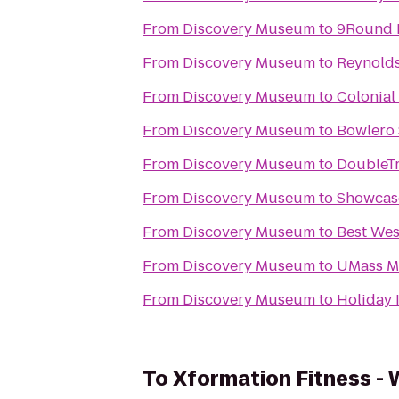
From
Discovery Museum
to
9Round 
From
Discovery Museum
to
Reynold
From
Discovery Museum
to
Colonial
From
Discovery Museum
to
Bowlero
From
Discovery Museum
to
DoubleTr
From
Discovery Museum
to
Showcas
From
Discovery Museum
to
Best Wes
From
Discovery Museum
to
UMass Me
From
Discovery Museum
to
Holiday 
To
Xformation Fitness -