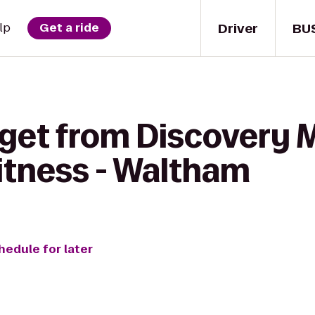
Driver
BU
lp
Get a ride
 get from Discovery
itness - Waltham
hedule for later