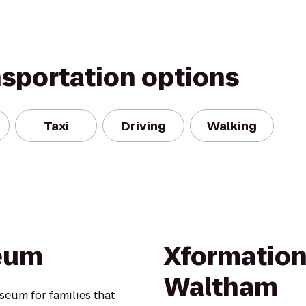
nsportation options
Taxi
Driving
Walking
eum
Xformation 
Waltham
eum for families that