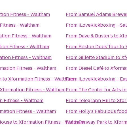
tion Fitness - Waltham
From
Samuel Adams Brewe
Fitness - Waltham
From
iLoveKickboxing - Sa
tion Fitness - Waltham
From
Dave & Buster's
to
Xfo
ion Fitness - Waltham
From
Boston Duck Tour
to
tion Fitness - Waltham
From
Gillette Stadium
to
Xf
mation Fitness - Waltham
From
Diesel Café
to
Xformat
h
to
Xformation Fitness - Waltham
From
iLoveKickboxing - Ea
Xformation Fitness - Waltham
From
The Center for Arts i
n Fitness - Waltham
From
Telegraph Hill
to
Xfor
mation Fitness - Waltham
From
Holly's Fabulous food
 House
to
Xformation Fitness - Waltham
From
Fenway Park
to
Xform