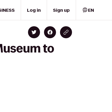
SINESS
Log in
Sign up
EN
 Museum to