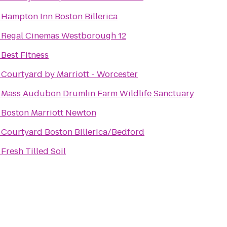
o
Hampton Inn Boston Billerica
o
Regal Cinemas Westborough 12
o
Best Fitness
o
Courtyard by Marriott - Worcester
o
Mass Audubon Drumlin Farm Wildlife Sanctuary
o
Boston Marriott Newton
o
Courtyard Boston Billerica/Bedford
o
Fresh Tilled Soil