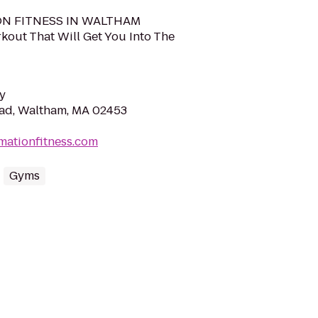
N FITNESS IN WALTHAM
kout That Will Get You Into The
y
oad, Waltham, MA 02453
mationfitness.com
Gyms