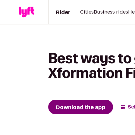
Rider
Cities
Business rides
He
Best ways to
Xformation F
Download the app
Sc