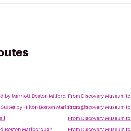
routes
d by Marriott Boston Milford
From
Discovery Museum
t
Suites by Hilton Boston Marlborough
From
Discovery Museum
t
all
From
Discovery Museum
t
rd Boston Marlborough
From
Discovery Museum
t