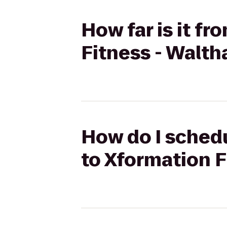
How far is it f
Fitness - Walt
How do I sched
to Xformation 