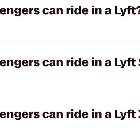
gers can ride in a Lyft
gers can ride in a Lyft 
gers can ride in a Lyft