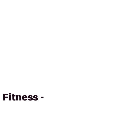
Fitness -