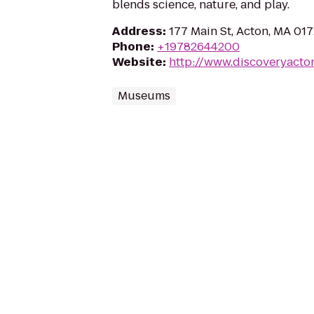
blends science, nature, and play.
Address
:
177 Main St, Acton, MA 01
Phone
:
+19782644200
Website
:
http://www.discoveryacto
Museums