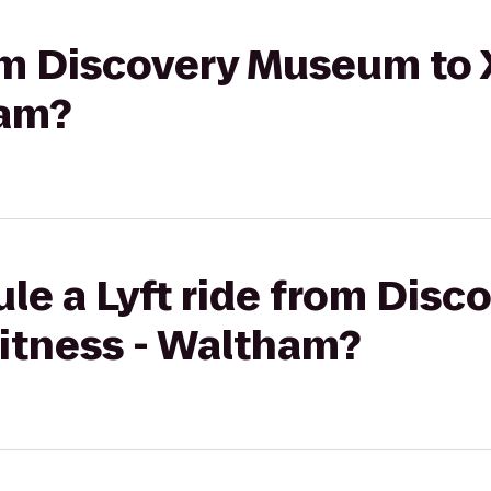
rom Discovery Museum to
ham?
ule a Lyft ride from Dis
Fitness - Waltham?