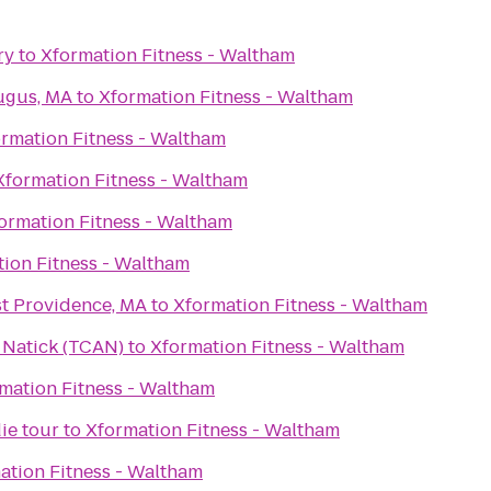
ry
to
Xformation Fitness - Waltham
ugus, MA
to
Xformation Fitness - Waltham
rmation Fitness - Waltham
Xformation Fitness - Waltham
ormation Fitness - Waltham
ion Fitness - Waltham
st Providence, MA
to
Xformation Fitness - Waltham
n Natick (TCAN)
to
Xformation Fitness - Waltham
mation Fitness - Waltham
ie tour
to
Xformation Fitness - Waltham
ation Fitness - Waltham