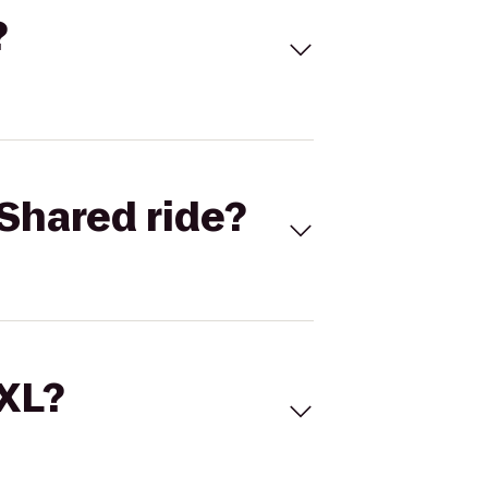
?
Shared ride?
 XL?