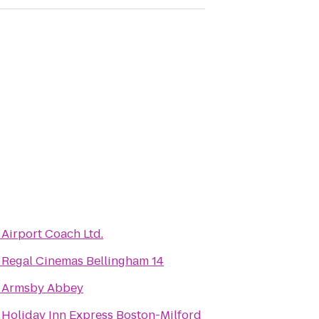
o
Airport Coach Ltd.
o
Regal Cinemas Bellingham 14
o
Armsby Abbey
o
Holiday Inn Express Boston-Milford