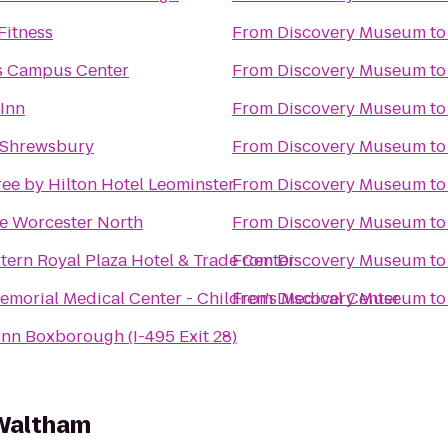
Fitness
From
Discovery Museum
t
s Campus Center
From
Discovery Museum
t
 Inn
From
Discovery Museum
t
 Shrewsbury
From
Discovery Museum
t
ee by Hilton Hotel Leominster
From
Discovery Museum
t
e Worcester North
From
Discovery Museum
t
tern Royal Plaza Hotel & Trade Center
From
Discovery Museum
t
morial Medical Center - Children's Medical Center
From
Discovery Museum
t
Inn Boxborough (I-495 Exit 28)
 Waltham