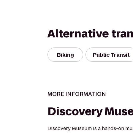
Alternative tra
Biking
Public Transit
MORE INFORMATION
Discovery Mus
Discovery Museum is a hands-on mus