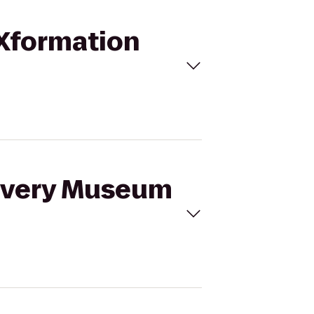
 Xformation
covery Museum