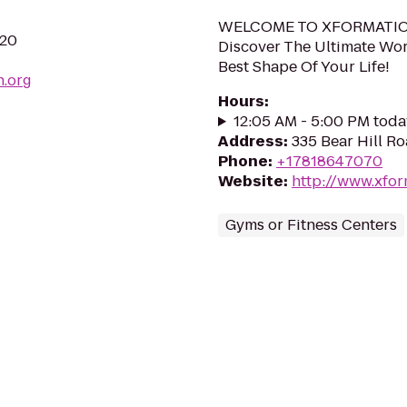
WELCOME TO XFORMATIO
720
Discover The Ultimate Wor
Best Shape Of Your Life!
n.org
Hours
:
12:05 AM - 5:00 PM toda
Address
:
335 Bear Hill R
Phone
:
+17818647070
Website
:
http://www.xfor
Gyms or Fitness Centers