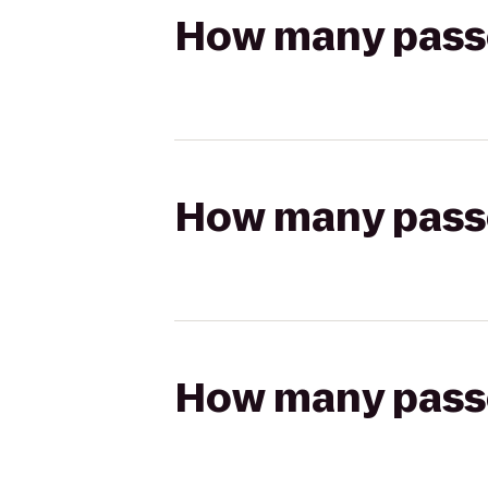
How many passen
How many passen
How many passen