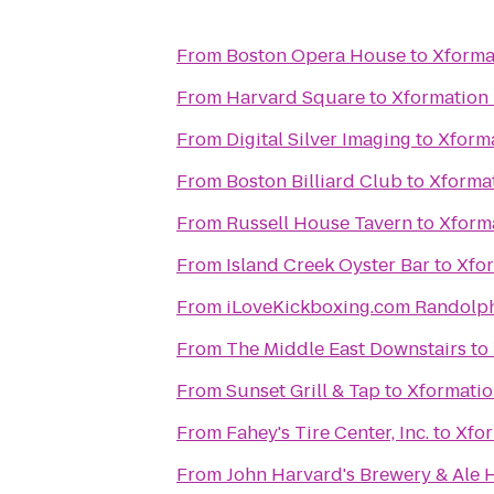
From
Boston Opera House
to
Xforma
From
Harvard Square
to
Xformation 
From
Digital Silver Imaging
to
Xforma
From
Boston Billiard Club
to
Xformat
From
Russell House Tavern
to
Xforma
From
Island Creek Oyster Bar
to
Xfor
From
iLoveKickboxing.com Randolp
From
The Middle East Downstairs
to
From
Sunset Grill & Tap
to
Xformatio
From
Fahey's Tire Center, Inc.
to
Xfor
From
John Harvard's Brewery & Ale