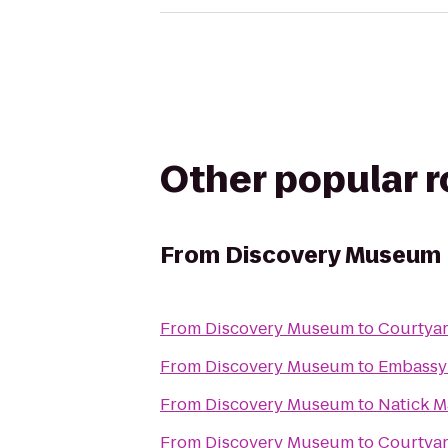
Other popular 
From
Discovery Museum
From
Discovery Museum
to
Courtyar
From
Discovery Museum
to
Embassy 
From
Discovery Museum
to
Natick M
From
Discovery Museum
to
Courtya