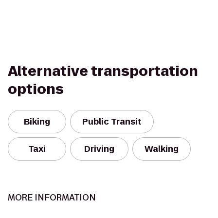
Alternative transportation
options
Biking
Public Transit
Taxi
Driving
Walking
MORE INFORMATION