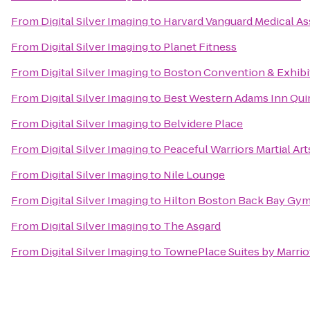
From
Digital Silver Imaging
to
Harvard Vanguard Medical As
From
Digital Silver Imaging
to
Planet Fitness
From
Digital Silver Imaging
to
Boston Convention & Exhibi
From
Digital Silver Imaging
to
Best Western Adams Inn Qui
From
Digital Silver Imaging
to
Belvidere Place
From
Digital Silver Imaging
to
Peaceful Warriors Martial Art
From
Digital Silver Imaging
to
Nile Lounge
From
Digital Silver Imaging
to
Hilton Boston Back Bay Gy
From
Digital Silver Imaging
to
The Asgard
From
Digital Silver Imaging
to
TownePlace Suites by Marri