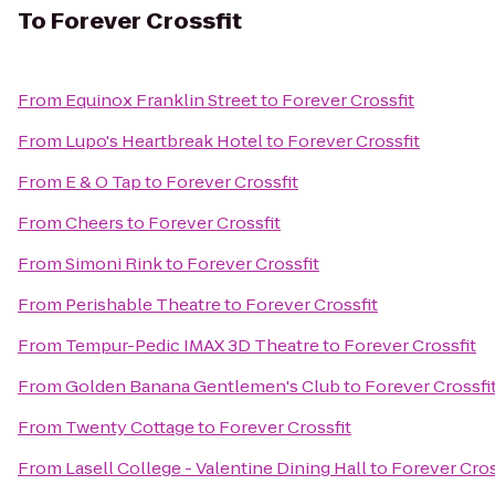
To
Forever Crossfit
From
Equinox Franklin Street
to
Forever Crossfit
From
Lupo's Heartbreak Hotel
to
Forever Crossfit
From
E & O Tap
to
Forever Crossfit
From
Cheers
to
Forever Crossfit
From
Simoni Rink
to
Forever Crossfit
From
Perishable Theatre
to
Forever Crossfit
From
Tempur-Pedic IMAX 3D Theatre
to
Forever Crossfit
From
Golden Banana Gentlemen's Club
to
Forever Crossfi
From
Twenty Cottage
to
Forever Crossfit
From
Lasell College - Valentine Dining Hall
to
Forever Cros