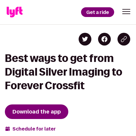
Get a ride
Best ways to get from
Digital Silver Imaging to
Forever Crossfit
Download the app
Schedule for later