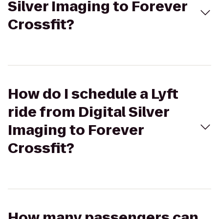
Silver Imaging to Forever
Crossfit?
How do I schedule a Lyft
ride from Digital Silver
Imaging to Forever
Crossfit?
How many passengers can