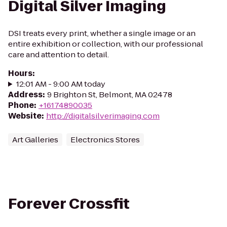
Digital Silver Imaging
DSI treats every print, whether a single image or an
entire exhibition or collection, with our professional
care and attention to detail.
Hours
:
12:01 AM - 9:00 AM today
Address
:
9 Brighton St, Belmont, MA 02478
Phone
:
+16174890035
Website
:
http://digitalsilverimaging.com
Art Galleries
Electronics Stores
Forever Crossfit