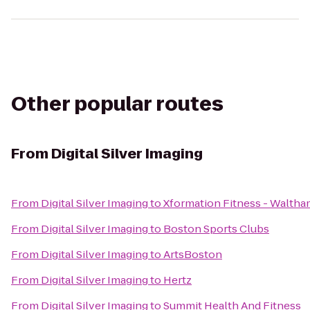
Other popular routes
From
Digital Silver Imaging
From
Digital Silver Imaging
to
Xformation Fitness - Walth
From
Digital Silver Imaging
to
Boston Sports Clubs
From
Digital Silver Imaging
to
ArtsBoston
From
Digital Silver Imaging
to
Hertz
From
Digital Silver Imaging
to
Summit Health And Fitness