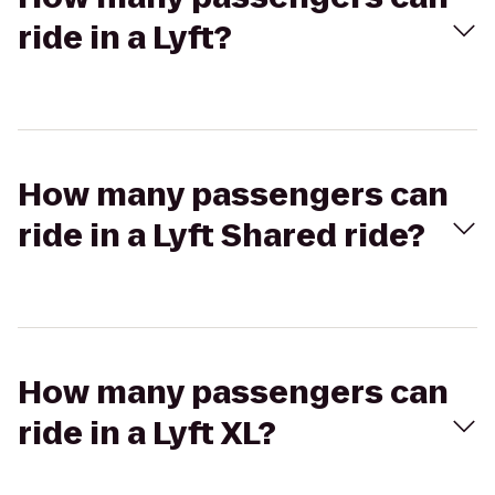
ride in a Lyft?
How many passengers can
ride in a Lyft Shared ride?
How many passengers can
ride in a Lyft XL?