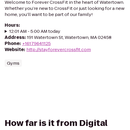
Welcome to Forever CrossFit in the heart of Watertown.
Whether you’re new to CrossFit or just looking for a new
home, you’ll want to be part of our family!
Hours
:
12:01 AM - 5:00 AM today
Address
:
191 Watertown St, Watertown, MA 02458
Phone
:
+16179641125
Website
:
http://stayforevercrossfit.com
Gyms
How far is it from Digital