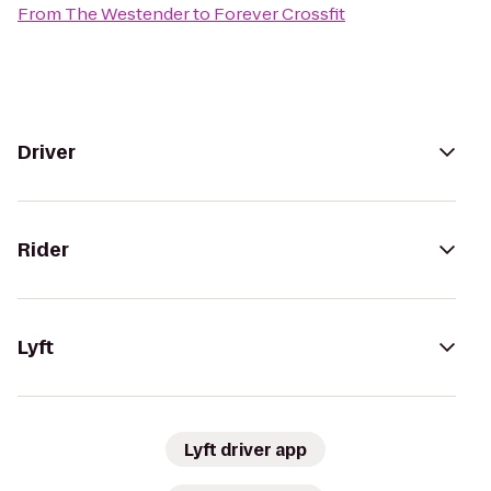
From
The Westender
to
Forever Crossfit
Driver
Rider
Lyft
Lyft driver app