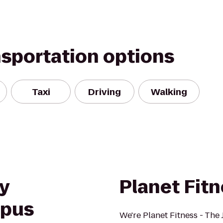
nsportation options
Taxi
Driving
Walking
y
Planet Fit
mpus
We're Planet Fitness - The