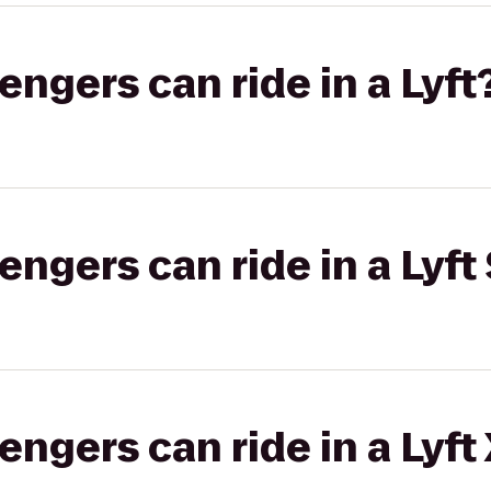
gers can ride in a Lyft
gers can ride in a Lyft 
gers can ride in a Lyft