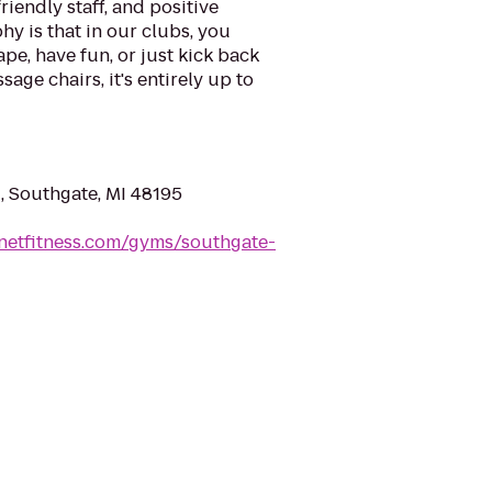
riendly staff, and positive
y is that in our clubs, you
ape, have fun, or just kick back
sage chairs, it's entirely up to
, Southgate, MI 48195
netfitness.com/gyms/southgate-