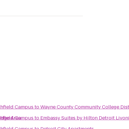
thfield Campus
to
Wayne County Community College Dist
ridge Area
thfield Campus
to
Embassy Suites by Hilton Detroit Livon
thfield Campus
to
Detroit City Apartments