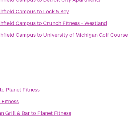
thfield Campus
to
Lock & Key
thfield Campus
to
Crunch Fitness - Westland
thfield Campus
to
University of Michigan Golf Course
to
Planet Fitness
 Fitness
n Grill & Bar
to
Planet Fitness