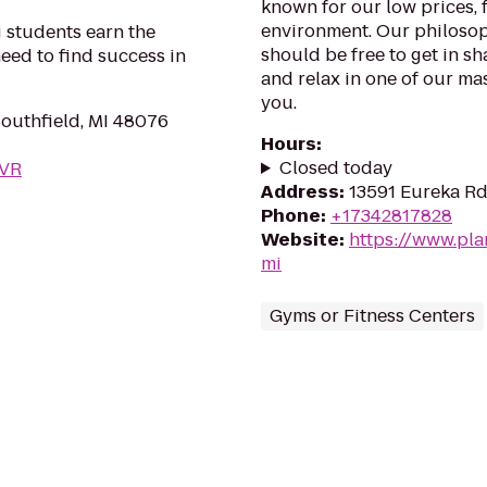
known for our low prices, f
environment. Our philosoph
 students earn the
should be free to get in sh
eed to find success in
and relax in one of our mas
you.
Southfield, MI 48076
Hours
:
Closed today
DVR
Address
:
13591 Eureka Rd
Phone
:
+17342817828
Website
:
https://www.pla
mi
Gyms or Fitness Centers