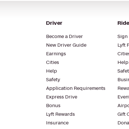
Driver
Ride
Become a Driver
Sign 
New Driver Guide
Lyft 
Earnings
Citie
Cities
Help
Help
Safe
Safety
Busin
Application Requirements
Rewa
Express Drive
Even
Bonus
Airp
Lyft Rewards
Gift 
Insurance
Dona