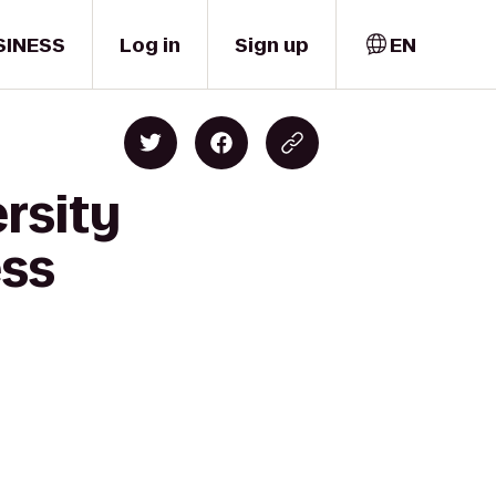
SINESS
Log in
Sign up
EN
rsity
ess