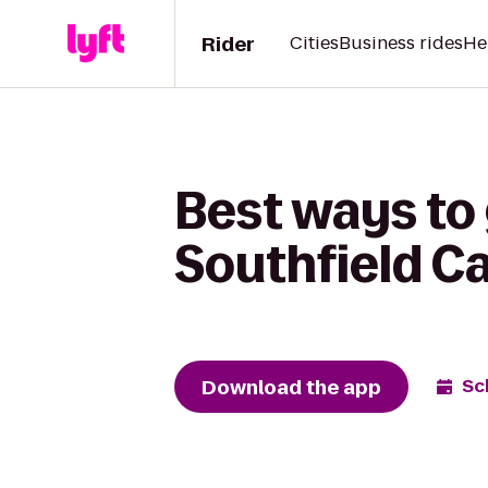
Rider
Cities
Business rides
He
Best ways to
Southfield C
Download the app
Sc