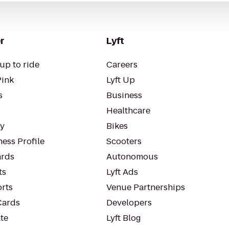
r
Lyft
up to ride
Careers
Pink
Lyft Up
s
Business
Healthcare
ty
Bikes
ess Profile
Scooters
rds
Autonomous
ts
Lyft Ads
orts
Venue Partnerships
Cards
Developers
te
Lyft Blog