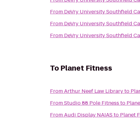
From
DeVry University Southfield 
From
DeVry University Southfield 
From
DeVry University Southfield 
To
Planet Fitness
From
Arthur Neef Law Library
to
Pla
From
Studio 88 Pole Fitness
to
Plane
From
Audi Display NAIAS
to
Planet F