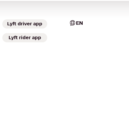
EN
Lyft driver app
Lyft rider app