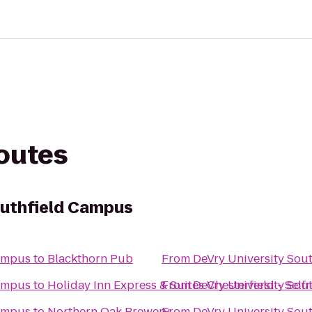
routes
outhfield Campus
Campus
to
Blackthorn Pub
From
DeVry University Sou
Campus
to
Holiday Inn Express & Suites Chesterfield - Self
From
DeVry University Sou
Campus
to
Northern Oak Brewery
From
DeVry University Sou