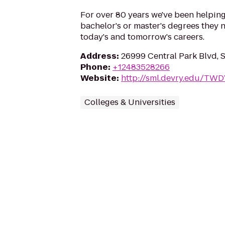
For over 80 years we've been helping
bachelor's or master's degrees they n
today's and tomorrow's careers.
Address
:
26999 Central Park Blvd, 
Phone
:
+12483528266
Website
:
http://sml.devry.edu/TW
Colleges & Universities