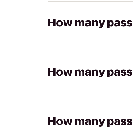
How many passen
How many passen
How many passen