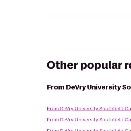
Other popular 
From
DeVry University S
From
DeVry University Southfield 
From
DeVry University Southfield 
From
DeVry University Southfield 