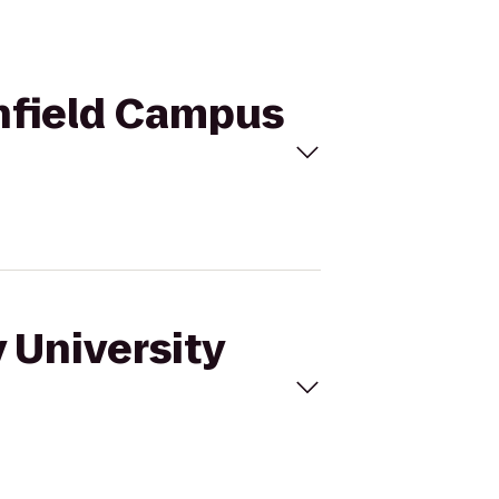
thfield Campus
 University