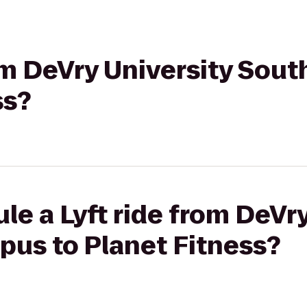
rom DeVry University Sou
ss?
le a Lyft ride from DeVry
pus to Planet Fitness?