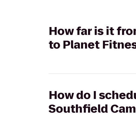
How far is it f
to Planet Fitne
How do I schedu
Southfield Cam