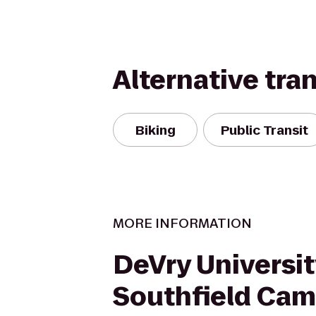
Alternative tra
Biking
Public Transit
MORE INFORMATION
DeVry Universit
Southfield Ca