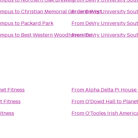
Campus
to
Christian Memorial Gardens West
From
DeVry University Sou
Campus
to
Packard Park
From
DeVry University Sou
Campus
to
Best Western Woodhaven Inn
From
DeVry University Sou
net Fitness
From
Alpha Delta Pi House
t Fitness
From
O'Dowd Hall
to
Planet
itness
From
O'Tooles Irish America