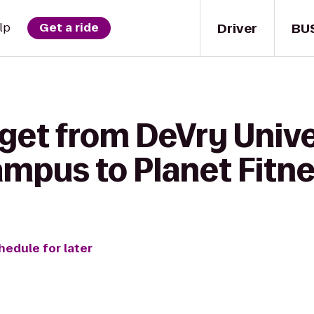
Driver
BU
lp
Get a ride
 get from DeVry Unive
ampus to Planet Fitn
hedule for later