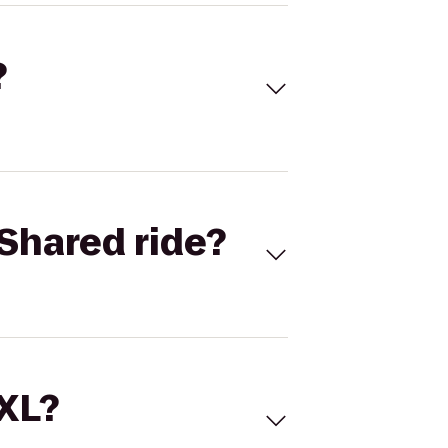
?
Shared ride?
 XL?