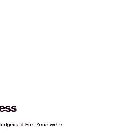
ness
 Judgement Free Zone. We're