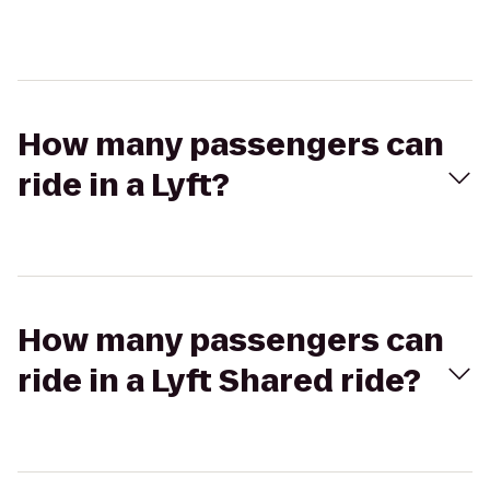
How many passengers can
ride in a Lyft?
How many passengers can
ride in a Lyft Shared ride?