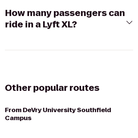
How many passengers can
ride in a Lyft XL?
Other popular routes
From
DeVry University Southfield
Campus