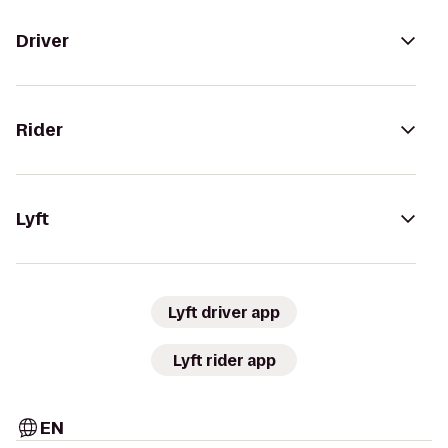
Driver
Rider
Lyft
Lyft driver app
Lyft rider app
EN