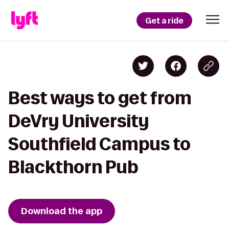
Get a ride
Best ways to get from
DeVry University
Southfield Campus to
Blackthorn Pub
Download the app