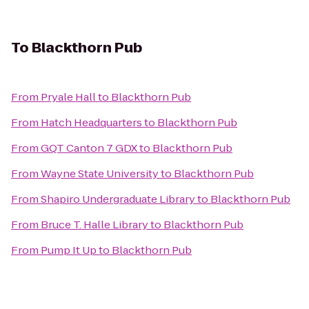
To
Blackthorn Pub
From
Pryale Hall
to
Blackthorn Pub
From
Hatch Headquarters
to
Blackthorn Pub
From
GQT Canton 7 GDX
to
Blackthorn Pub
From
Wayne State University
to
Blackthorn Pub
From
Shapiro Undergraduate Library
to
Blackthorn Pub
From
Bruce T. Halle Library
to
Blackthorn Pub
From
Pump It Up
to
Blackthorn Pub