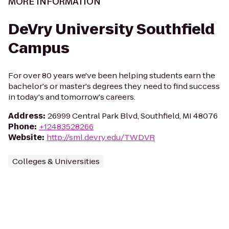
MORE INFORMATION
DeVry University Southfield
Campus
For over 80 years we've been helping students earn the
bachelor's or master's degrees they need to find success
in today's and tomorrow's careers.
Address
:
26999 Central Park Blvd, Southfield, MI 48076
Phone
:
+12483528266
Website
:
http://sml.devry.edu/TWDVR
Colleges & Universities