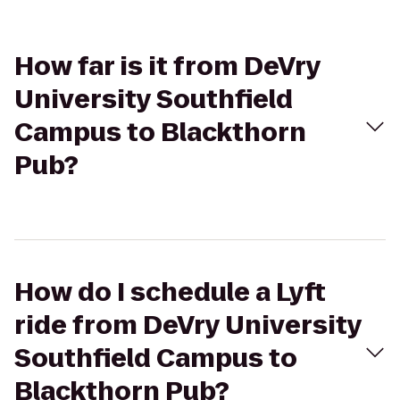
How far is it from DeVry
University Southfield
Campus to Blackthorn
Pub?
How do I schedule a Lyft
ride from DeVry University
Southfield Campus to
Blackthorn Pub?