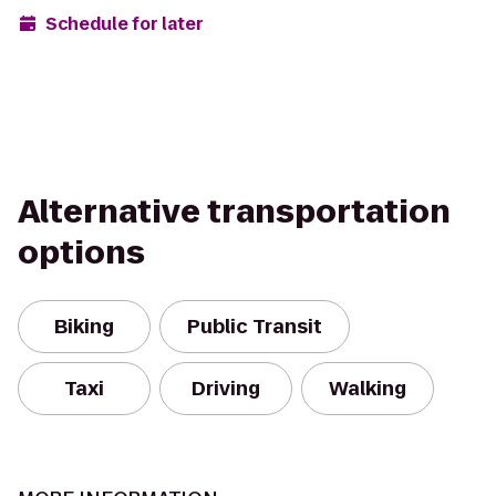
Schedule for later
Alternative transportation
options
Biking
Public Transit
Taxi
Driving
Walking