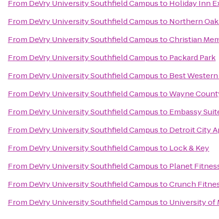
From
DeVry University Southfield Campus
to
Holiday Inn Ex
From
DeVry University Southfield Campus
to
Northern Oak
From
DeVry University Southfield Campus
to
Christian Me
From
DeVry University Southfield Campus
to
Packard Park
From
DeVry University Southfield Campus
to
Best Western
From
DeVry University Southfield Campus
to
Wayne County
From
DeVry University Southfield Campus
to
Embassy Suite
From
DeVry University Southfield Campus
to
Detroit City 
From
DeVry University Southfield Campus
to
Lock & Key
From
DeVry University Southfield Campus
to
Planet Fitnes
From
DeVry University Southfield Campus
to
Crunch Fitnes
From
DeVry University Southfield Campus
to
University of