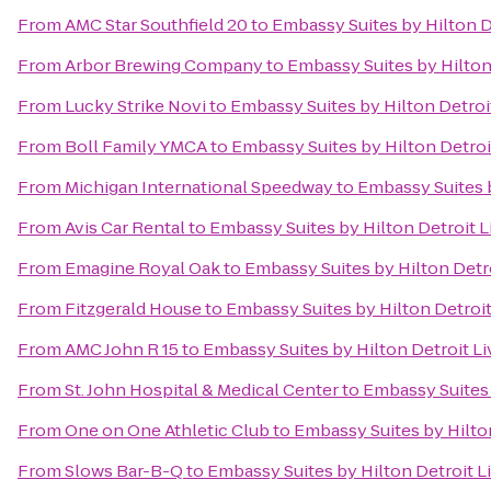
From
AMC Star Southfield 20
to
Embassy Suites by Hilton D
From
Arbor Brewing Company
to
Embassy Suites by Hilton
From
Lucky Strike Novi
to
Embassy Suites by Hilton Detroi
From
Boll Family YMCA
to
Embassy Suites by Hilton Detroi
From
Michigan International Speedway
to
Embassy Suites b
From
Avis Car Rental
to
Embassy Suites by Hilton Detroit L
From
Emagine Royal Oak
to
Embassy Suites by Hilton Detr
From
Fitzgerald House
to
Embassy Suites by Hilton Detroit
From
AMC John R 15
to
Embassy Suites by Hilton Detroit Li
From
St. John Hospital & Medical Center
to
Embassy Suites 
From
One on One Athletic Club
to
Embassy Suites by Hilto
From
Slows Bar-B-Q
to
Embassy Suites by Hilton Detroit L