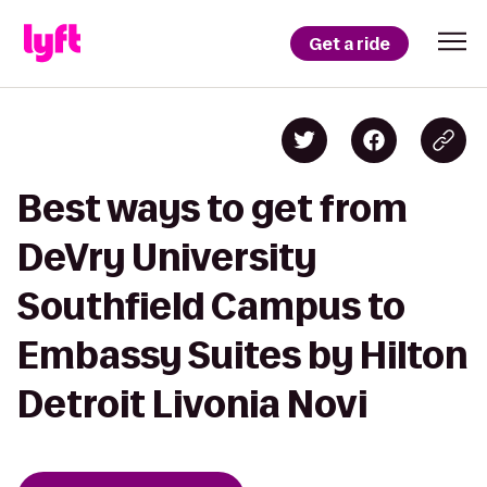
Get a ride
Best ways to get from
DeVry University
Southfield Campus to
Embassy Suites by Hilton
Detroit Livonia Novi