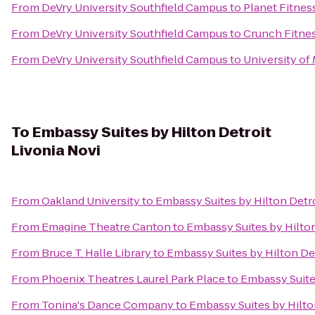
From
DeVry University Southfield Campus
to
Planet Fitnes
From
DeVry University Southfield Campus
to
Crunch Fitnes
From
DeVry University Southfield Campus
to
University of
To
Embassy Suites by Hilton Detroit
Livonia Novi
From
Oakland University
to
Embassy Suites by Hilton Detro
From
Emagine Theatre Canton
to
Embassy Suites by Hilton
From
Bruce T. Halle Library
to
Embassy Suites by Hilton Det
From
Phoenix Theatres Laurel Park Place
to
Embassy Suites
From
Tonina's Dance Company
to
Embassy Suites by Hilto