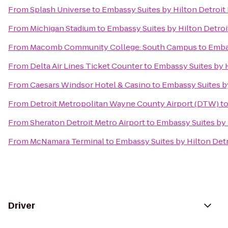
From
Splash Universe
to
Embassy Suites by Hilton Detroit 
From
Michigan Stadium
to
Embassy Suites by Hilton Detroi
From
Macomb Community College: South Campus
to
Embas
From
Delta Air Lines Ticket Counter
to
Embassy Suites by H
From
Caesars Windsor Hotel & Casino
to
Embassy Suites by
From
Detroit Metropolitan Wayne County Airport (DTW)
t
From
Sheraton Detroit Metro Airport
to
Embassy Suites by 
From
McNamara Terminal
to
Embassy Suites by Hilton Detr
Driver