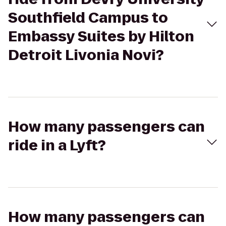
Southfield Campus to
Embassy Suites by Hilton
Detroit Livonia Novi?
How many passengers can
ride in a Lyft?
How many passengers can