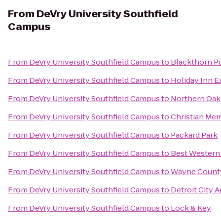
From
DeVry University Southfield
Campus
From
DeVry University Southfield Campus
to
Blackthorn P
From
DeVry University Southfield Campus
to
Holiday Inn Ex
From
DeVry University Southfield Campus
to
Northern Oak
From
DeVry University Southfield Campus
to
Christian Me
From
DeVry University Southfield Campus
to
Packard Park
From
DeVry University Southfield Campus
to
Best Western
From
DeVry University Southfield Campus
to
Wayne County
From
DeVry University Southfield Campus
to
Detroit City 
From
DeVry University Southfield Campus
to
Lock & Key