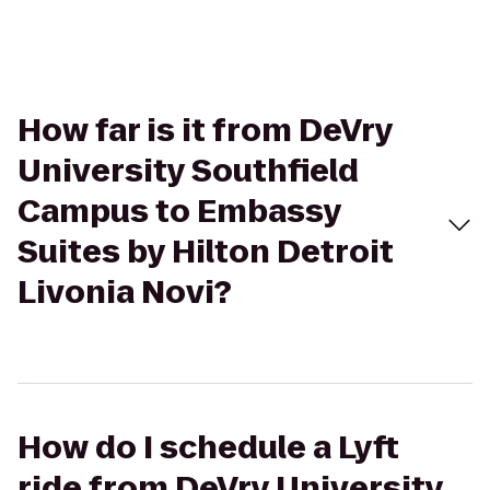
How far is it from DeVry
University Southfield
Campus to Embassy
Suites by Hilton Detroit
Livonia Novi?
How do I schedule a Lyft
ride from DeVry University