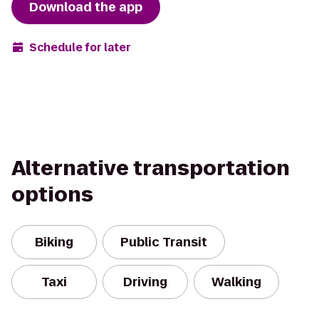
Download the app
Schedule for later
Alternative transportation
options
Biking
Public Transit
Taxi
Driving
Walking