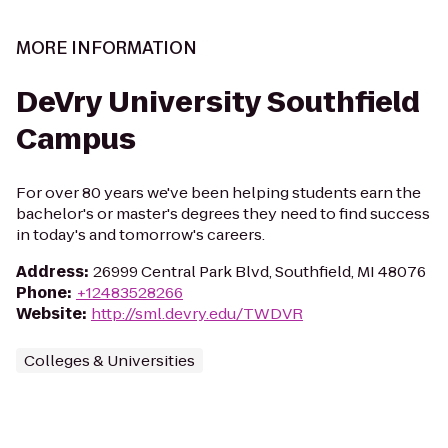
MORE INFORMATION
DeVry University Southfield
Campus
For over 80 years we've been helping students earn the
bachelor's or master's degrees they need to find success
in today's and tomorrow's careers.
Address
:
26999 Central Park Blvd, Southfield, MI 48076
Phone
:
+12483528266
Website
:
http://sml.devry.edu/TWDVR
Colleges & Universities