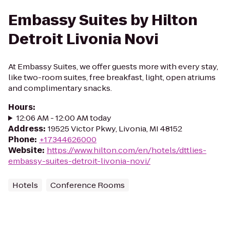
Embassy Suites by Hilton
Detroit Livonia Novi
At Embassy Suites, we offer guests more with every stay,
like two-room suites, free breakfast, light, open atriums
and complimentary snacks.
Hours
:
12:06 AM - 12:00 AM today
Address
:
19525 Victor Pkwy, Livonia, MI 48152
Phone
:
+17344626000
Website
:
https://www.hilton.com/en/hotels/dttlies-
embassy-suites-detroit-livonia-novi/
Hotels
Conference Rooms