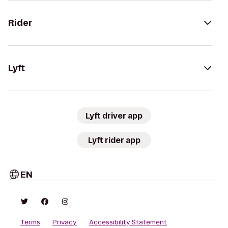
Rider
Lyft
Lyft driver app
Lyft rider app
EN
Terms
Privacy
Accessibility Statement