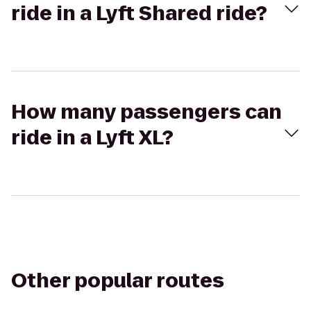
ride in a Lyft Shared ride?
How many passengers can
ride in a Lyft XL?
Other popular routes