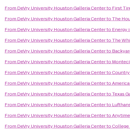
From
DeVry University Houston Galleria Center
to
First Ti
From
DeVry University Houston Galleria Center
to
The Ho
From
DeVry University Houston Galleria Center
to
Energy 
From
DeVry University Houston Galleria Center
to
The Whi
From
DeVry University Houston Galleria Center
to
Backyard
From
DeVry University Houston Galleria Center
to
Monteci
From
DeVry University Houston Galleria Center
to
Country 
From
DeVry University Houston Galleria Center
to
American
From
DeVry University Houston Galleria Center
to
Texas G
From
DeVry University Houston Galleria Center
to
Lufthans
From
DeVry University Houston Galleria Center
to
Anytime
From
DeVry University Houston Galleria Center
to
College