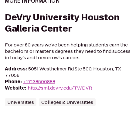
MORE INFORMATION
DeVry University Houston
Galleria Center
For over 80 years we've been helping students earn the
bachelor's or master's degrees they need to find success
in today's and tomorrow's careers.
Address
:
5051 Westheimer Rd Ste 500, Houston, TX
77056
Phone
:
+17138500888
Website
:
http://sml.devry.edu/TWDVR
Universities
Colleges & Universities