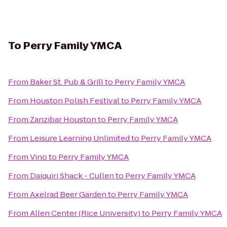
To
Perry Family YMCA
From
Baker St. Pub & Grill
to
Perry Family YMCA
From
Houston Polish Festival
to
Perry Family YMCA
From
Zanzibar Houston
to
Perry Family YMCA
From
Leisure Learning Unlimited
to
Perry Family YMCA
From
Vino
to
Perry Family YMCA
From
Daiquiri Shack - Cullen
to
Perry Family YMCA
From
Axelrad Beer Garden
to
Perry Family YMCA
From
Allen Center (Rice University)
to
Perry Family YMCA