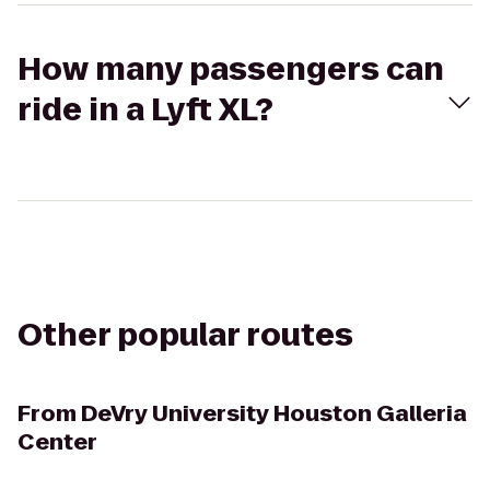
How many passengers can
ride in a Lyft XL?
Other popular routes
From
DeVry University Houston Galleria
Center