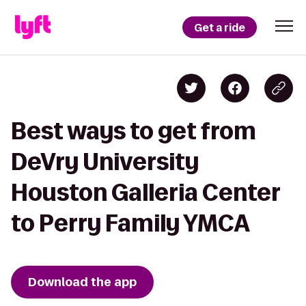
Get a ride
Best ways to get from
DeVry University
Houston Galleria Center
to Perry Family YMCA
Download the app