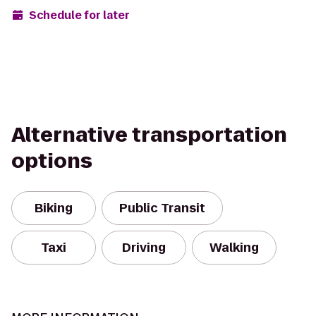
Schedule for later
Alternative transportation
options
Biking
Public Transit
Taxi
Driving
Walking