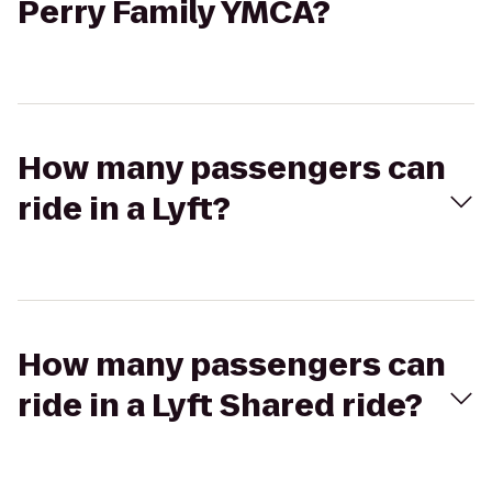
Perry Family YMCA?
How many passengers can
ride in a Lyft?
How many passengers can
ride in a Lyft Shared ride?