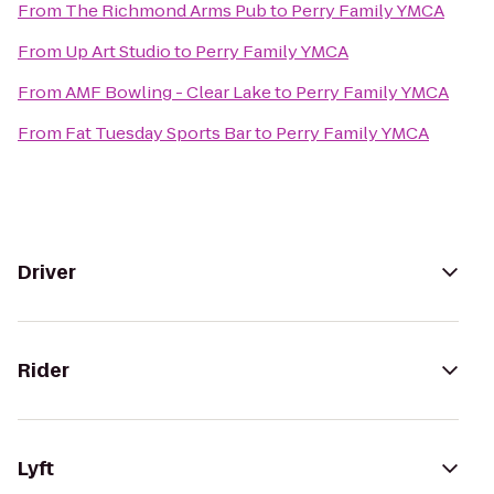
From
The Richmond Arms Pub
to
Perry Family YMCA
From
Up Art Studio
to
Perry Family YMCA
From
AMF Bowling - Clear Lake
to
Perry Family YMCA
From
Fat Tuesday Sports Bar
to
Perry Family YMCA
Driver
Rider
Lyft