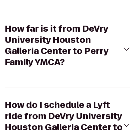
How far is it from DeVry
University Houston
Galleria Center to Perry
Family YMCA?
How do I schedule a Lyft
ride from DeVry University
Houston Galleria Center to