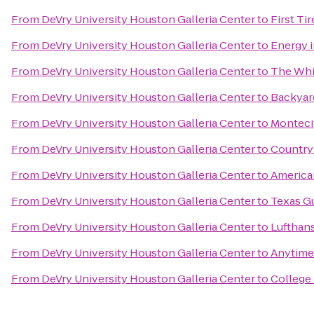
From
DeVry University Houston Galleria Center
to
First Ti
From
DeVry University Houston Galleria Center
to
Energy 
From
DeVry University Houston Galleria Center
to
The Whi
From
DeVry University Houston Galleria Center
to
Backyard
From
DeVry University Houston Galleria Center
to
Monteci
From
DeVry University Houston Galleria Center
to
Country 
From
DeVry University Houston Galleria Center
to
American
From
DeVry University Houston Galleria Center
to
Texas G
From
DeVry University Houston Galleria Center
to
Lufthans
From
DeVry University Houston Galleria Center
to
Anytime
From
DeVry University Houston Galleria Center
to
College