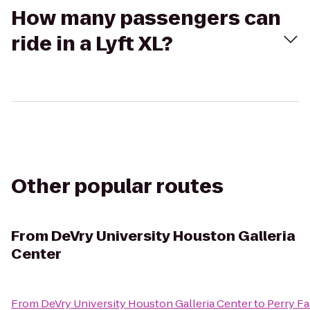
How many passengers can
ride in a Lyft XL?
Other popular routes
From
DeVry University Houston Galleria
Center
From
DeVry University Houston Galleria Center
to
Perry F