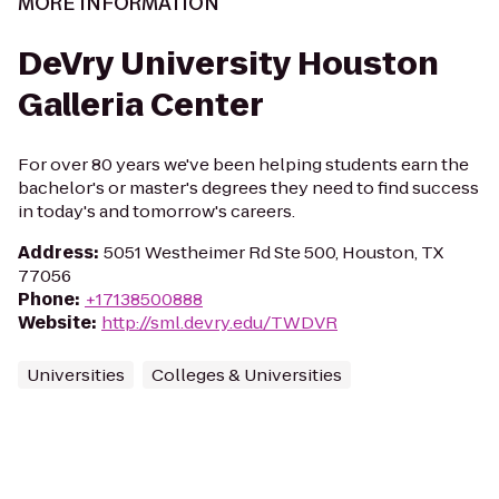
MORE INFORMATION
DeVry University Houston
Galleria Center
For over 80 years we've been helping students earn the
bachelor's or master's degrees they need to find success
in today's and tomorrow's careers.
Address
:
5051 Westheimer Rd Ste 500, Houston, TX
77056
Phone
:
+17138500888
Website
:
http://sml.devry.edu/TWDVR
Universities
Colleges & Universities