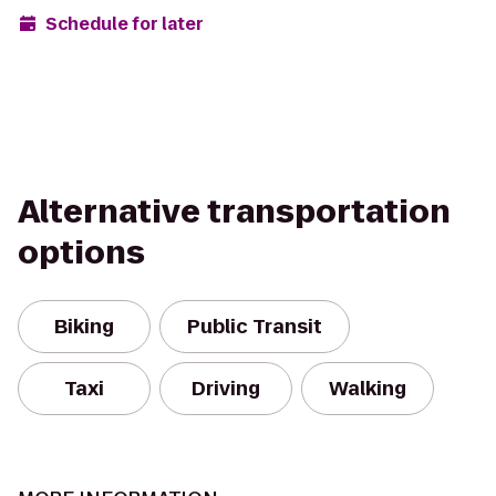
Schedule for later
Alternative transportation
options
Biking
Public Transit
Taxi
Driving
Walking