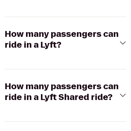
How many passengers can
ride in a Lyft?
How many passengers can
ride in a Lyft Shared ride?