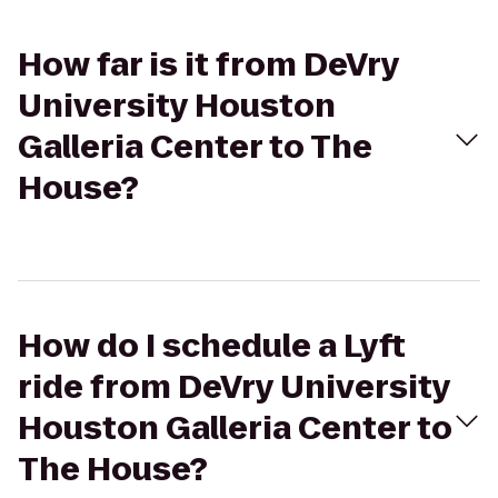
How far is it from DeVry
University Houston
Galleria Center to The
House?
How do I schedule a Lyft
ride from DeVry University
Houston Galleria Center to
The House?