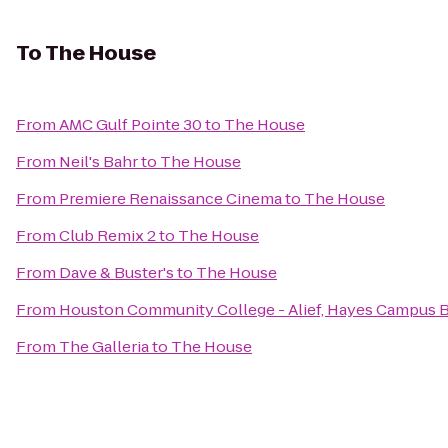
To
The House
From
AMC Gulf Pointe 30
to
The House
From
Neil's Bahr
to
The House
From
Premiere Renaissance Cinema
to
The House
From
Club Remix 2
to
The House
From
Dave & Buster's
to
The House
From
Houston Community College - Alief, Hayes Campus 
From
The Galleria
to
The House