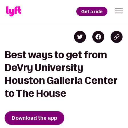
Get a ride
Best ways to get from
DeVry University
Houston Galleria Center
to The House
Download the app