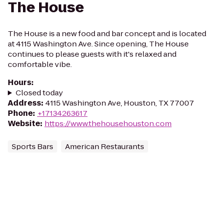
The House
The House is a new food and bar concept and is located
at 4115 Washington Ave. Since opening, The House
continues to please guests with it's relaxed and
comfortable vibe.
Hours
:
Closed today
Address
:
4115 Washington Ave, Houston, TX 77007
Phone
:
+17134263617
Website
:
https://www.thehousehouston.com
Sports Bars
American Restaurants