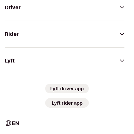
Driver
Rider
Lyft
Lyft driver app
Lyft rider app
EN