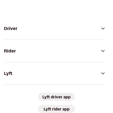
Driver
Rider
Lyft
Lyft driver app
Lyft rider app