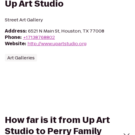
Up Art Studio
Street Art Gallery
Address
:
6521 N Main St, Houston, TX 77008
Phone
:
+17138768802
Website
:
http://www.upartstudio.org
Art Galleries
How far is it from Up Art
Studio to Perry Family