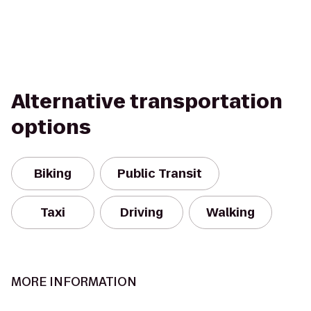
Alternative transportation
options
Biking
Public Transit
Taxi
Driving
Walking
MORE INFORMATION