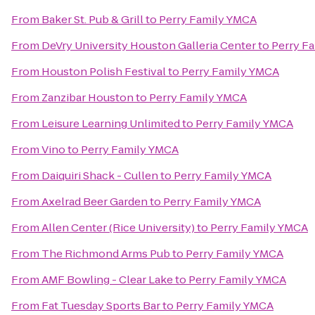
From
Baker St. Pub & Grill
to
Perry Family YMCA
From
DeVry University Houston Galleria Center
to
Perry F
From
Houston Polish Festival
to
Perry Family YMCA
From
Zanzibar Houston
to
Perry Family YMCA
From
Leisure Learning Unlimited
to
Perry Family YMCA
From
Vino
to
Perry Family YMCA
From
Daiquiri Shack - Cullen
to
Perry Family YMCA
From
Axelrad Beer Garden
to
Perry Family YMCA
From
Allen Center (Rice University)
to
Perry Family YMCA
From
The Richmond Arms Pub
to
Perry Family YMCA
From
AMF Bowling - Clear Lake
to
Perry Family YMCA
From
Fat Tuesday Sports Bar
to
Perry Family YMCA