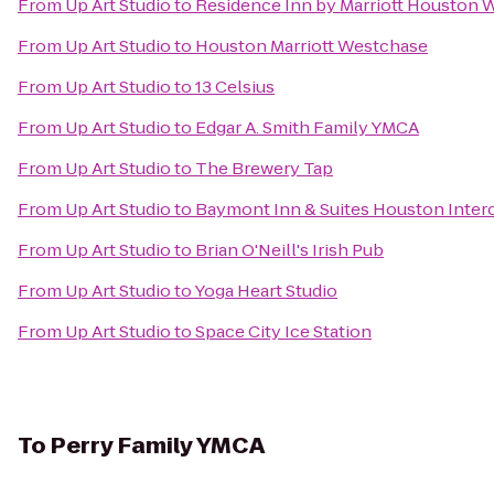
From
Up Art Studio
to
Residence Inn by Marriott Houston 
From
Up Art Studio
to
Houston Marriott Westchase
From
Up Art Studio
to
13 Celsius
From
Up Art Studio
to
Edgar A. Smith Family YMCA
From
Up Art Studio
to
The Brewery Tap
From
Up Art Studio
to
Baymont Inn & Suites Houston Interc
From
Up Art Studio
to
Brian O'Neill's Irish Pub
From
Up Art Studio
to
Yoga Heart Studio
From
Up Art Studio
to
Space City Ice Station
To
Perry Family YMCA