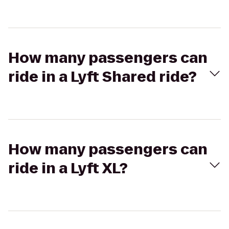
How many passengers can
ride in a Lyft Shared ride?
How many passengers can
ride in a Lyft XL?