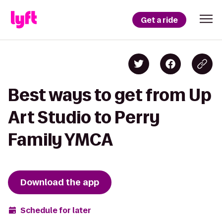
Get a ride
Best ways to get from Up
Art Studio to Perry
Family YMCA
Download the app
Schedule for later