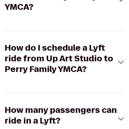
YMCA?
How do I schedule a Lyft
ride from Up Art Studio to
Perry Family YMCA?
How many passengers can
ride in a Lyft?