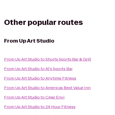
Other popular routes
From
Up Art Studio
From
Up Art Studio
to
Shorts Sports Bar & Grill
From
Up Art Studio
to
Al's Sports Bar
From
Up Art Studio
to
Anytime Fitness
From
Up Art Studio
to
Americas Best Value Inn
From
Up Art Studio
to
Cigar Envi
From
Up Art Studio
to
24 Hour Fitness