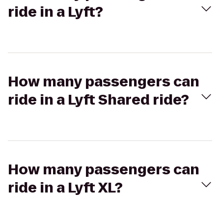
ride in a Lyft?
How many passengers can
ride in a Lyft Shared ride?
How many passengers can
ride in a Lyft XL?