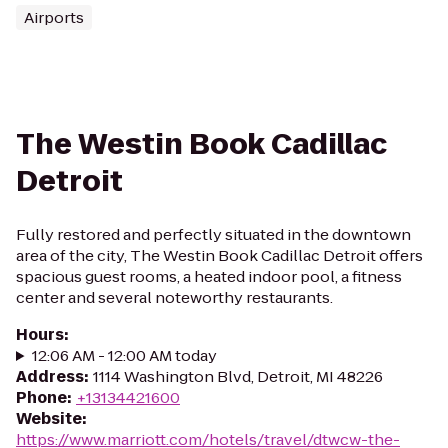
Airports
The Westin Book Cadillac
Detroit
Fully restored and perfectly situated in the downtown
area of the city, The Westin Book Cadillac Detroit offers
spacious guest rooms, a heated indoor pool, a fitness
center and several noteworthy restaurants.
Hours
:
12:06 AM - 12:00 AM today
Address
:
1114 Washington Blvd, Detroit, MI 48226
Phone
:
+13134421600
Website
:
https://www.marriott.com/hotels/travel/dtwcw-the-