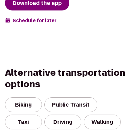
Download the app
Schedule for later
Alternative transportation
options
Biking
Public Transit
Taxi
Driving
Walking