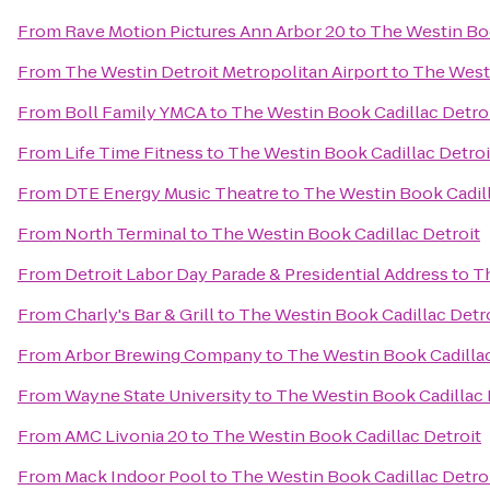
From
Rave Motion Pictures Ann Arbor 20
to
The Westin Boo
From
The Westin Detroit Metropolitan Airport
to
The Westi
From
Boll Family YMCA
to
The Westin Book Cadillac Detro
From
Life Time Fitness
to
The Westin Book Cadillac Detroi
From
DTE Energy Music Theatre
to
The Westin Book Cadill
From
North Terminal
to
The Westin Book Cadillac Detroit
From
Detroit Labor Day Parade & Presidential Address
to
Th
From
Charly's Bar & Grill
to
The Westin Book Cadillac Detr
From
Arbor Brewing Company
to
The Westin Book Cadillac
From
Wayne State University
to
The Westin Book Cadillac 
From
AMC Livonia 20
to
The Westin Book Cadillac Detroit
From
Mack Indoor Pool
to
The Westin Book Cadillac Detro