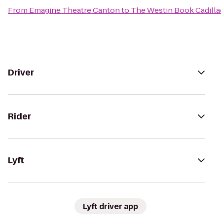
From
Emagine Theatre Canton
to
The Westin Book Cadilla
Driver
Rider
Lyft
Lyft driver app