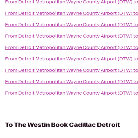
From
Detroit Metropolitan Wayne County Airport (DTW)
t
From
Detroit Metropolitan Wayne County Airport (DTW)
t
From
Detroit Metropolitan Wayne County Airport (DTW)
t
From
Detroit Metropolitan Wayne County Airport (DTW)
t
From
Detroit Metropolitan Wayne County Airport (DTW)
t
From
Detroit Metropolitan Wayne County Airport (DTW)
t
From
Detroit Metropolitan Wayne County Airport (DTW)
t
From
Detroit Metropolitan Wayne County Airport (DTW)
t
From
Detroit Metropolitan Wayne County Airport (DTW)
t
To
The Westin Book Cadillac Detroit