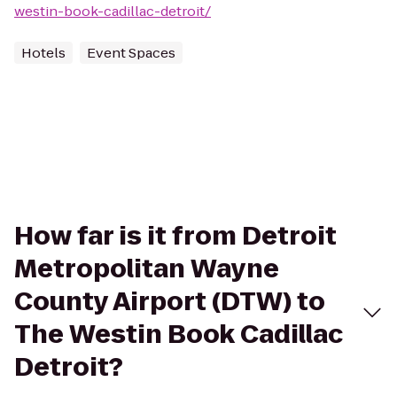
westin-book-cadillac-detroit/
Hotels
Event Spaces
How far is it from Detroit
Metropolitan Wayne
County Airport (DTW) to
The Westin Book Cadillac
Detroit?