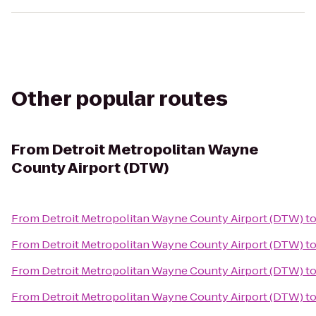
Other popular routes
From
Detroit Metropolitan Wayne
County Airport (DTW)
From
Detroit Metropolitan Wayne County Airport (DTW)
t
From
Detroit Metropolitan Wayne County Airport (DTW)
t
From
Detroit Metropolitan Wayne County Airport (DTW)
t
From
Detroit Metropolitan Wayne County Airport (DTW)
t