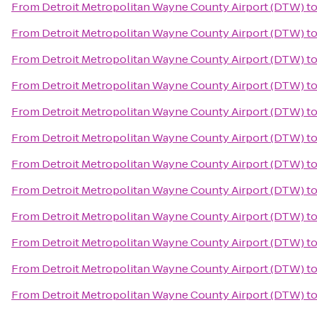
From
Detroit Metropolitan Wayne County Airport (DTW)
t
From
Detroit Metropolitan Wayne County Airport (DTW)
t
From
Detroit Metropolitan Wayne County Airport (DTW)
t
From
Detroit Metropolitan Wayne County Airport (DTW)
t
From
Detroit Metropolitan Wayne County Airport (DTW)
t
From
Detroit Metropolitan Wayne County Airport (DTW)
t
From
Detroit Metropolitan Wayne County Airport (DTW)
t
From
Detroit Metropolitan Wayne County Airport (DTW)
t
From
Detroit Metropolitan Wayne County Airport (DTW)
t
From
Detroit Metropolitan Wayne County Airport (DTW)
t
From
Detroit Metropolitan Wayne County Airport (DTW)
t
From
Detroit Metropolitan Wayne County Airport (DTW)
t