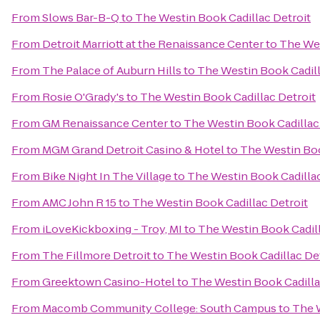
From
Slows Bar-B-Q
to
The Westin Book Cadillac Detroit
From
Detroit Marriott at the Renaissance Center
to
The Wes
From
The Palace of Auburn Hills
to
The Westin Book Cadill
From
Rosie O'Grady's
to
The Westin Book Cadillac Detroit
From
GM Renaissance Center
to
The Westin Book Cadillac
From
MGM Grand Detroit Casino & Hotel
to
The Westin Boo
From
Bike Night In The Village
to
The Westin Book Cadillac
From
AMC John R 15
to
The Westin Book Cadillac Detroit
From
iLoveKickboxing - Troy, MI
to
The Westin Book Cadill
From
The Fillmore Detroit
to
The Westin Book Cadillac De
From
Greektown Casino-Hotel
to
The Westin Book Cadilla
From
Macomb Community College: South Campus
to
The W