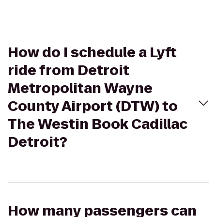
How do I schedule a Lyft
ride from Detroit
Metropolitan Wayne
County Airport (DTW) to
The Westin Book Cadillac
Detroit?
How many passengers can