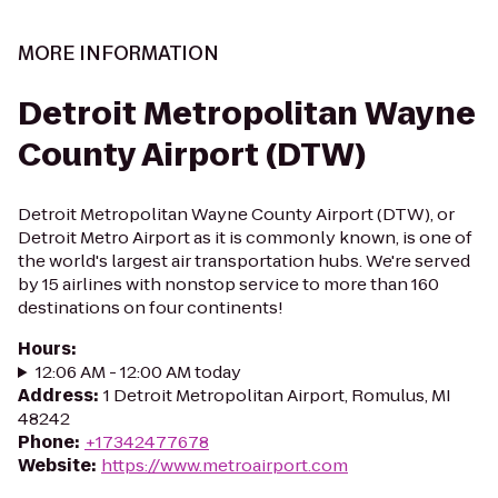
MORE INFORMATION
Detroit Metropolitan Wayne
County Airport (DTW)
Detroit Metropolitan Wayne County Airport (DTW), or
Detroit Metro Airport as it is commonly known, is one of
the world's largest air transportation hubs. We're served
by 15 airlines with nonstop service to more than 160
destinations on four continents!
Hours
:
12:06 AM - 12:00 AM today
Address
:
1 Detroit Metropolitan Airport, Romulus, MI
48242
Phone
:
+17342477678
Website
:
https://www.metroairport.com