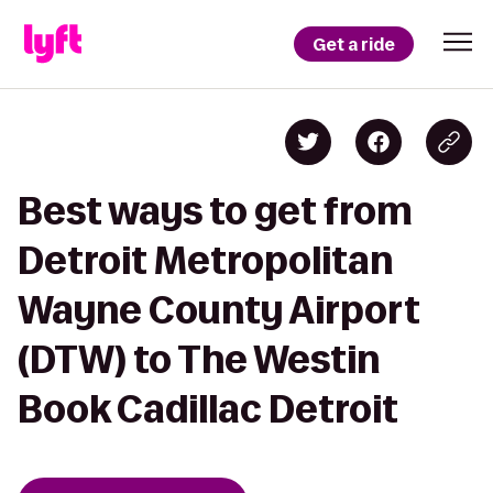
Get a ride
Best ways to get from
Detroit Metropolitan
Wayne County Airport
(DTW) to The Westin
Book Cadillac Detroit