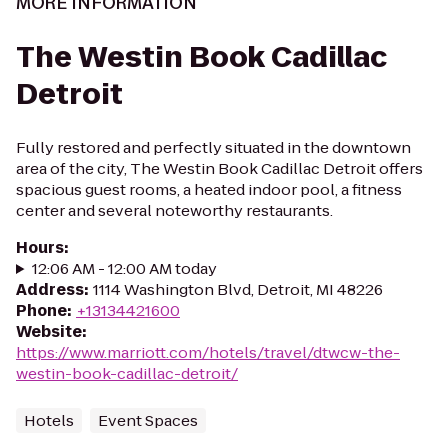
MORE INFORMATION
The Westin Book Cadillac
Detroit
Fully restored and perfectly situated in the downtown
area of the city, The Westin Book Cadillac Detroit offers
spacious guest rooms, a heated indoor pool, a fitness
center and several noteworthy restaurants.
Hours
:
12:06 AM - 12:00 AM today
Address
:
1114 Washington Blvd, Detroit, MI 48226
Phone
:
+13134421600
Website
:
https://www.marriott.com/hotels/travel/dtwcw-the-
westin-book-cadillac-detroit/
Hotels
Event Spaces