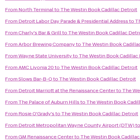
From
North Terminal
to
The Westin Book Cadillac Detroit
From
Detroit Labor Day Parade & Presidential Address
to
Th
From
Charly's Bar & Grill
to
The Westin Book Cadillac Detr
From
Arbor Brewing Company
to
The Westin Book Cadillac
From
Wayne State University
to
The Westin Book Cadillac 
From
AMC Livonia 20
to
The Westin Book Cadillac Detroit
From
Slows Bar-B-Q
to
The Westin Book Cadillac Detroit
From
Detroit Marriott at the Renaissance Center
to
The Wes
From
The Palace of Auburn Hills
to
The Westin Book Cadill
From
Rosie O'Grady's
to
The Westin Book Cadillac Detroit
From
Detroit Metropolitan Wayne County Airport (DTW)
t
From
GM Renaissance Center
to
The Westin Book Cadillac