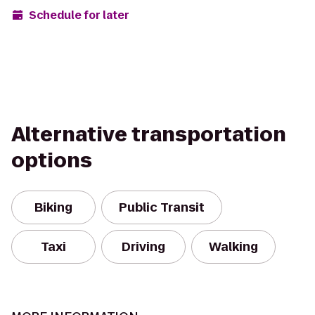
Schedule for later
Alternative transportation
options
Biking
Public Transit
Taxi
Driving
Walking