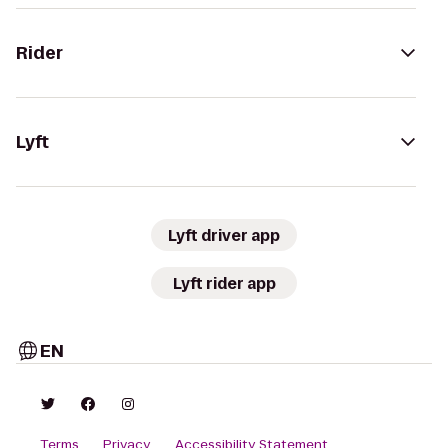
Rider
Lyft
Lyft driver app
Lyft rider app
EN
Terms
Privacy
Accessibility Statement