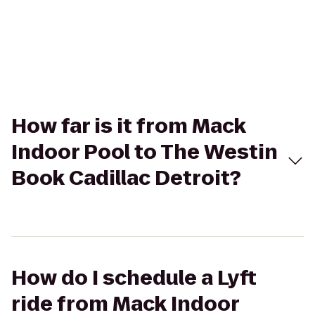
How far is it from Mack
Indoor Pool to The Westin
Book Cadillac Detroit?
How do I schedule a Lyft
ride from Mack Indoor