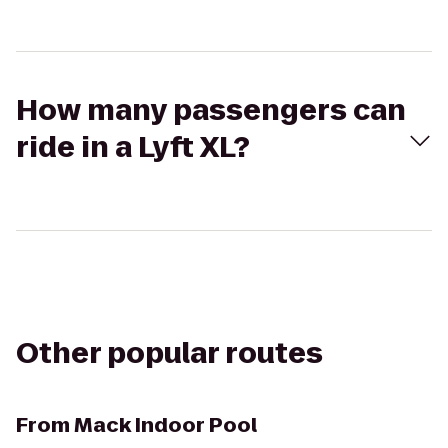
How many passengers can
ride in a Lyft XL?
Other popular routes
From
Mack Indoor Pool