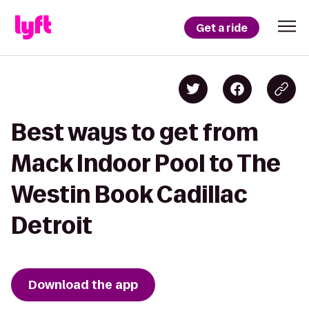
Get a ride
Best ways to get from
Mack Indoor Pool to The
Westin Book Cadillac
Detroit
Download the app