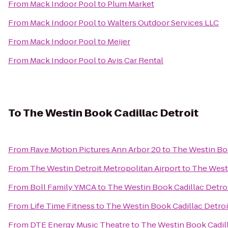
From
Mack Indoor Pool
to
Plum Market
From
Mack Indoor Pool
to
Walters Outdoor Services LLC
From
Mack Indoor Pool
to
Meijer
From
Mack Indoor Pool
to
Avis Car Rental
To
The Westin Book Cadillac Detroit
From
Rave Motion Pictures Ann Arbor 20
to
The Westin Boo
From
The Westin Detroit Metropolitan Airport
to
The Westi
From
Boll Family YMCA
to
The Westin Book Cadillac Detro
From
Life Time Fitness
to
The Westin Book Cadillac Detroi
From
DTE Energy Music Theatre
to
The Westin Book Cadill