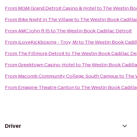
From
MGM Grand Detroit Casino & Hotel
to
The Westin Boo
From
Bike Night In The Village
to
The Westin Book Cadillac
From
AMC John R 15
to
The Westin Book Cadillac Detroit
From
iLoveKickboxing - Troy, MI
to
The Westin Book Cadill
From
The Fillmore Detroit
to
The Westin Book Cadillac De
From
Greektown Casino-Hotel
to
The Westin Book Cadilla
From
Macomb Community College: South Campus
to
The W
From
Emagine Theatre Canton
to
The Westin Book Cadilla
Driver