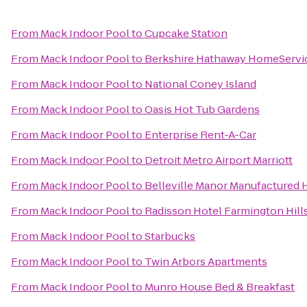
From
Mack Indoor Pool
to
Cupcake Station
From
Mack Indoor Pool
to
Berkshire Hathaway HomeServi
From
Mack Indoor Pool
to
National Coney Island
From
Mack Indoor Pool
to
Oasis Hot Tub Gardens
From
Mack Indoor Pool
to
Enterprise Rent-A-Car
From
Mack Indoor Pool
to
Detroit Metro Airport Marriott
From
Mack Indoor Pool
to
Belleville Manor Manufacture
From
Mack Indoor Pool
to
Radisson Hotel Farmington Hills
From
Mack Indoor Pool
to
Starbucks
From
Mack Indoor Pool
to
Twin Arbors Apartments
From
Mack Indoor Pool
to
Munro House Bed & Breakfast