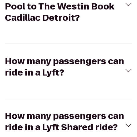
Pool to The Westin Book
Cadillac Detroit?
How many passengers can
ride in a Lyft?
How many passengers can
ride in a Lyft Shared ride?