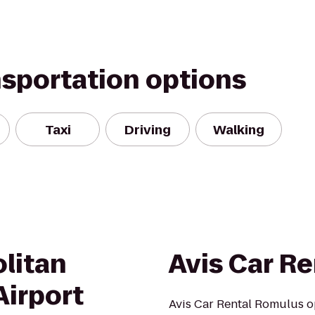
nsportation options
Taxi
Driving
Walking
litan
Avis Car Re
irport
Avis Car Rental Romulus op