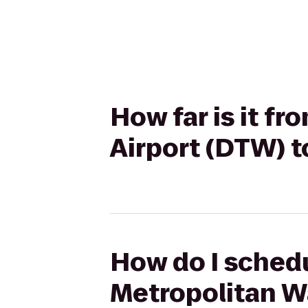
How far is it f
Airport (DTW) t
How do I schedu
Metropolitan W