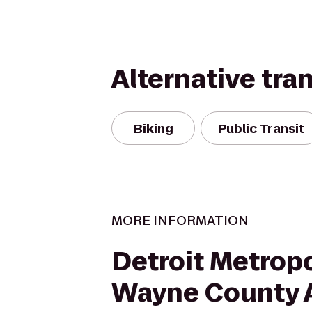
Alternative tra
Biking
Public Transit
MORE INFORMATION
Detroit Metropo
Wayne County A