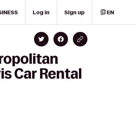
SINESS
Log in
Sign up
EN
ropolitan
is Car Rental