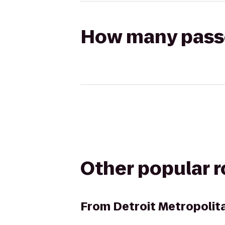
How many passen
Other popular 
From
Detroit Metropolit