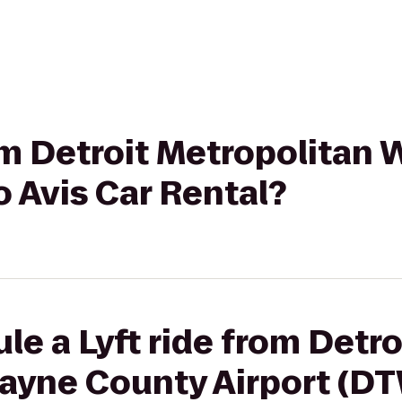
rom Detroit Metropolitan
o Avis Car Rental?
le a Lyft ride from Detro
ayne County Airport (DTW