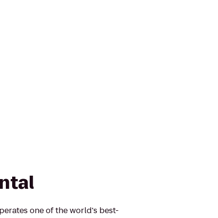
ntal
erates one of the world's best-