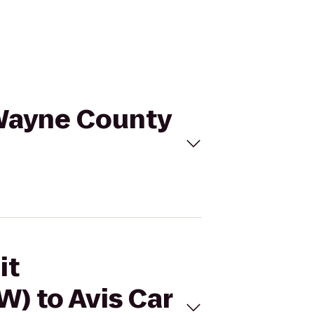
 Wayne County
it
) to Avis Car