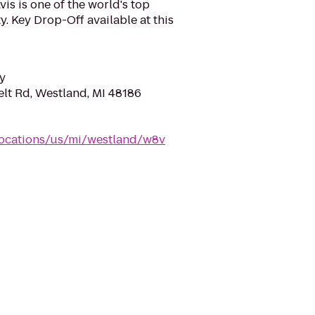
is is one of the world's top
y. Key Drop-Off available at this
y
lt Rd, Westland, MI 48186
locations/us/mi/westland/w8v