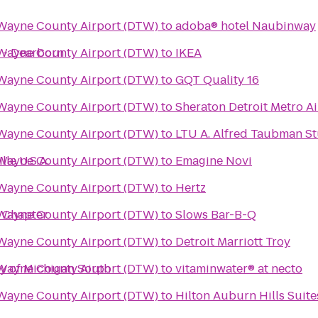
 Wayne County Airport (DTW)
to
adoba® hotel Naubinway
t - Dearborn
 Wayne County Airport (DTW)
to
IKEA
 Wayne County Airport (DTW)
to
GQT Quality 16
 Wayne County Airport (DTW)
to
Sheraton Detroit Metro Ai
 Wayne County Airport (DTW)
to
LTU A. Alfred Taubman 
le U.S.A.
 Wayne County Airport (DTW)
to
Emagine Novi
 Wayne County Airport (DTW)
to
Hertz
 Wayne County Airport (DTW)
 Ann Arbor Chapter
to
Slows Bar-B-Q
 Wayne County Airport (DTW)
to
Detroit Marriott Troy
ty of Michigan South
 Wayne County Airport (DTW)
to
vitaminwater® at necto
 Wayne County Airport (DTW)
to
Hilton Auburn Hills Suite