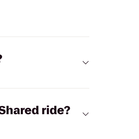
?
Shared ride?