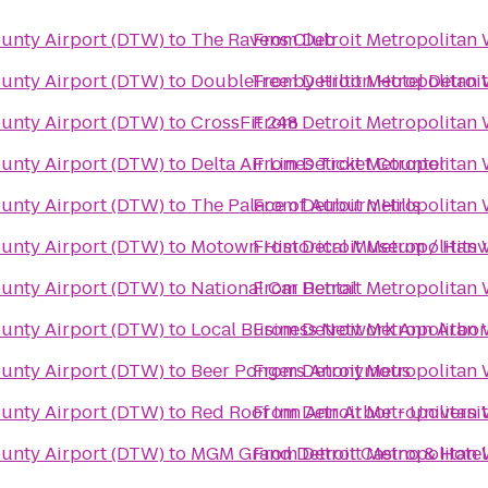
ounty Airport (DTW)
to
The Ravens Club
From
Detroit Metropolitan
ounty Airport (DTW)
to
DoubleTree by Hilton Hotel Detroi
From
Detroit Metropolitan
ounty Airport (DTW)
to
CrossFit 248
From
Detroit Metropolitan
ounty Airport (DTW)
to
Delta Air Lines Ticket Counter
From
Detroit Metropolitan
ounty Airport (DTW)
to
The Palace of Auburn Hills
From
Detroit Metropolitan
ounty Airport (DTW)
to
Motown Historical Museum / Hitsvil
From
Detroit Metropolitan
ounty Airport (DTW)
to
National Car Rental
From
Detroit Metropolitan
ounty Airport (DTW)
to
From
Detroit Metropolitan
Local Business Network
ounty Airport (DTW)
to
Beer Pongers Anonymous
From
Detroit Metropolitan
ounty Airport (DTW)
to
Red Roof Inn Ann Arbor - Universi
From
Detroit Metropolitan
ounty Airport (DTW)
to
MGM Grand Detroit Casino & Hotel
From
Detroit Metropolitan