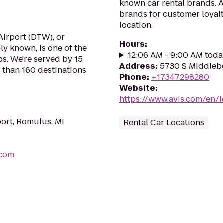
known car rental brands. Av
brands for customer loyalt
location.
irport (DTW), or
Hours
:
ly known, is one of the
12:06 AM - 9:00 AM toda
bs. We're served by 15
Address
:
5730 S Middlebe
e than 160 destinations
Phone
:
+17347298280
Website
:
https://www.avis.com/en/
port, Romulus, MI
Rental Car Locations
.com