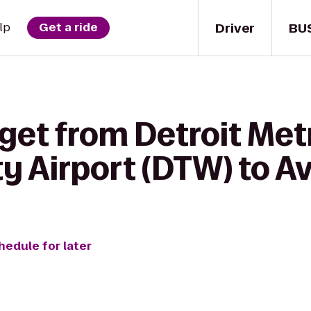
Driver
BU
lp
Get a ride
get from Detroit Met
 Airport (DTW) to Av
hedule for later