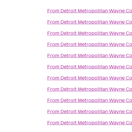
From
Detroit Metropolitan Wayne C
From
Detroit Metropolitan Wayne C
From
Detroit Metropolitan Wayne C
From
Detroit Metropolitan Wayne C
From
Detroit Metropolitan Wayne C
From
Detroit Metropolitan Wayne C
From
Detroit Metropolitan Wayne C
From
Detroit Metropolitan Wayne C
From
Detroit Metropolitan Wayne C
From
Detroit Metropolitan Wayne C
From
Detroit Metropolitan Wayne C