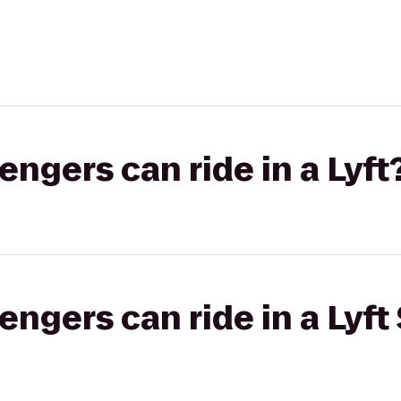
gers can ride in a Lyft
gers can ride in a Lyft 