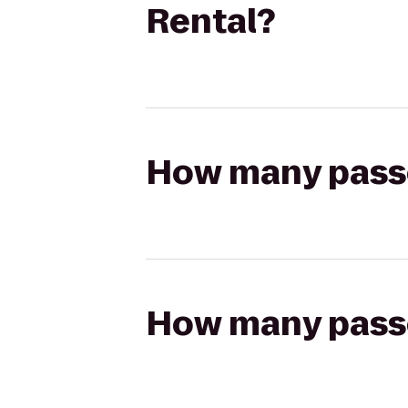
Rental?
How many passen
How many passen