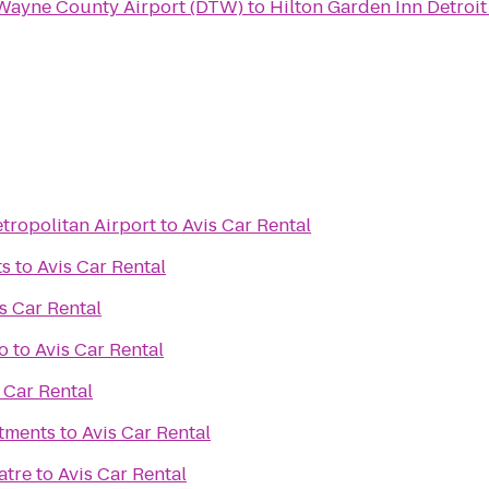
 Wayne County Airport (DTW)
to
Hilton Garden Inn Detro
tropolitan Airport
to
Avis Car Rental
ts
to
Avis Car Rental
s Car Rental
o
to
Avis Car Rental
 Car Rental
rtments
to
Avis Car Rental
atre
to
Avis Car Rental