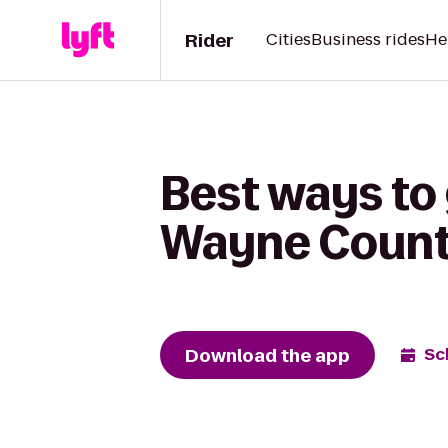
Rider
Cities
Business rides
He
Best ways to 
Wayne County
Download the app
Sc