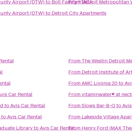
ounty Airport (DTW)
to
Boll Family YMCA
From
Detroit Metropolitan
ounty Airport (DTW)
to
Detroit City Apartments
Rental
From
The Westin Detroit Me
al
From
Detroit Institute of Ar
ental
From
AMC Livonia 20
to
Avi
vis Car Rental
From
vitaminwater® at nect
nd
to
Avis Car Rental
From
Slows Bar-B-Q
to
Avis
to
Avis Car Rental
From
Lakeside Village Apa
duate Library
to
Avis Car Rental
From
Henry Ford IMAX The