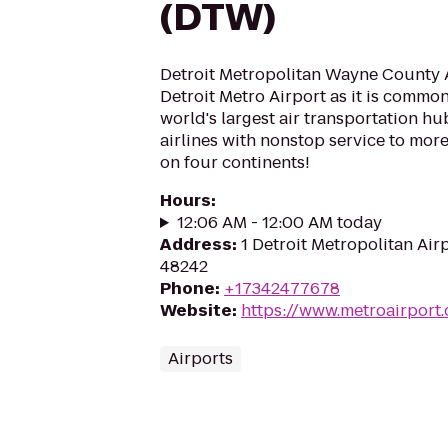
(DTW)
Detroit Metropolitan Wayne County A
Detroit Metro Airport as it is common
world's largest air transportation hu
airlines with nonstop service to mor
on four continents!
Hours
:
12:06 AM - 12:00 AM today
Address
:
1 Detroit Metropolitan Air
48242
Phone
:
+17342477678
Website
:
https://www.metroairport
Airports