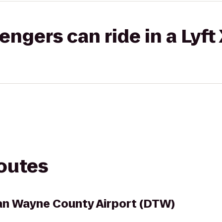
gers can ride in a Lyft
routes
an Wayne County Airport (DTW)