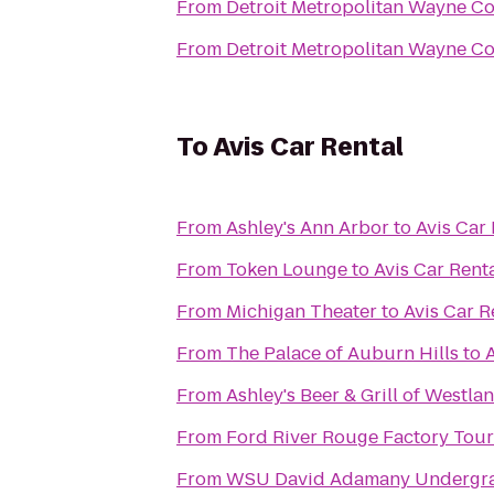
From
Detroit Metropolitan Wayne C
From
Detroit Metropolitan Wayne C
To
Avis Car Rental
From
Ashley's Ann Arbor
to
Avis Car 
From
Token Lounge
to
Avis Car Rent
From
Michigan Theater
to
Avis Car R
From
The Palace of Auburn Hills
to
A
From
Ashley's Beer & Grill of Westla
From
Ford River Rouge Factory Tour
From
WSU David Adamany Undergra