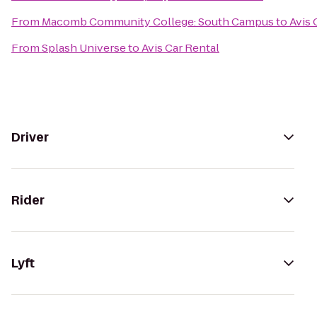
From
Macomb Community College: South Campus
to
Avis 
From
Splash Universe
to
Avis Car Rental
Driver
Rider
Lyft