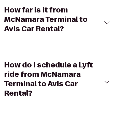
How far is it from
McNamara Terminal to
Avis Car Rental?
How do I schedule a Lyft
ride from McNamara
Terminal to Avis Car
Rental?