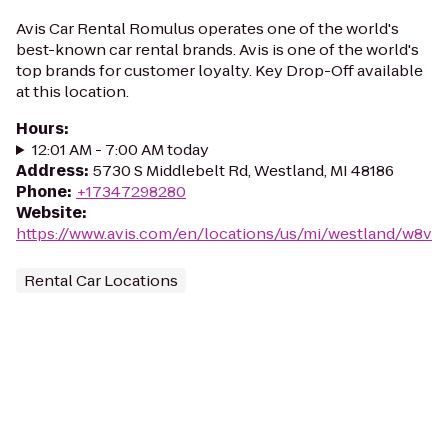
Avis Car Rental Romulus operates one of the world's
best-known car rental brands. Avis is one of the world's
top brands for customer loyalty. Key Drop-Off available
at this location.
Hours
:
12:01 AM - 7:00 AM today
Address
:
5730 S Middlebelt Rd, Westland, MI 48186
Phone
:
+17347298280
Website
:
https://www.avis.com/en/locations/us/mi/westland/w8v
Rental Car Locations