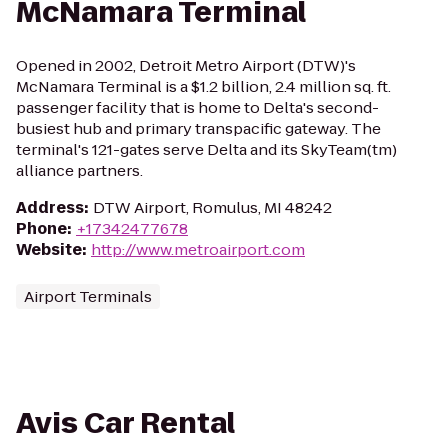
McNamara Terminal
Opened in 2002, Detroit Metro Airport (DTW)'s
McNamara Terminal is a $1.2 billion, 2.4 million sq. ft.
passenger facility that is home to Delta's second-
busiest hub and primary transpacific gateway. The
terminal's 121-gates serve Delta and its SkyTeam(tm)
alliance partners.
Address
:
DTW Airport, Romulus, MI 48242
Phone
:
+17342477678
Website
:
http://www.metroairport.com
Airport Terminals
Avis Car Rental