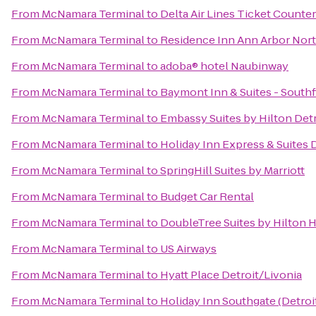
From
McNamara Terminal
to
Delta Air Lines Ticket Counter
From
McNamara Terminal
to
Residence Inn Ann Arbor Nor
From
McNamara Terminal
to
adoba® hotel Naubinway
From
McNamara Terminal
to
Baymont Inn & Suites - Southf
From
McNamara Terminal
to
Embassy Suites by Hilton Detr
From
McNamara Terminal
to
Holiday Inn Express & Suites
From
McNamara Terminal
to
SpringHill Suites by Marriott
From
McNamara Terminal
to
Budget Car Rental
From
McNamara Terminal
to
DoubleTree Suites by Hilton 
From
McNamara Terminal
to
US Airways
From
McNamara Terminal
to
Hyatt Place Detroit/Livonia
From
McNamara Terminal
to
Holiday Inn Southgate (Detroi