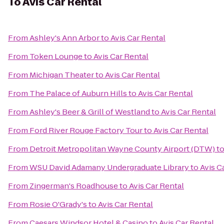
To
Avis Car Rental
From
Ashley's Ann Arbor
to
Avis Car Rental
From
Token Lounge
to
Avis Car Rental
From
Michigan Theater
to
Avis Car Rental
From
The Palace of Auburn Hills
to
Avis Car Rental
From
Ashley's Beer & Grill of Westland
to
Avis Car Rental
From
Ford River Rouge Factory Tour
to
Avis Car Rental
From
Detroit Metropolitan Wayne County Airport (DTW)
t
From
WSU David Adamany Undergraduate Library
to
Avis C
From
Zingerman's Roadhouse
to
Avis Car Rental
From
Rosie O'Grady's
to
Avis Car Rental
From
Caesars Windsor Hotel & Casino
to
Avis Car Rental