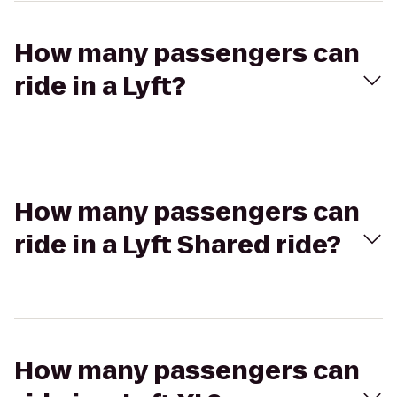
How many passengers can
ride in a Lyft?
How many passengers can
ride in a Lyft Shared ride?
How many passengers can