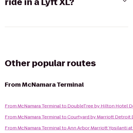
ride in a Lyft XL?
Other popular routes
From
McNamara Terminal
From
McNamara Terminal
to
DoubleTree by Hilton Hotel De
From
McNamara Terminal
to
Courtyard by Marriott Detroit
From
McNamara Terminal
to
Ann Arbor Marriott Ypsilanti at