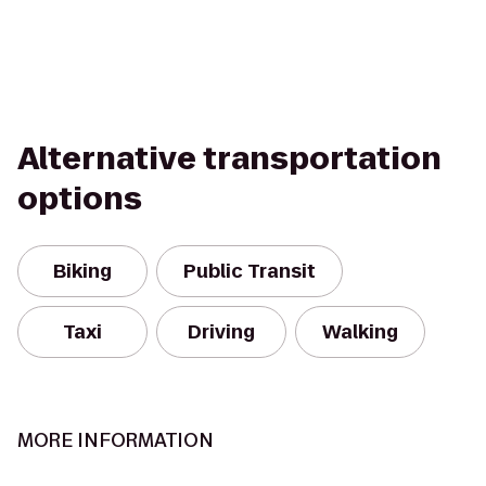
Alternative transportation
options
Biking
Public Transit
Taxi
Driving
Walking
MORE INFORMATION