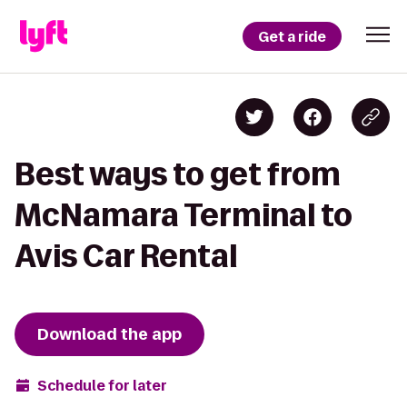
Get a ride
Best ways to get from
McNamara Terminal to
Avis Car Rental
Download the app
Schedule for later