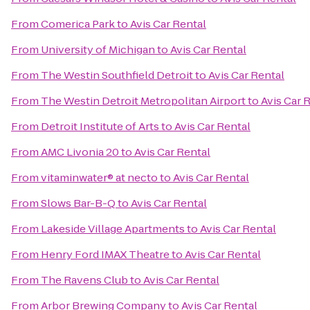
From
Comerica Park
to
Avis Car Rental
From
University of Michigan
to
Avis Car Rental
From
The Westin Southfield Detroit
to
Avis Car Rental
From
The Westin Detroit Metropolitan Airport
to
Avis Car 
From
Detroit Institute of Arts
to
Avis Car Rental
From
AMC Livonia 20
to
Avis Car Rental
From
vitaminwater® at necto
to
Avis Car Rental
From
Slows Bar-B-Q
to
Avis Car Rental
From
Lakeside Village Apartments
to
Avis Car Rental
From
Henry Ford IMAX Theatre
to
Avis Car Rental
From
The Ravens Club
to
Avis Car Rental
From
Arbor Brewing Company
to
Avis Car Rental