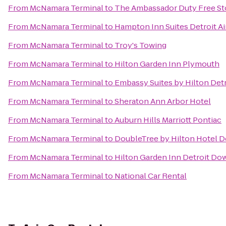
From
McNamara Terminal
to
The Ambassador Duty Free St
From
McNamara Terminal
to
Hampton Inn Suites Detroit A
From
McNamara Terminal
to
Troy's Towing
From
McNamara Terminal
to
Hilton Garden Inn Plymouth
From
McNamara Terminal
to
Embassy Suites by Hilton Detr
From
McNamara Terminal
to
Sheraton Ann Arbor Hotel
From
McNamara Terminal
to
Auburn Hills Marriott Pontiac
From
McNamara Terminal
to
DoubleTree by Hilton Hotel D
From
McNamara Terminal
to
Hilton Garden Inn Detroit D
From
McNamara Terminal
to
National Car Rental