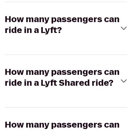
How many passengers can
ride in a Lyft?
How many passengers can
ride in a Lyft Shared ride?
How many passengers can