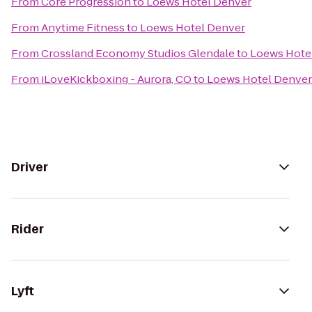
From
Core Progression
to
Loews Hotel Denver
From
Anytime Fitness
to
Loews Hotel Denver
From
Crossland Economy Studios Glendale
to
Loews Hote
From
iLoveKickboxing - Aurora, CO
to
Loews Hotel Denver
Driver
Rider
Lyft