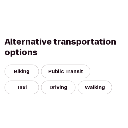
Alternative transportation
options
Biking
Public Transit
Taxi
Driving
Walking