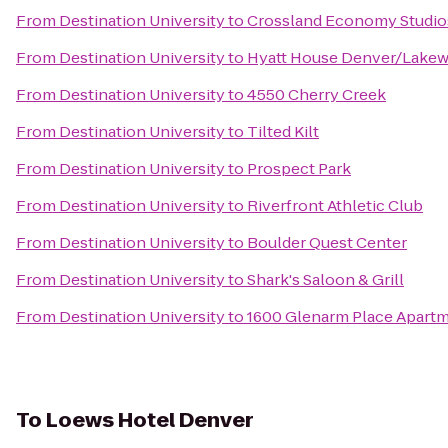
From
Destination University
to
Crossland Economy Studio
From
Destination University
to
Hyatt House Denver/Lake
From
Destination University
to
4550 Cherry Creek
From
Destination University
to
Tilted Kilt
From
Destination University
to
Prospect Park
From
Destination University
to
Riverfront Athletic Club
From
Destination University
to
Boulder Quest Center
From
Destination University
to
Shark's Saloon & Grill
From
Destination University
to
1600 Glenarm Place Apart
To
Loews Hotel Denver