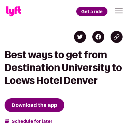
Get a ride
Best ways to get from
Destination University to
Loews Hotel Denver
Download the app
Schedule for later