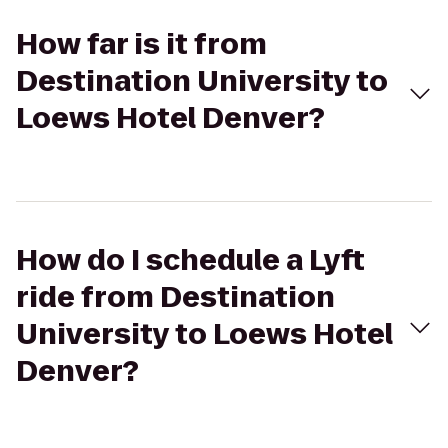
How far is it from
Destination University to
Loews Hotel Denver?
How do I schedule a Lyft
ride from Destination
University to Loews Hotel
Denver?