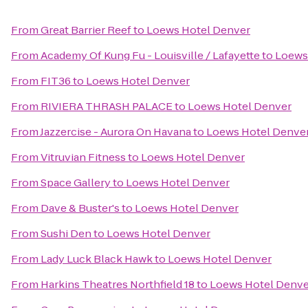
From
Great Barrier Reef
to
Loews Hotel Denver
From
Academy Of Kung Fu - Louisville / Lafayette
to
Loews
From
FIT36
to
Loews Hotel Denver
From
RIVIERA THRASH PALACE
to
Loews Hotel Denver
From
Jazzercise - Aurora On Havana
to
Loews Hotel Denve
From
Vitruvian Fitness
to
Loews Hotel Denver
From
Space Gallery
to
Loews Hotel Denver
From
Dave & Buster's
to
Loews Hotel Denver
From
Sushi Den
to
Loews Hotel Denver
From
Lady Luck Black Hawk
to
Loews Hotel Denver
From
Harkins Theatres Northfield 18
to
Loews Hotel Denve