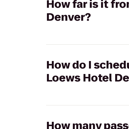
How far is it f
Denver?
How do I schedu
Loews Hotel D
How many passen