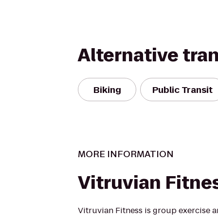
Alternative tra
Biking
Public Transit
MORE INFORMATION
Vitruvian Fitne
Vitruvian Fitness is group exercise 