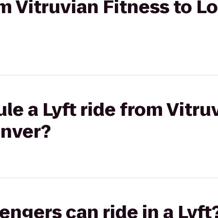
rom Vitruvian Fitness to 
le a Lyft ride from Vitru
enver?
gers can ride in a Lyft