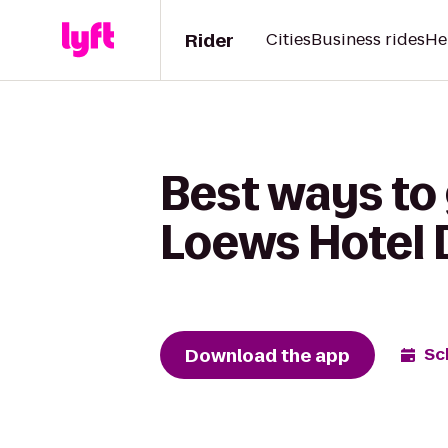
Rider
Cities
Business rides
He
Best ways to 
Loews Hotel 
Download the app
Sc