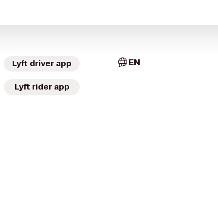
EN
Lyft driver app
Lyft rider app