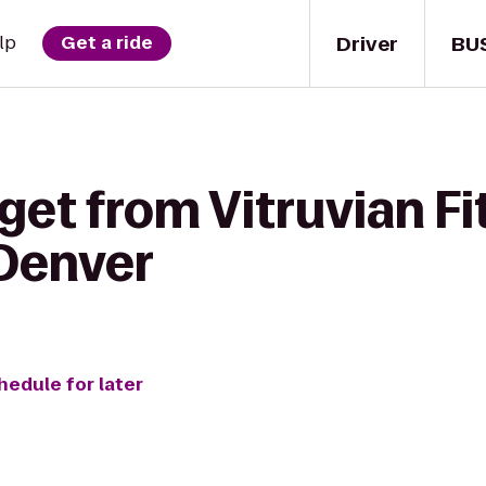
Driver
BU
lp
Get a ride
get from Vitruvian Fi
Denver
hedule for later