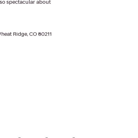
s so spectacular about
Wheat Ridge, CO 80211