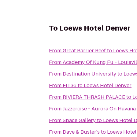
To
Loews Hotel Denver
From
Great Barrier Reef
to
Loews Hot
From
Academy Of Kung F
From
Destination University
to
Loews
From
FIT36
to
Loews Hotel Denver
From
RIVIERA THRASH PALACE
to
L
From
Jazzercise - Aurora On Havana
From
Space Gallery
to
Loews Hotel 
From
Dave & Buster's
to
Loews Hotel