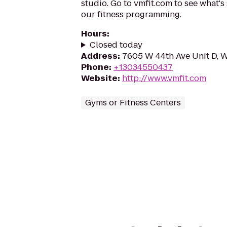
studio. Go to vmfit.com to see what'
our fitness programming.
Hours
:
Closed today
Address
:
7605 W 44th Ave Unit D, 
Phone
:
+13034550437
Website
:
http://www.vmfit.com
Gyms or Fitness Centers