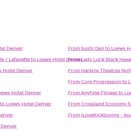
el Denver
From
Sushi Den
to
Loews H
u - Louisville / Lafayette
to
Loews Hotel Denver
From
Lady Luck Black Haw
 Hotel Denver
From
Harkins Theatres Nort
From
Core Progression
to
L
oews Hotel Denver
From
Anytime Fitness
to
Lo
to
Loews Hotel Denver
From
Crossland Economy S
Denver
From
iLoveKickboxing - Au
 Denver