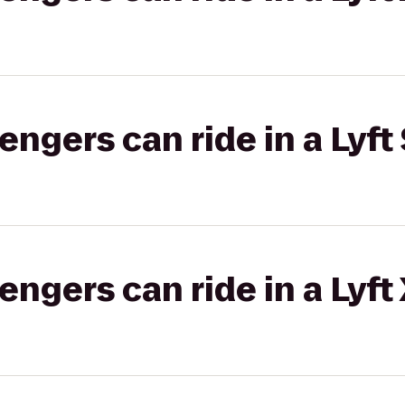
gers can ride in a Lyft 
gers can ride in a Lyft