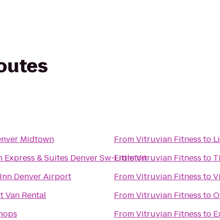
routes
nver Midtown
From
Vitruvian Fitness
to
L
n Express & Suites Denver Sw-Littleton
From
Vitruvian Fitness
to
T
Inn Denver Airport
From
Vitruvian Fitness
to
V
t Van Rental
From
Vitruvian Fitness
to
O
Shops
From
Vitruvian Fitness
to
E