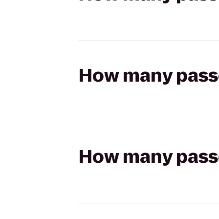
How many passen
How many passen