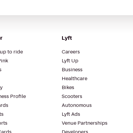
r
Lyft
up to ride
Careers
Pink
Lyft Up
s
Business
Healthcare
ty
Bikes
ess Profile
Scooters
rds
Autonomous
ts
Lyft Ads
orts
Venue Partnerships
Cards
Developers