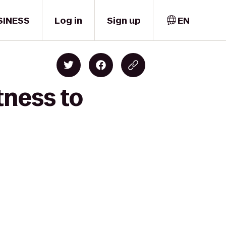
SINESS
Log in
Sign up
EN
tness to