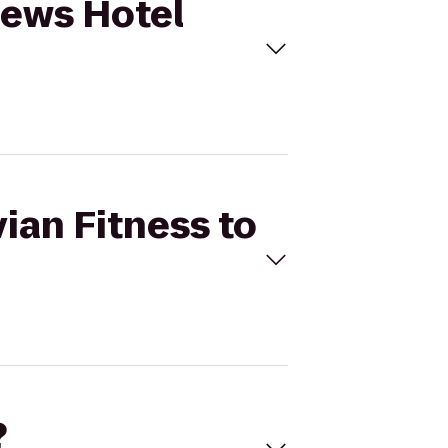
Loews Hotel
vian Fitness to
?