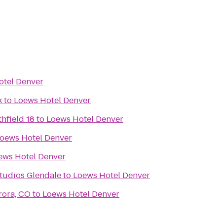
otel Denver
k
to
Loews Hotel Denver
hfield 18
to
Loews Hotel Denver
oews Hotel Denver
ews Hotel Denver
tudios Glendale
to
Loews Hotel Denver
rora, CO
to
Loews Hotel Denver