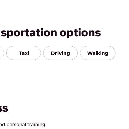
nsportation options
Taxi
Driving
Walking
ss
and personal training