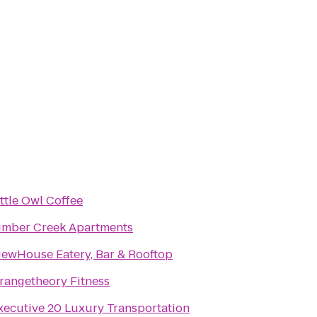
ittle Owl Coffee
imber Creek Apartments
iewHouse Eatery, Bar & Rooftop
rangetheory Fitness
xecutive 20 Luxury Transportation