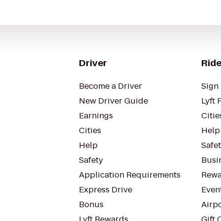
Driver
Ride
Become a Driver
Sign 
New Driver Guide
Lyft 
Earnings
Citie
Cities
Help
Help
Safe
Safety
Busin
Application Requirements
Rewa
Express Drive
Even
Bonus
Airp
Lyft Rewards
Gift 