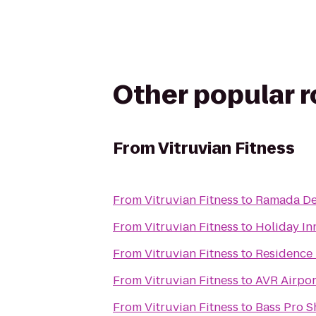
Other popular 
From
Vitruvian Fitness
From
Vitruvian Fitness
to
Ramada De
From
Vitruvian Fitness
to
Holiday In
From
Vitruvian Fitness
to
Residence 
From
Vitruvian Fitness
to
AVR Airpor
From
Vitruvian Fitness
to
Bass Pro 