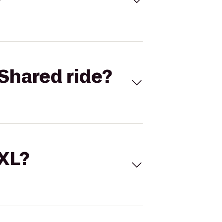
Shared ride?
 XL?