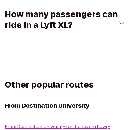
How many passengers can
ride in a Lyft XL?
Other popular routes
From
Destination University
From
Destination University
to
The Tavern Lowry