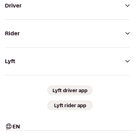
Driver
Rider
Lyft
Lyft driver app
Lyft rider app
EN