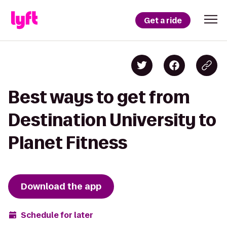
Get a ride
Best ways to get from
Destination University to
Planet Fitness
Download the app
Schedule for later