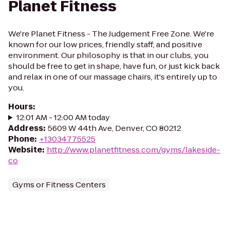
Planet Fitness
We're Planet Fitness - The Judgement Free Zone. We're
known for our low prices, friendly staff, and positive
environment. Our philosophy is that in our clubs, you
should be free to get in shape, have fun, or just kick back
and relax in one of our massage chairs, it's entirely up to
you.
Hours
:
12:01 AM - 12:00 AM today
Address
:
5609 W 44th Ave, Denver, CO 80212
Phone
:
+13034775525
Website
:
http://www.planetfitness.com/gyms/lakeside-
co
Gyms or Fitness Centers