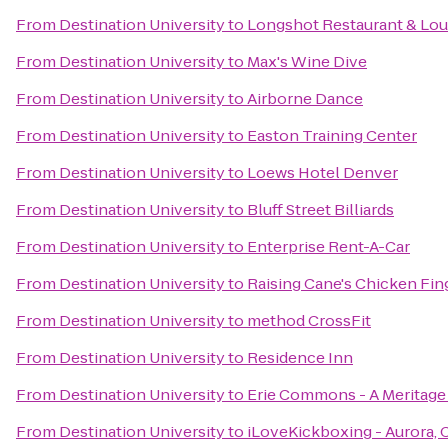
From
Destination University
to
Longshot Restaurant & Lo
From
Destination University
to
Max's Wine Dive
From
Destination University
to
Airborne Dance
From
Destination University
to
Easton Training Center
From
Destination University
to
Loews Hotel Denver
From
Destination University
to
Bluff Street Billiards
From
Destination University
to
Enterprise Rent-A-Car
From
Destination University
to
Raising Cane's Chicken Fin
From
Destination University
to
method CrossFit
From
Destination University
to
Residence Inn
From
Destination University
to
Erie Commons - A Merita
From
Destination University
to
iLoveKickboxing - Aurora, 