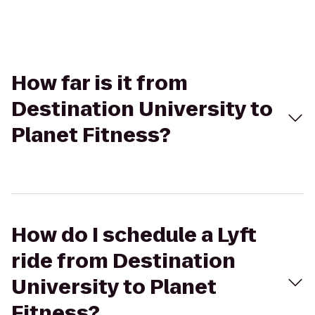
How far is it from
Destination University to
Planet Fitness?
How do I schedule a Lyft
ride from Destination
University to Planet
Fitness?