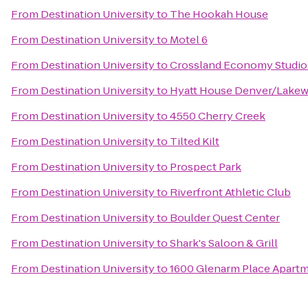
From
Destination University
to
The Hookah House
From
Destination University
to
Motel 6
From
Destination University
to
Crossland Economy Studio
From
Destination University
to
Hyatt House Denver/Lake
From
Destination University
to
4550 Cherry Creek
From
Destination University
to
Tilted Kilt
From
Destination University
to
Prospect Park
From
Destination University
to
Riverfront Athletic Club
From
Destination University
to
Boulder Quest Center
From
Destination University
to
Shark's Saloon & Grill
From
Destination University
to
1600 Glenarm Place Apart