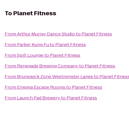
To
Planet Fitness
From
Arthur Murray Dance Studio
to
Planet Fitness
From
Parker Kung Fu
to
Planet Fitness
From
Spill Lounge
to
Planet Fitness
From
Renegade Brewing Company
to
Planet Fitness
From
Brunswick Zone Westminster Lanes
to
Planet Fitnes
From
Enigma Escape Rooms
to
Planet Fitness
From
Launch Pad Brewery
to
Planet Fitness