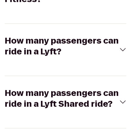
How many passengers can
ride in a Lyft?
How many passengers can
ride in a Lyft Shared ride?