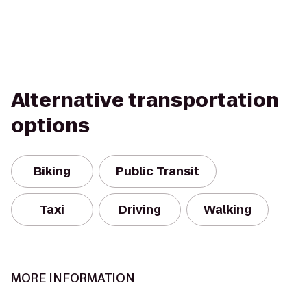
Alternative transportation
options
Biking
Public Transit
Taxi
Driving
Walking
MORE INFORMATION