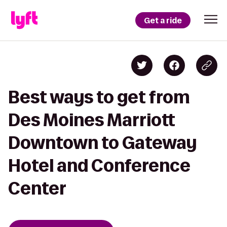
Get a ride
Best ways to get from
Des Moines Marriott
Downtown to Gateway
Hotel and Conference
Center