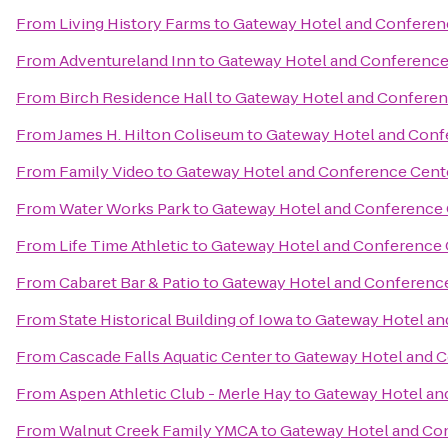
From
Living History Farms
to
Gateway Hotel and Conferen
From
Adventureland Inn
to
Gateway Hotel and Conference
From
Birch Residence Hall
to
Gateway Hotel and Conferen
From
James H. Hilton Coliseum
to
Gateway Hotel and Conf
From
Family Video
to
Gateway Hotel and Conference Cent
From
Water Works Park
to
Gateway Hotel and Conference
From
Life Time Athletic
to
Gateway Hotel and Conference 
From
Cabaret Bar & Patio
to
Gateway Hotel and Conferenc
From
State Historical Building of Iowa
to
Gateway Hotel an
From
Cascade Falls Aquatic Center
to
Gateway Hotel and 
From
Aspen Athletic Club - Merle Hay
to
Gateway Hotel an
From
Walnut Creek Family YMCA
to
Gateway Hotel and Co