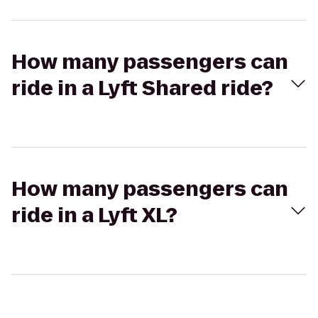
How many passengers can
ride in a Lyft Shared ride?
How many passengers can
ride in a Lyft XL?