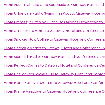
From
Aspen Athletic Club Southside
to
Gateway Hotel and
From
Urbandale Public Swimming Pool
to
Gateway Hotel a
From
Embassy Suites by Hilton Des Moines Downtown
to
From
Chase Suite Hotel
to
Gateway Hotel and Conference
From
Smokey Row Coffee
to
Gateway Hotel and Conferen
From
Gateway Market
to
Gateway Hotel and Conference C
From
Meredith Hall
to
Gateway Hotel and Conference Cen
From
Perfect Games
to
Gateway Hotel and Conference Ce
From
Des Moines Social Club
to
Gateway Hotel and Confe
From
Hotel Fort Des Moines
to
Gateway Hotel and Confer
From
Prairie Meadows
to
Gateway Hotel and Conference C