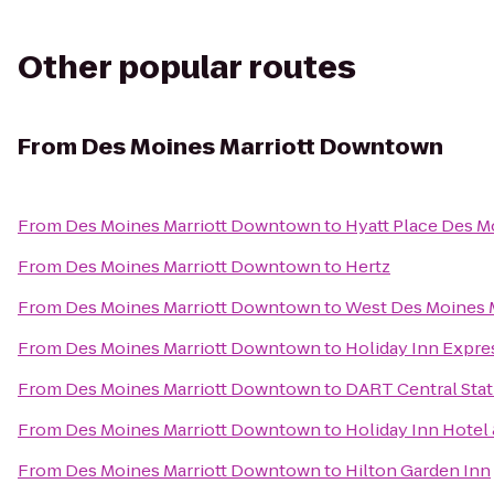
Other popular routes
From
Des Moines Marriott Downtown
From
Des Moines Marriott Downtown
to
Hyatt Place Des
From
Des Moines Marriott Downtown
to
Hertz
From
Des Moines Marriott Downtown
to
West Des Moines M
From
Des Moines Marriott Downtown
to
Holiday Inn Expre
From
Des Moines Marriott Downtown
to
DART Central Stat
From
Des Moines Marriott Downtown
to
Holiday Inn Hotel
From
Des Moines Marriott Downtown
to
Hilton Garden Inn