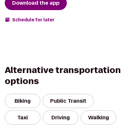
Download the app
Schedule for later
Alternative transportation
options
Biking
Public Transit
Taxi
Driving
Walking