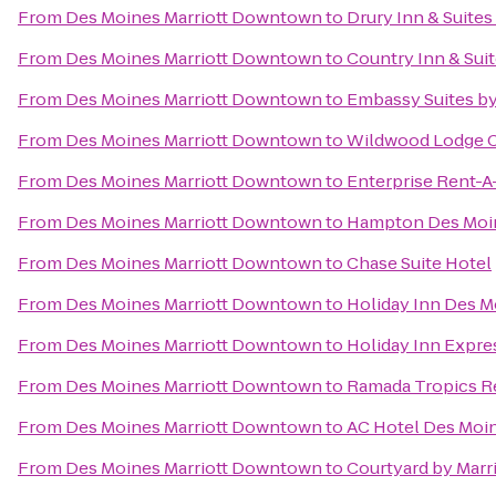
From
Des Moines Marriott Downtown
to
Drury Inn & Suite
From
Des Moines Marriott Downtown
to
Country Inn & Sui
From
Des Moines Marriott Downtown
to
Embassy Suites b
From
Des Moines Marriott Downtown
to
Wildwood Lodge C
From
Des Moines Marriott Downtown
to
Enterprise Rent-A
From
Des Moines Marriott Downtown
to
Hampton Des Moi
From
Des Moines Marriott Downtown
to
Chase Suite Hotel
From
Des Moines Marriott Downtown
to
Holiday Inn Des M
From
Des Moines Marriott Downtown
to
Holiday Inn Expre
From
Des Moines Marriott Downtown
to
Ramada Tropics R
From
Des Moines Marriott Downtown
to
AC Hotel Des Moin
From
Des Moines Marriott Downtown
to
Courtyard by Marri