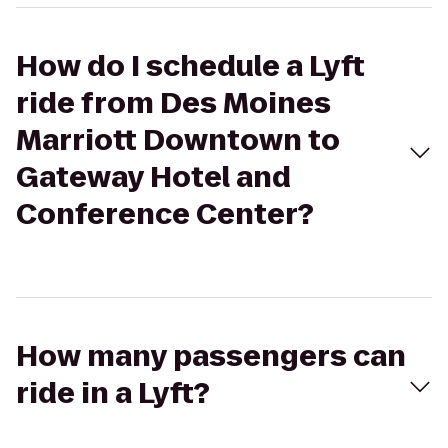
How do I schedule a Lyft
ride from Des Moines
Marriott Downtown to
Gateway Hotel and
Conference Center?
How many passengers can
ride in a Lyft?