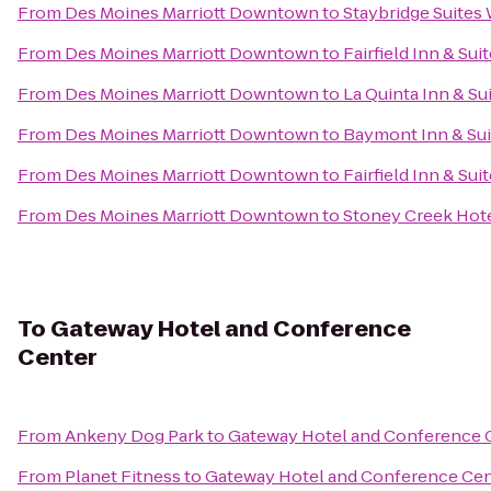
From
Des Moines Marriott Downtown
to
Staybridge Suites
From
Des Moines Marriott Downtown
to
Fairfield Inn & Su
From
Des Moines Marriott Downtown
to
La Quinta Inn & Su
From
Des Moines Marriott Downtown
to
Baymont Inn & Sui
From
Des Moines Marriott Downtown
to
Fairfield Inn & Su
From
Des Moines Marriott Downtown
to
Stoney Creek Hot
To
Gateway Hotel and Conference
Center
From
Ankeny Dog Park
to
Gateway Hotel and Conference 
From
Planet Fitness
to
Gateway Hotel and Conference Cen