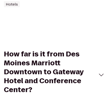
Hotels
How far is it from Des
Moines Marriott
Downtown to Gateway
Hotel and Conference
Center?