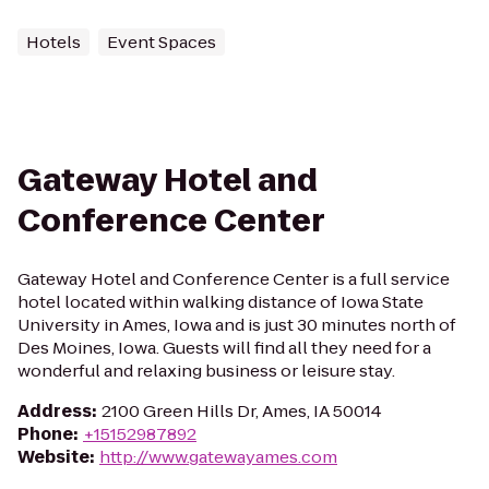
Hotels
Event Spaces
Gateway Hotel and
Conference Center
Gateway Hotel and Conference Center is a full service
hotel located within walking distance of Iowa State
University in Ames, Iowa and is just 30 minutes north of
Des Moines, Iowa. Guests will find all they need for a
wonderful and relaxing business or leisure stay.
Address
:
2100 Green Hills Dr, Ames, IA 50014
Phone
:
+15152987892
Website
:
http://www.gatewayames.com