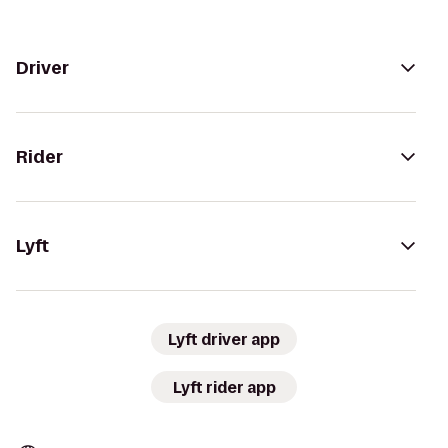
Driver
Rider
Lyft
Lyft driver app
Lyft rider app