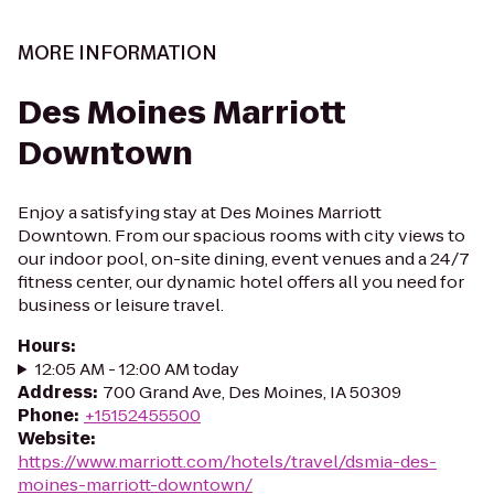
MORE INFORMATION
Des Moines Marriott
Downtown
Enjoy a satisfying stay at Des Moines Marriott
Downtown. From our spacious rooms with city views to
our indoor pool, on-site dining, event venues and a 24/7
fitness center, our dynamic hotel offers all you need for
business or leisure travel.
Hours
:
12:05 AM - 12:00 AM today
Address
:
700 Grand Ave, Des Moines, IA 50309
Phone
:
+15152455500
Website
:
https://www.marriott.com/hotels/travel/dsmia-des-
moines-marriott-downtown/