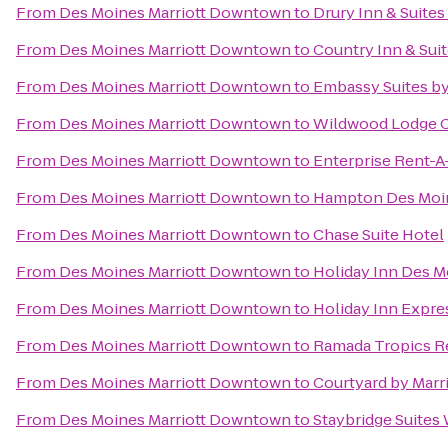
From
Des Moines Marriott Downtown
to
Drury Inn & Suite
From
Des Moines Marriott Downtown
to
Country Inn & Sui
From
Des Moines Marriott Downtown
to
Embassy Suites b
From
Des Moines Marriott Downtown
to
Wildwood Lodge C
From
Des Moines Marriott Downtown
to
Enterprise Rent-A
From
Des Moines Marriott Downtown
to
Hampton Des Moi
From
Des Moines Marriott Downtown
to
Chase Suite Hotel
From
Des Moines Marriott Downtown
to
Holiday Inn Des M
From
Des Moines Marriott Downtown
to
Holiday Inn Expre
From
Des Moines Marriott Downtown
to
Ramada Tropics R
From
Des Moines Marriott Downtown
to
Courtyard by Marri
From
Des Moines Marriott Downtown
to
Staybridge Suites