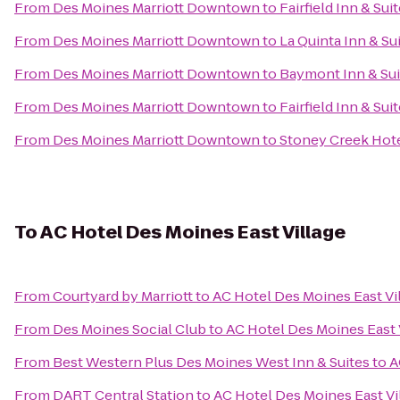
From
Des Moines Marriott Downtown
to
Fairfield Inn & Su
From
Des Moines Marriott Downtown
to
La Quinta Inn & Su
From
Des Moines Marriott Downtown
to
Baymont Inn & Sui
From
Des Moines Marriott Downtown
to
Fairfield Inn & Su
From
Des Moines Marriott Downtown
to
Stoney Creek Hot
To
AC Hotel Des Moines East Village
From
Courtyard by Marriott
to
AC Hotel Des Moines East Vi
From
Des Moines Social Club
to
AC Hotel Des Moines East 
From
Best Western Plus Des Moines West Inn & Suites
to
A
From
DART Central Station
to
AC Hotel Des Moines East Vi