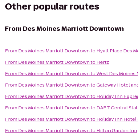
Other popular routes
From
Des Moines Marriott Downtown
From
Des Moines Marriott Downtown
to
Hyatt Place Des
From
Des Moines Marriott Downtown
to
Hertz
From
Des Moines Marriott Downtown
to
West Des Moines M
From
Des Moines Marriott Downtown
to
Gateway Hotel an
From
Des Moines Marriott Downtown
to
Holiday Inn Expre
From
Des Moines Marriott Downtown
to
DART Central Stat
From
Des Moines Marriott Downtown
to
Holiday Inn Hotel
From
Des Moines Marriott Downtown
to
Hilton Garden Inn