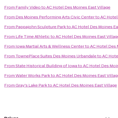
From
Family Video
to
AC Hotel Des Moines East Village
From
Des Moines Performing Arts Civic Center
to
AC Hotel
From
Pappajohn Sculpture Park
to
AC Hotel Des Moines Eas
From
Life Time Athletic
to
AC Hotel Des Moines East Villag
From
Iowa Martial Arts & Wellness Center
to
AC Hotel Des 
From
TownePlace Suites Des Moines Urbandale
to
AC Hote
From
State Historical Building of Iowa
to
AC Hotel Des Moin
From
Water Works Park
to
AC Hotel Des Moines East Villag
From
Gray's Lake Park
to
AC Hotel Des Moines East Village