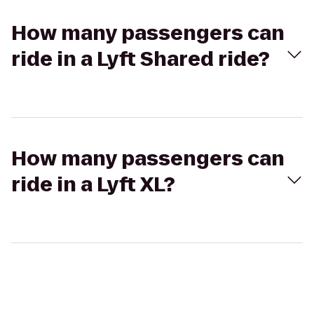
How many passengers can
ride in a Lyft Shared ride?
How many passengers can
ride in a Lyft XL?