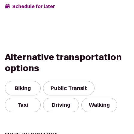
Schedule for later
Alternative transportation
options
Biking
Public Transit
Taxi
Driving
Walking