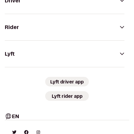
Driver
Rider
Lyft
Lyft driver app
Lyft rider app
EN