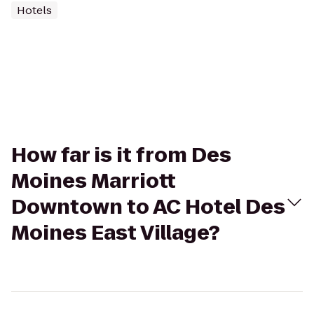
Hotels
How far is it from Des
Moines Marriott
Downtown to AC Hotel Des
Moines East Village?