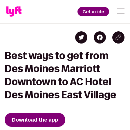
Get a ride
Best ways to get from
Des Moines Marriott
Downtown to AC Hotel
Des Moines East Village
Download the app