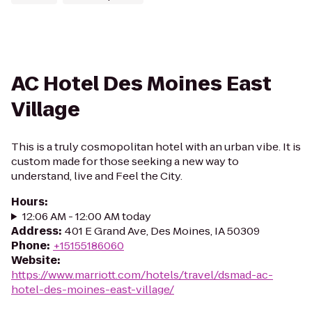
AC Hotel Des Moines East
Village
This is a truly cosmopolitan hotel with an urban vibe. It is
custom made for those seeking a new way to
understand, live and Feel the City.
Hours
:
12:06 AM - 12:00 AM today
Address
:
401 E Grand Ave, Des Moines, IA 50309
Phone
:
+15155186060
Website
:
https://www.marriott.com/hotels/travel/dsmad-ac-
hotel-des-moines-east-village/