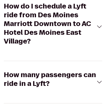
How do I schedule a Lyft
ride from Des Moines
Marriott Downtown to AC
Hotel Des Moines East
Village?
How many passengers can
ride in a Lyft?