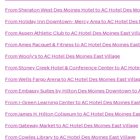
From
Sheraton West Des Moines Hotel
to
AC Hotel Des Moi
From
Holiday Inn Downtown- Mercy Area
to
AC Hotel Des 
From
Aspen Athletic Club
to
AC Hotel Des Moines East Vill
From
Ames Racquet & Fitness
to
AC Hotel Des Moines East 
From
Wooly's
to
AC Hotel Des Moines East Village
From
Stoney Creek Hotel & Conference Center
to
AC Hotel
From
Wells Fargo Arena
to
AC Hotel Des Moines East Villa
From
Embassy Suites by Hilton Des Moines Downtown
to
From
I-Green Learning Center
to
AC Hotel Des Moines East
From
James H. Hilton Coliseum
to
AC Hotel Des Moines Eas
From
Gateway Market
to
AC Hotel Des Moines East Village
From
Cowles Library
to
AC Hotel Des Moines East Village