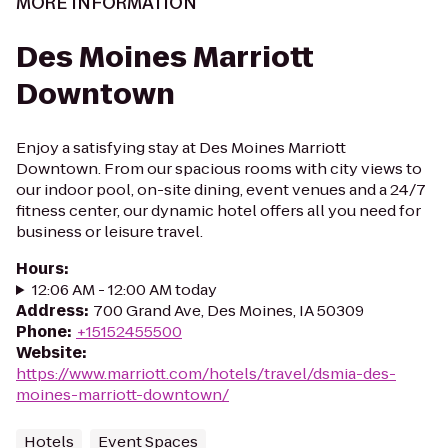
MORE INFORMATION
Des Moines Marriott
Downtown
Enjoy a satisfying stay at Des Moines Marriott
Downtown. From our spacious rooms with city views to
our indoor pool, on-site dining, event venues and a 24/7
fitness center, our dynamic hotel offers all you need for
business or leisure travel.
Hours
:
12:06 AM - 12:00 AM today
Address
:
700 Grand Ave, Des Moines, IA 50309
Phone
:
+15152455500
Website
:
https://www.marriott.com/hotels/travel/dsmia-des-
moines-marriott-downtown/
Hotels
Event Spaces