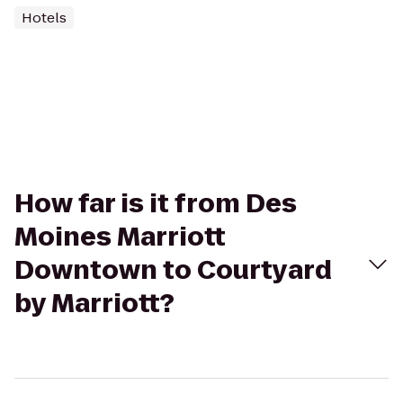
Hotels
How far is it from Des
Moines Marriott
Downtown to Courtyard
by Marriott?