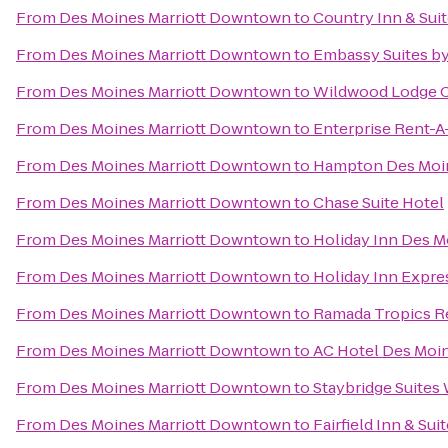
From
Des Moines Marriott Downtown
to
Country Inn & Sui
From
Des Moines Marriott Downtown
to
Embassy Suites b
From
Des Moines Marriott Downtown
to
Wildwood Lodge C
From
Des Moines Marriott Downtown
to
Enterprise Rent-A
From
Des Moines Marriott Downtown
to
Hampton Des Moi
From
Des Moines Marriott Downtown
to
Chase Suite Hotel
From
Des Moines Marriott Downtown
to
Holiday Inn Des M
From
Des Moines Marriott Downtown
to
Holiday Inn Expre
From
Des Moines Marriott Downtown
to
Ramada Tropics R
From
Des Moines Marriott Downtown
to
AC Hotel Des Moin
From
Des Moines Marriott Downtown
to
Staybridge Suites
From
Des Moines Marriott Downtown
to
Fairfield Inn & Su