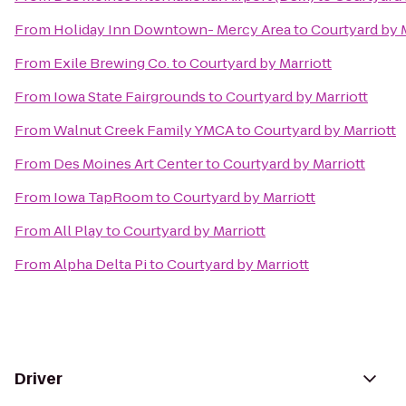
From
Holiday Inn Downtown- Mercy Area
to
Courtyard by M
From
Exile Brewing Co.
to
Courtyard by Marriott
From
Iowa State Fairgrounds
to
Courtyard by Marriott
From
Walnut Creek Family YMCA
to
Courtyard by Marriott
From
Des Moines Art Center
to
Courtyard by Marriott
From
Iowa TapRoom
to
Courtyard by Marriott
From
All Play
to
Courtyard by Marriott
From
Alpha Delta Pi
to
Courtyard by Marriott
Driver