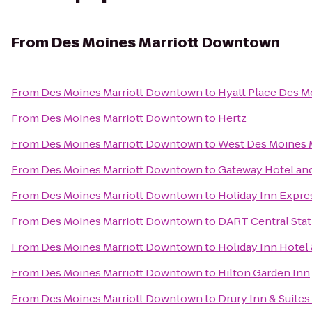
From
Des Moines Marriott Downtown
From
Des Moines Marriott Downtown
to
Hyatt Place Des
From
Des Moines Marriott Downtown
to
Hertz
From
Des Moines Marriott Downtown
to
West Des Moines M
From
Des Moines Marriott Downtown
to
Gateway Hotel an
From
Des Moines Marriott Downtown
to
Holiday Inn Expre
From
Des Moines Marriott Downtown
to
DART Central Stat
From
Des Moines Marriott Downtown
to
Holiday Inn Hotel
From
Des Moines Marriott Downtown
to
Hilton Garden Inn
From
Des Moines Marriott Downtown
to
Drury Inn & Suite