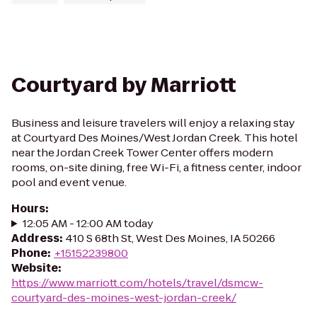
Courtyard by Marriott
Business and leisure travelers will enjoy a relaxing stay
at Courtyard Des Moines/West Jordan Creek. This hotel
near the Jordan Creek Tower Center offers modern
rooms, on-site dining, free Wi-Fi, a fitness center, indoor
pool and event venue.
Hours
:
12:05 AM - 12:00 AM today
Address
:
410 S 68th St, West Des Moines, IA 50266
Phone
:
+15152239800
Website
:
https://www.marriott.com/hotels/travel/dsmcw-
courtyard-des-moines-west-jordan-creek/