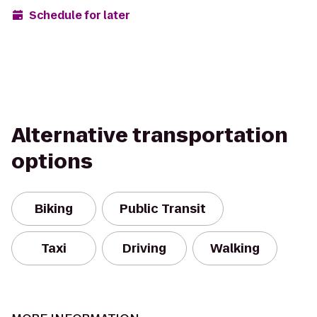
Schedule for later
Alternative transportation
options
Biking
Public Transit
Taxi
Driving
Walking