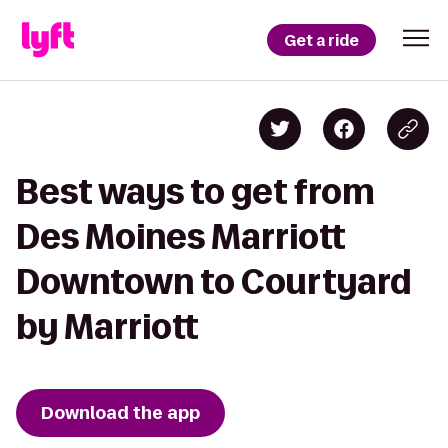
Get a ride
Best ways to get from
Des Moines Marriott
Downtown to Courtyard
by Marriott
Download the app