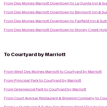
From
Des Moines Marriott Downtown
to
La Quinta Inn & Su
From
Des Moines Marriott Downtown
to
Baymont Inn & Sui
From
Des Moines Marriott Downtown
to
Fairfield Inn & Su
From
Des Moines Marriott Downtown
to
Stoney Creek Hot
To
Courtyard by Marriott
From
West Des Moines Marriott
to
Courtyard by Marriott
From
Principal Park
to
Courtyard by Marriott
From
Greenwood Park
to
Courtyard by Marriott
From
Court Avenue Restaurant & Brewing Company
to
Cour
From
La Quinta Inn & Suites Des Moines West Clive
to
Cour