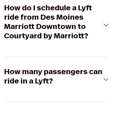
How do I schedule a Lyft
ride from Des Moines
Marriott Downtown to
Courtyard by Marriott?
How many passengers can
ride in a Lyft?