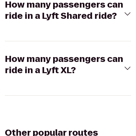
How many passengers can
ride in a Lyft Shared ride?
How many passengers can
ride in a Lyft XL?
Other popular routes