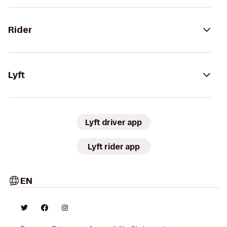
Rider
Lyft
Lyft driver app
Lyft rider app
EN