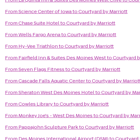
From
Science Center of Iowa
to
Courtyard by Marriott
From
Chase Suite Hotel
to
Courtyard by Marriott
From
Wells Fargo Arena
to
Courtyard by Marriott
From
Hy-Vee Triathlon
to
Courtyard by Marriott
From
Fairfield Inn & Suites Des Moines West
to
Courtyard b
From
Seven Flags Fitness
to
Courtyard by Marriott
From
Cascade Falls Aquatic Center
to
Courtyard by Marriot
From
Sheraton West Des Moines Hotel
to
Courtyard by Mar
From
Cowles Library
to
Courtyard by Marriott
From
Monkey Joe's - West Des Moines
to
Courtyard by Marr
From
Pappajohn Sculpture Park
to
Courtyard by Marriott
From
Des Moines International Airport (DSM)
to
Courtyard 