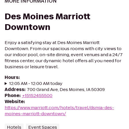
MORE INFORMATION
Des Moines Marriott
Downtown
Enjoy a satisfying stay at Des Moines Marriott
Downtown. From our spacious rooms with city views to
our indoor pool, on-site dining, event venues and a 24/7
fitness center, our dynamic hotel offers all you need for
business or leisure travel.
Hours
:
12:05 AM - 12:00 AM today
Address
:
700 Grand Ave, Des Moines, IA 50309
Phone
:
+15152455500
Website
:
https://www.marriott.com/hotels/travel/dsmia-des-
moines-marriott-downtown/
Hotels
Event Spaces