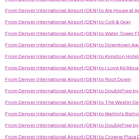
From
Denver International Airport (DEN)
to
Ale House at A
From
Denver International Airport (DEN)
to
Colt & Gray
From
Denver International Airport (DEN)
to
Water Tower Fl
From
Denver International Airport (DEN)
to
Downtown Aqu
From
Denver International Airport (DEN)
to
Kimpton Hote
From
Denver International Airport (DEN)
to
I Love Kickbo
From
Denver International Airport (DEN)
to
Root Down
From
Denver International Airport (DEN)
to
DoubleTree by 
From
Denver International Airport (DEN)
to
The Westin D
From
Denver International Airport (DEN)
to
Martini's Bist
From
Denver International Airport (DEN)
to
DoubleTree by
From
Denver International Airport (DEN)
to
Crowne Plaza 