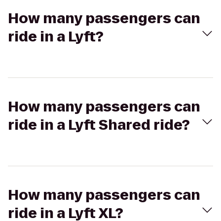
How many passengers can
ride in a Lyft?
How many passengers can
ride in a Lyft Shared ride?
How many passengers can
ride in a Lyft XL?