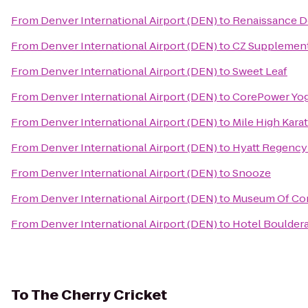
From
Denver International Airport (DEN)
to
Renaissance D
From
Denver International Airport (DEN)
to
CZ Supplemen
From
Denver International Airport (DEN)
to
Sweet Leaf
From
Denver International Airport (DEN)
to
CorePower Yo
From
Denver International Airport (DEN)
to
Mile High Kara
From
Denver International Airport (DEN)
to
Hyatt Regency
From
Denver International Airport (DEN)
to
Snooze
From
Denver International Airport (DEN)
to
Museum Of Con
From
Denver International Airport (DEN)
to
Hotel Boulder
To
The Cherry Cricket