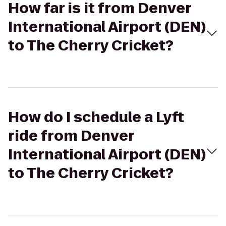
How far is it from Denver
International Airport (DEN)
to The Cherry Cricket?
How do I schedule a Lyft
ride from Denver
International Airport (DEN)
to The Cherry Cricket?