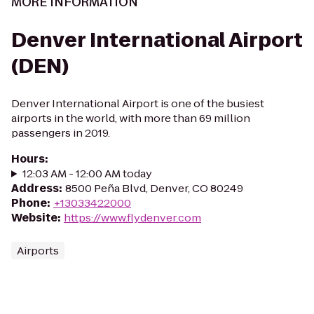
MORE INFORMATION
Denver International Airport
(DEN)
Denver International Airport is one of the busiest
airports in the world, with more than 69 million
passengers in 2019.
Hours
:
12:03 AM - 12:00 AM today
Address
:
8500 Peña Blvd, Denver, CO 80249
Phone
:
+13033422000
Website
:
https://www.flydenver.com
Airports