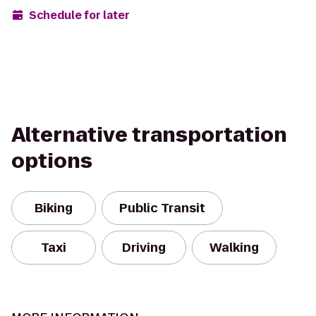
Schedule for later
Alternative transportation
options
Biking
Public Transit
Taxi
Driving
Walking