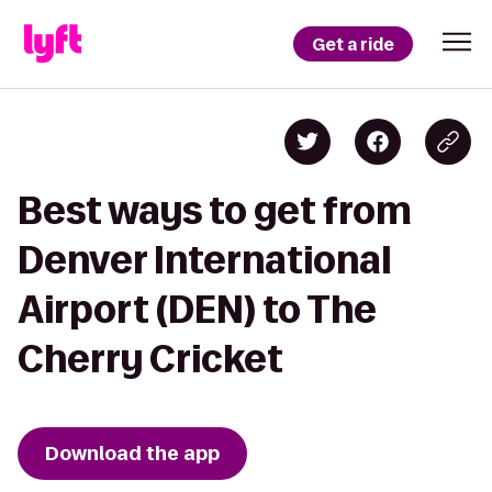
Get a ride
Best ways to get from
Denver International
Airport (DEN) to The
Cherry Cricket
Download the app