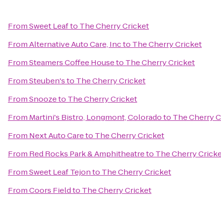
From
Sweet Leaf
to
The Cherry Cricket
From
Alternative Auto Care, Inc
to
The Cherry Cricket
From
Steamers Coffee House
to
The Cherry Cricket
From
Steuben's
to
The Cherry Cricket
From
Snooze
to
The Cherry Cricket
From
Martini's Bistro, Longmont, Colorado
to
The Cherry C
From
Next Auto Care
to
The Cherry Cricket
From
Red Rocks Park & Amphitheatre
to
The Cherry Crick
From
Sweet Leaf Tejon
to
The Cherry Cricket
From
Coors Field
to
The Cherry Cricket