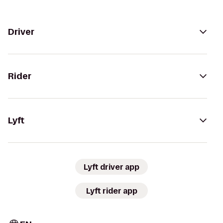
Driver
Rider
Lyft
Lyft driver app
Lyft rider app