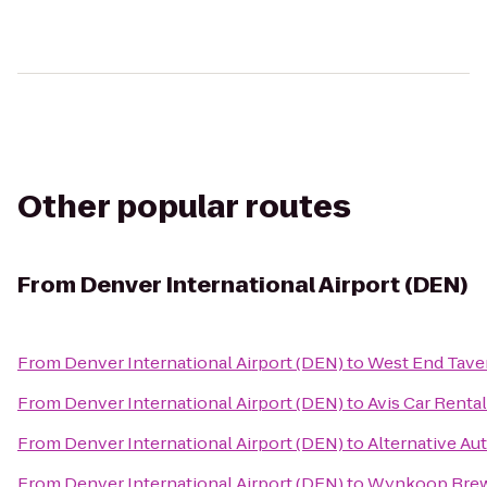
Other popular routes
From
Denver International Airport (DEN)
From
Denver International Airport (DEN)
to
West End Tave
From
Denver International Airport (DEN)
to
Avis Car Rental
From
Denver International Airport (DEN)
to
Alternative Aut
From
Denver International Airport (DEN)
to
Wynkoop Brew