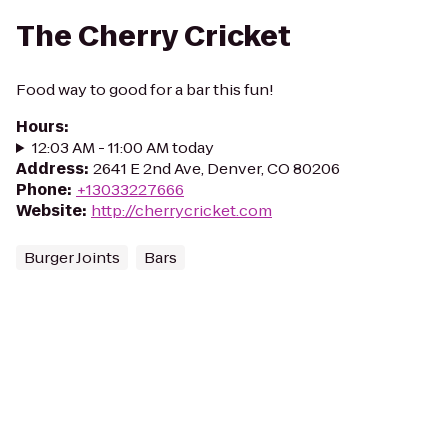
The Cherry Cricket
Food way to good for a bar this fun!
Hours
:
12:03 AM - 11:00 AM today
Address
:
2641 E 2nd Ave, Denver, CO 80206
Phone
:
+13033227666
Website
:
http://cherrycricket.com
Burger Joints
Bars