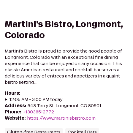
Martini's Bistro, Longmont,
Colorado
Martini's Bistro is proud to provide the good people of
Longmont, Colorado with an exceptional fine dining
experience that can be enjoyed on any occasion. This
classic American restaurant and cocktail bar serves a
delicious variety of entrees and appetizers in a quaint
bistro setting...
Hours
:
12:05 AM - 3:00 PM today
Address
:
543 Terry St, Longmont, CO 80501
Phone
:
+13036512772
Website
:
https://www.martinisbistro.com
Gluten-free Restaurants
Cocktail Bars