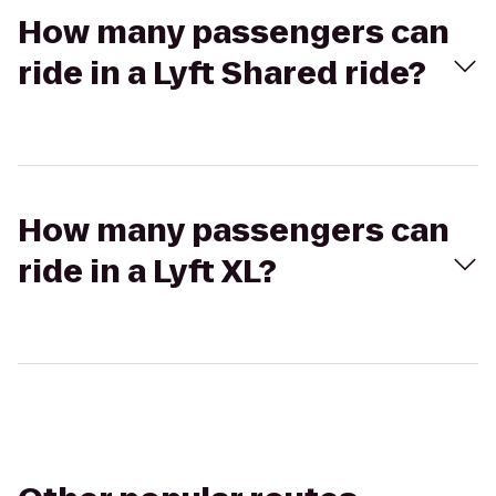
How many passengers can
ride in a Lyft Shared ride?
How many passengers can
ride in a Lyft XL?