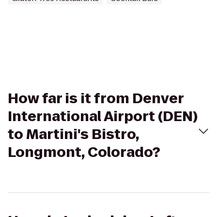
How far is it from Denver
International Airport (DEN)
to Martini's Bistro,
Longmont, Colorado?