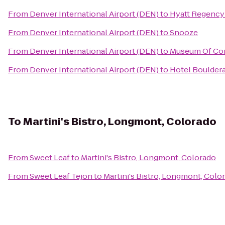
From
Denver International Airport (DEN)
to
Hyatt Regency
From
Denver International Airport (DEN)
to
Snooze
From
Denver International Airport (DEN)
to
Museum Of Con
From
Denver International Airport (DEN)
to
Hotel Boulder
To
Martini's Bistro, Longmont, Colorado
From
Sweet Leaf
to
Martini's Bistro, Longmont, Colorado
From
Sweet Leaf Tejon
to
Martini's Bistro, Longmont, Colo