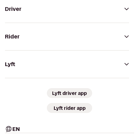
Driver
Rider
Lyft
Lyft driver app
Lyft rider app
EN