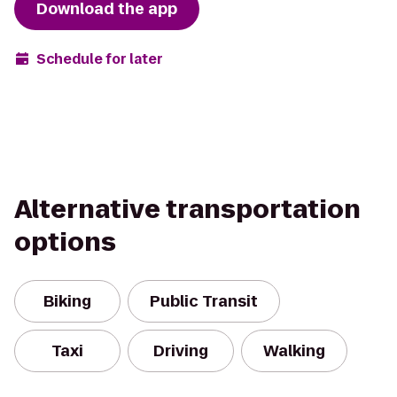
Download the app
Schedule for later
Alternative transportation
options
Biking
Public Transit
Taxi
Driving
Walking