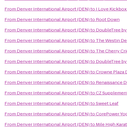
From
Denver International Airport (DEN)
to
I Love Kickbo
From
Denver International Airport (DEN)
to
Root Down
From
Denver International Airport (DEN)
to
DoubleTree by 
From
Denver International Airport (DEN)
to
The Westin D
From
Denver International Airport (DEN)
to
The Cherry Cri
From
Denver International Airport (DEN)
to
DoubleTree by
From
Denver International Airport (DEN)
to
Crowne Plaza 
From
Denver International Airport (DEN)
to
Renaissance D
From
Denver International Airport (DEN)
to
CZ Supplemen
From
Denver International Airport (DEN)
to
Sweet Leaf
From
Denver International Airport (DEN)
to
CorePower Yo
From
Denver International Airport (DEN)
to
Mile High Kara