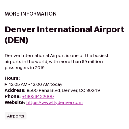
MORE INFORMATION
Denver International Airport
(DEN)
Denver International Airport is one of the busiest
airports in the world, with more than 69 million
passengers in 2019.
Hours
:
12:05 AM - 12:00 AM today
Address
:
8500 Peña Blvd, Denver, CO 80249
Phone
:
+13033422000
Website
:
https://www.flydenver.com
Airports