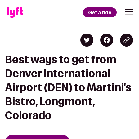
Get a ride
Best ways to get from
Denver International
Airport (DEN) to Martini's
Bistro, Longmont,
Colorado