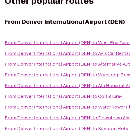
Other popular routes
From
Denver International Airport (DEN)
From
Denver International Airport (DEN)
to
West End Tave
From
Denver International Airport (DEN)
to
Avis Car Rental
From
Denver International Airport (DEN)
to
Alternative Aut
From
Denver International Airport (DEN)
to
Wynkoop Brew
From
Denver International Airport (DEN)
to
Ale House at A
From
Denver International Airport (DEN)
to
Colt & Gray
From
Denver International Airport (DEN)
to
Water Tower Fl
From
Denver International Airport (DEN)
to
Downtown Aqu
From
Denver International Airport (DEN)
to
Kimpton Hote