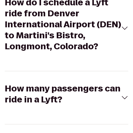
How do I schedule a Lyft
ride from Denver
International Airport (DEN)
to Martini's Bistro,
Longmont, Colorado?
How many passengers can
ride in a Lyft?