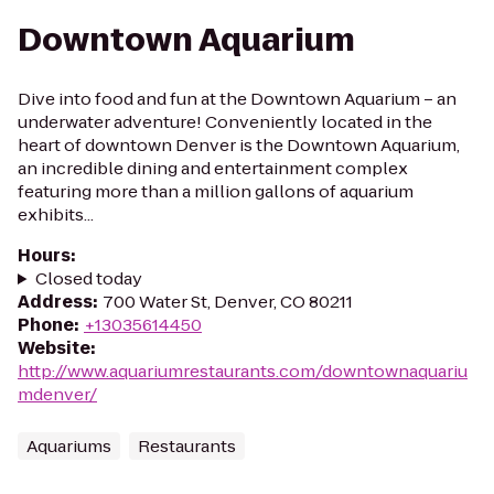
Downtown Aquarium
Dive into food and fun at the Downtown Aquarium – an
underwater adventure! Conveniently located in the
heart of downtown Denver is the Downtown Aquarium,
an incredible dining and entertainment complex
featuring more than a million gallons of aquarium
exhibits...
Hours
:
Closed today
Address
:
700 Water St, Denver, CO 80211
Phone
:
+13035614450
Website
:
http://www.aquariumrestaurants.com/downtownaquariu
mdenver/
Aquariums
Restaurants