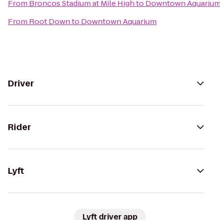
From
Broncos Stadium at Mile High
to
Downtown Aquariu
From
Root Down
to
Downtown Aquarium
Driver
Rider
Lyft
Lyft driver app