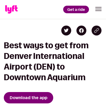
Get a ride
Best ways to get from
Denver International
Airport (DEN) to
Downtown Aquarium
Download the app