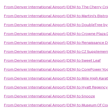
From
Denver International Airport (DEN)
to
The Cherry Cri
From
Denver International Airport (DEN)
to
Martini's Bist
From
Denver International Airport (DEN)
to
DoubleTree by
From
Denver International Airport (DEN)
to
Crowne Plaza 
From
Denver International Airport (DEN)
to
Renaissance D
From
Denver International Airport (DEN)
to
CZ Supplemen
From
Denver International Airport (DEN)
to
Sweet Leaf
From
Denver International Airport (DEN)
to
CorePower Yo
From
Denver International Airport (DEN)
to
Mile High Kara
From
Denver International Airport (DEN)
to
Hyatt Regency
From
Denver International Airport (DEN)
to
Snooze
From
Denver International Airport (DEN)
to
Museum Of Con