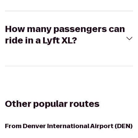
How many passengers can
ride in a Lyft XL?
Other popular routes
From
Denver International Airport (DEN)