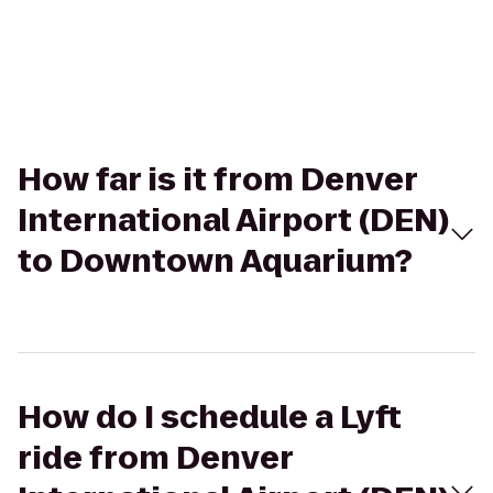
How far is it from Denver
International Airport (DEN)
to Downtown Aquarium?
How do I schedule a Lyft
ride from Denver