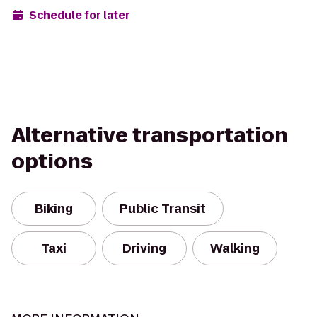
Schedule for later
Alternative transportation
options
Biking
Public Transit
Taxi
Driving
Walking