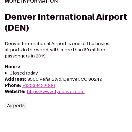
MORE INFORMATION
Denver International Airport
(DEN)
Denver International Airport is one of the busiest
airports in the world, with more than 69 million
passengers in 2019.
Hours
:
Closed today
Address
:
8500 Peña Blvd, Denver, CO 80249
Phone
:
+13033422000
Website
:
https://www.flydenver.com
Airports