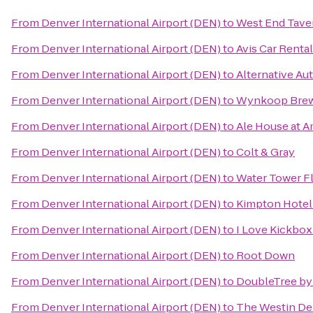
From
Denver International Airport (DEN)
to
West End Tave
From
Denver International Airport (DEN)
to
Avis Car Rental
From
Denver International Airport (DEN)
to
Alternative Aut
From
Denver International Airport (DEN)
to
Wynkoop Brew
From
Denver International Airport (DEN)
to
Ale House at A
From
Denver International Airport (DEN)
to
Colt & Gray
From
Denver International Airport (DEN)
to
Water Tower Fl
From
Denver International Airport (DEN)
to
Kimpton Hote
From
Denver International Airport (DEN)
to
I Love Kickbo
From
Denver International Airport (DEN)
to
Root Down
From
Denver International Airport (DEN)
to
DoubleTree by 
From
Denver International Airport (DEN)
to
The Westin D