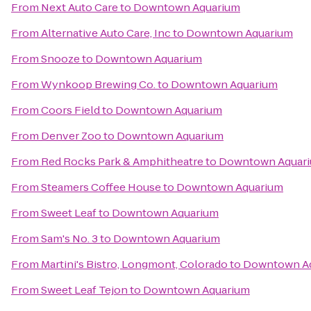
From
Next Auto Care
to
Downtown Aquarium
From
Alternative Auto Care, Inc
to
Downtown Aquarium
From
Snooze
to
Downtown Aquarium
From
Wynkoop Brewing Co.
to
Downtown Aquarium
From
Coors Field
to
Downtown Aquarium
From
Denver Zoo
to
Downtown Aquarium
From
Red Rocks Park & Amphitheatre
to
Downtown Aquar
From
Steamers Coffee House
to
Downtown Aquarium
From
Sweet Leaf
to
Downtown Aquarium
From
Sam's No. 3
to
Downtown Aquarium
From
Martini's Bistro, Longmont, Colorado
to
Downtown A
From
Sweet Leaf Tejon
to
Downtown Aquarium