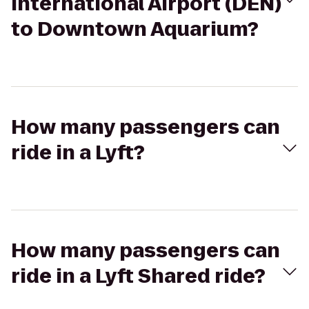
International Airport (DEN)
to Downtown Aquarium?
How many passengers can
ride in a Lyft?
How many passengers can
ride in a Lyft Shared ride?