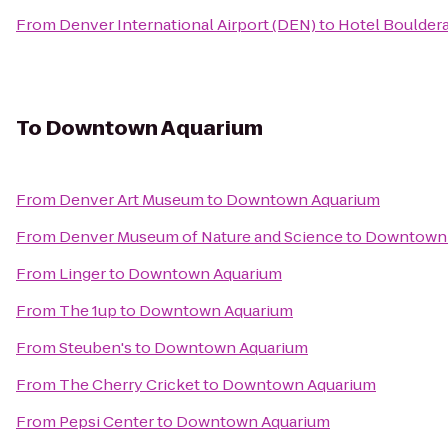
From
Denver International Airport (DEN)
to
Hotel Boulder
To
Downtown Aquarium
From
Denver Art Museum
to
Downtown Aquarium
From
Denver Museum of Nature and Science
to
Downtown 
From
Linger
to
Downtown Aquarium
From
The 1up
to
Downtown Aquarium
From
Steuben's
to
Downtown Aquarium
From
The Cherry Cricket
to
Downtown Aquarium
From
Pepsi Center
to
Downtown Aquarium