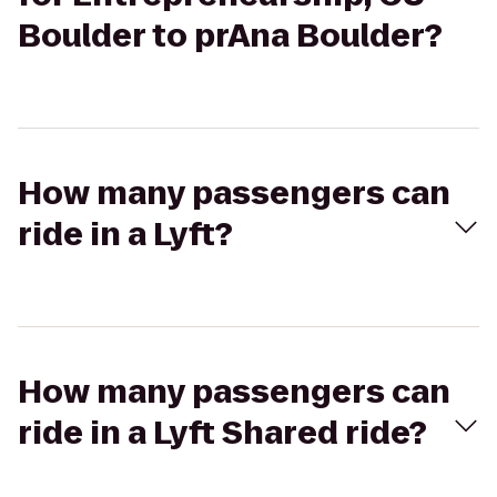
Boulder to prAna Boulder?
How many passengers can
ride in a Lyft?
How many passengers can
ride in a Lyft Shared ride?