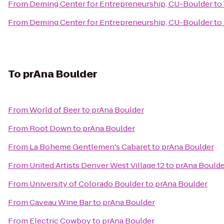
From
Deming Center for Entrepreneurship, CU-Boulder
to
From
Deming Center for Entrepreneurship, CU-Boulder
to
To
prAna Boulder
From
World of Beer
to
prAna Boulder
From
Root Down
to
prAna Boulder
From
La Boheme Gentlemen's Cabaret
to
prAna Boulder
From
United Artists Denver West Village 12
to
prAna Boulde
From
University of Colorado Boulder
to
prAna Boulder
From
Caveau Wine Bar
to
prAna Boulder
From
Electric Cowboy
to
prAna Boulder