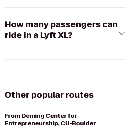
How many passengers can
ride in a Lyft XL?
Other popular routes
From
Deming Center for
Entrepreneurship, CU-Boulder