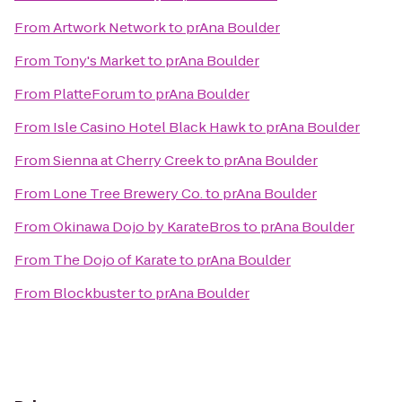
From
Artwork Network
to
prAna Boulder
From
Tony's Market
to
prAna Boulder
From
PlatteForum
to
prAna Boulder
From
Isle Casino Hotel Black Hawk
to
prAna Boulder
From
Sienna at Cherry Creek
to
prAna Boulder
From
Lone Tree Brewery Co.
to
prAna Boulder
From
Okinawa Dojo by KarateBros
to
prAna Boulder
From
The Dojo of Karate
to
prAna Boulder
From
Blockbuster
to
prAna Boulder