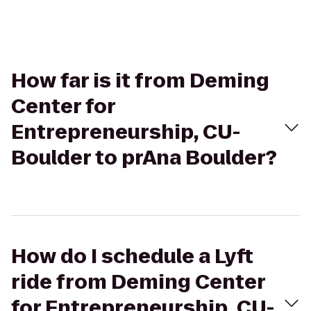
How far is it from Deming
Center for
Entrepreneurship, CU-
Boulder to prAna Boulder?
How do I schedule a Lyft
ride from Deming Center
for Entrepreneurship, CU-