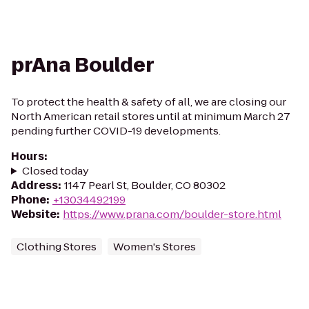
prAna Boulder
To protect the health & safety of all, we are closing our
North American retail stores until at minimum March 27
pending further COVID-19 developments.
Hours
:
Closed today
Address
:
1147 Pearl St, Boulder, CO 80302
Phone
:
+13034492199
Website
:
https://www.prana.com/boulder-store.html
Clothing Stores
Women's Stores