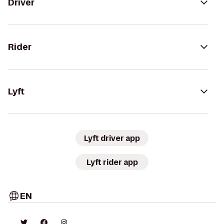
Driver
Rider
Lyft
Lyft driver app
Lyft rider app
EN