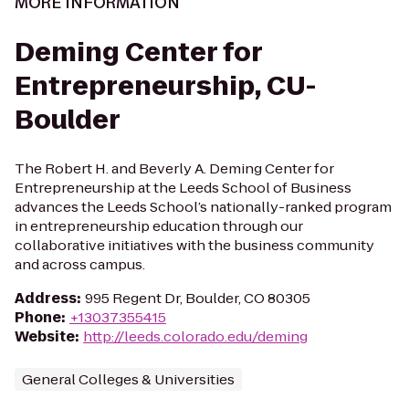
MORE INFORMATION
Deming Center for
Entrepreneurship, CU-
Boulder
The Robert H. and Beverly A. Deming Center for
Entrepreneurship at the Leeds School of Business
advances the Leeds School’s nationally-ranked program
in entrepreneurship education through our
collaborative initiatives with the business community
and across campus.
Address
:
995 Regent Dr, Boulder, CO 80305
Phone
:
+13037355415
Website
:
http://leeds.colorado.edu/deming
General Colleges & Universities