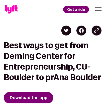
Get a ride
Best ways to get from
Deming Center for
Entrepreneurship, CU-
Boulder to prAna Boulder
Download the app