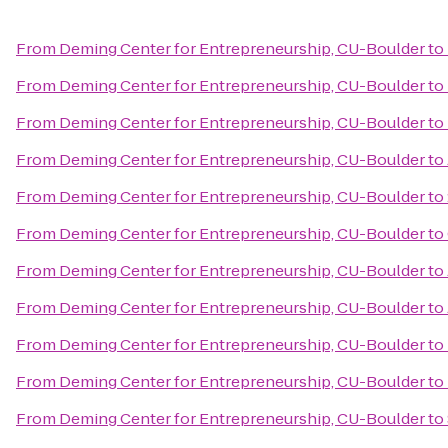
From
Deming Center for Entrepreneurship, CU-Boulder
to
From
Deming Center for Entrepreneurship, CU-Boulder
to
From
Deming Center for Entrepreneurship, CU-Boulder
to
From
Deming Center for Entrepreneurship, CU-Boulder
to
From
Deming Center for Entrepreneurship, CU-Boulder
to
From
Deming Center for Entrepreneurship, CU-Boulder
to
From
Deming Center for Entrepreneurship, CU-Boulder
to
From
Deming Center for Entrepreneurship, CU-Boulder
to
From
Deming Center for Entrepreneurship, CU-Boulder
to
From
Deming Center for Entrepreneurship, CU-Boulder
to
From
Deming Center for Entrepreneurship, CU-Boulder
to