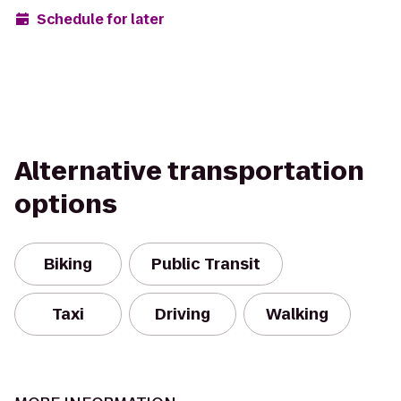
Schedule for later
Alternative transportation
options
Biking
Public Transit
Taxi
Driving
Walking