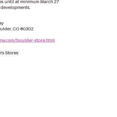
res until at minimum March 27
 developments.
ay
Boulder, CO 80302
na.com/boulder-store.html
s Stores