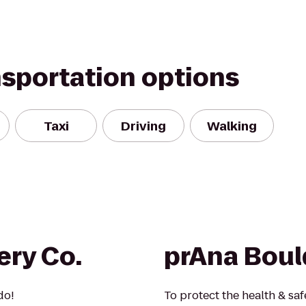
nsportation options
Taxi
Driving
Walking
ery Co.
prAna Boul
do!
To protect the health & safe