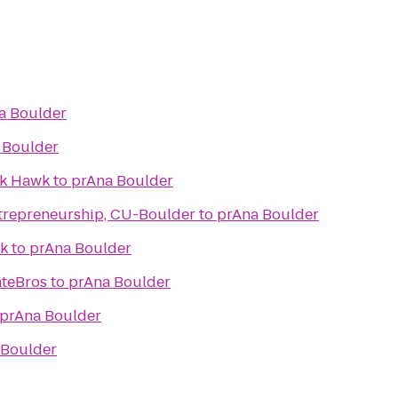
a Boulder
 Boulder
ck Hawk
to
prAna Boulder
trepreneurship, CU-Boulder
to
prAna Boulder
ek
to
prAna Boulder
ateBros
to
prAna Boulder
prAna Boulder
 Boulder