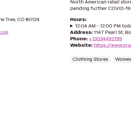
North American retail sto
pending further COVID-19
ne Tree, CO 80124
Hours
:
12:04 AM - 12:00 PM tod
.com
Address
:
1147 Pearl St, 
Phone
:
+13034492199
Website
:
https://www.pra
Clothing Stores
Women'