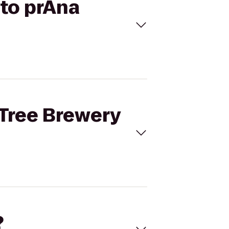
 to prAna
 Tree Brewery
?