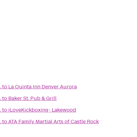
.
to
La Quinta Inn Denver Aurora
.
to
Baker St. Pub & Grill
.
to
iLoveKickboxing- Lakewood
.
to
ATA Family Martial Arts of Castle Rock