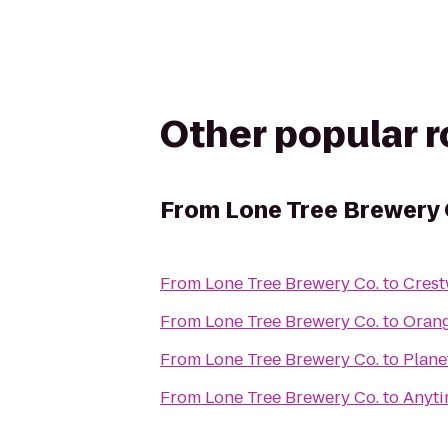
Other popular 
From
Lone Tree Brewery 
From
Lone Tree Brewery Co.
to
Crest
From
Lone Tree Brewery Co.
to
Orang
From
Lone Tree Brewery Co.
to
Plane
From
Lone Tree Brewery Co.
to
Anyti