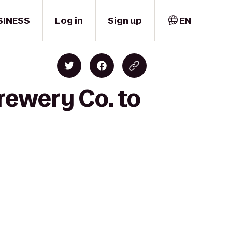
SINESS
Log in
Sign up
EN
rewery Co. to