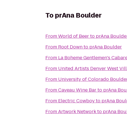
To
prAna Boulder
From
World of Beer
to
prAna Boulde
From
Root Down
to
prAna Boulder
From
La Boheme Gentlemen's Cabare
From
United Artists Denver West Vill
From
University of Colorado Boulde
From
Caveau Wine Bar
to
prAna Bou
From
Electric Cowboy
to
prAna Boul
From
Artwork Network
to
prAna Bou