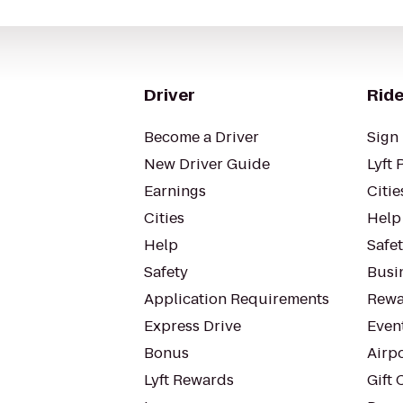
Driver
Ride
Become a Driver
Sign 
New Driver Guide
Lyft 
Earnings
Citie
Cities
Help
Help
Safe
Safety
Busin
Application Requirements
Rewa
Express Drive
Even
Bonus
Airp
Lyft Rewards
Gift 