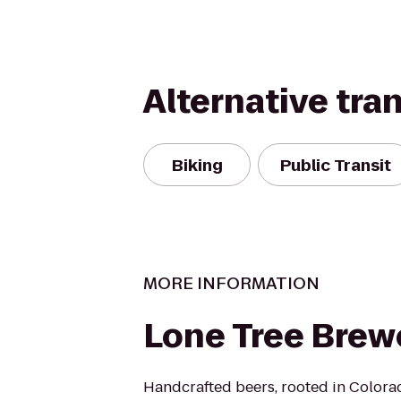
Alternative tra
Biking
Public Transit
MORE INFORMATION
Lone Tree Brew
Handcrafted beers, rooted in Colora