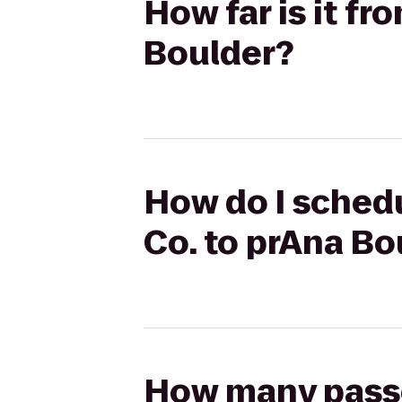
How far is it f
Boulder?
How do I schedu
Co. to prAna Bo
How many passen