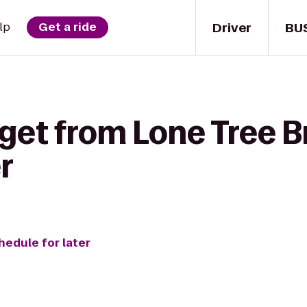
Driver
BU
lp
Get a ride
get from Lone Tree B
r
hedule for later