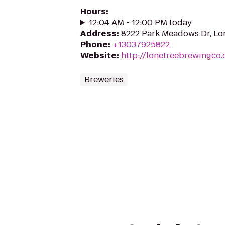
Hours
:
12:04 AM - 12:00 PM today
Address
:
8222 Park Meadows Dr, Lo
Phone
:
+13037925822
Website
:
http://lonetreebrewingco
Breweries