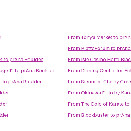
r
From
Tony's Market
to
prAn
From
PlatteForum
to
prAna
t
to
prAna Boulder
From
Isle Casino Hotel Bla
age 12
to
prAna Boulder
From
Deming Center for En
r
to
prAna Boulder
From
Sienna at Cherry Cre
lder
From
Okinawa Dojo by Kar
der
From
The Dojo of Karate
to
lder
From
Blockbuster
to
prAna