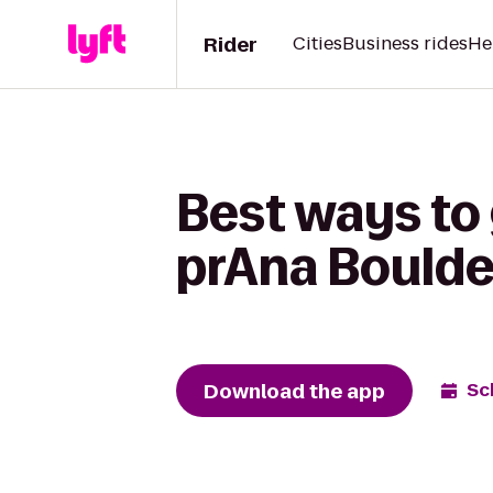
Rider
Cities
Business rides
He
Best ways to 
prAna Boulde
Download the app
Sc