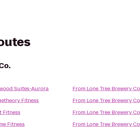
routes
Co.
wood Suites-Aurora
From
Lone Tree Brewery Co
etheory Fitness
From
Lone Tree Brewery Co
t Fitness
From
Lone Tree Brewery Co
me Fitness
From
Lone Tree Brewery Co