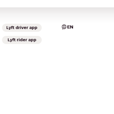
EN
Lyft driver app
Lyft rider app