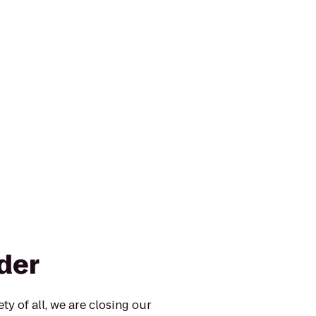
der
ty of all, we are closing our