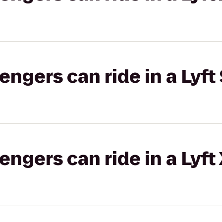
gers can ride in a Lyft 
gers can ride in a Lyft