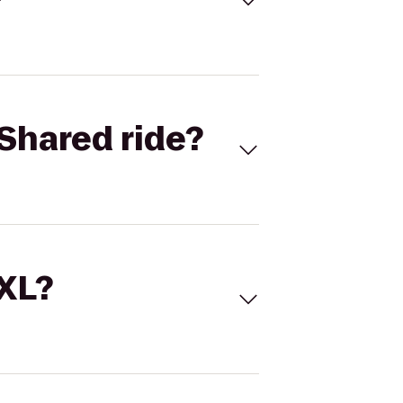
Shared ride?
 XL?