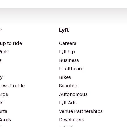
r
Lyft
up to ride
Careers
Pink
Lyft Up
s
Business
Healthcare
ty
Bikes
ess Profile
Scooters
rds
Autonomous
ts
Lyft Ads
orts
Venue Partnerships
Cards
Developers