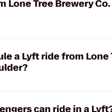
rom Lone Tree Brewery Co.
le a Lyft ride from Lone
ulder?
gers can ride in a Lyft