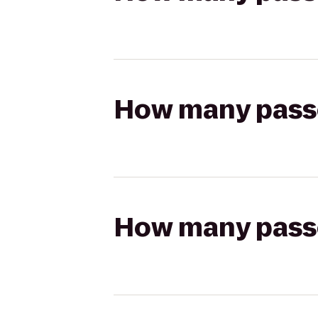
How many passen
How many passen