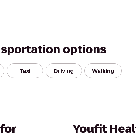
nsportation options
Taxi
Driving
Walking
for
Youfit Heal