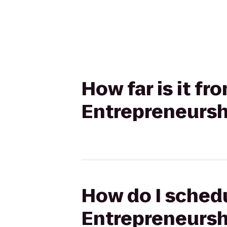
How far is it f
Entrepreneurshi
How do I schedu
Entrepreneurshi