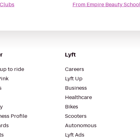
 Clubs
From
Empire Beauty School
r
Lyft
up to ride
Careers
Pink
Lyft Up
s
Business
Healthcare
ty
Bikes
ess Profile
Scooters
rds
Autonomous
ts
Lyft Ads