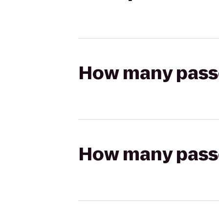
How many passen
How many passen