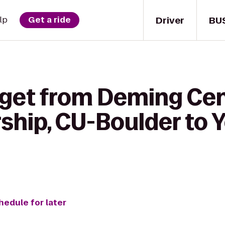
Driver
BU
lp
Get a ride
 get from Deming Cen
hip, CU-Boulder to Y
hedule for later