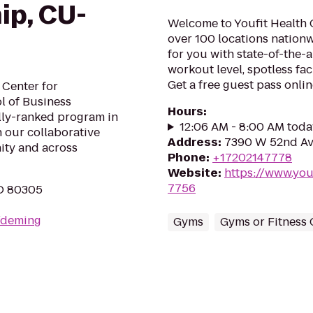
ip, CU-
Welcome to Youfit Health 
over 100 locations nationw
for you with state-of-the-
workout level, spotless fa
Get a free guest pass onlin
 Center for
l of Business
Hours
:
lly-ranked program in
12:06 AM - 8:00 AM toda
 our collaborative
Address
:
7390 W 52nd Av
ity and across
Phone
:
+17202147778
Website
:
https://www.yo
7756
CO 80305
u/deming
Gyms
Gyms or Fitness 