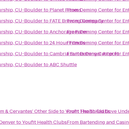
urship, CU-Boulder
to
Planet Fitness
From
Deming Center for En
urship, CU-Boulder
to
FATE Brewing Company
From
Deming Center for En
urship, CU-Boulder
to
Anchorage Farm
From
Deming Center for En
urship, CU-Boulder
to
24 Hour Fitness
From
Deming Center for En
urship, CU-Boulder
to
Cambria Suites Denver Airport
From
Deming Center for En
urship, CU-Boulder
to
ABC Shuttle
om & Cervantes' Other Side
to
Youfit Health Clubs
From
The Soiled Dove Und
Denver
to
Youfit Health Clubs
From
Bartending and Casin