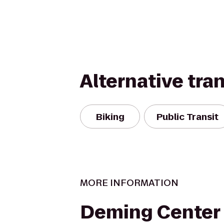
Alternative tra
Biking
Public Transit
MORE INFORMATION
Deming Center 