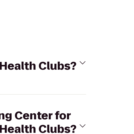
 Health Clubs?
ng Center for
 Health Clubs?