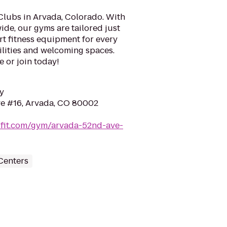
Clubs in Arvada, Colorado. With
ide, our gyms are tailored just
art fitness equipment for every
cilities and welcoming spaces.
e or join today!
y
e #16, Arvada, CO 80002
ufit.com/gym/arvada-52nd-ave-
Centers