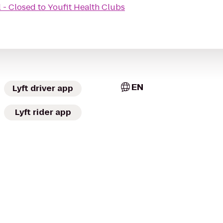
 - Closed
to
Youfit Health Clubs
EN
Lyft driver app
Lyft rider app