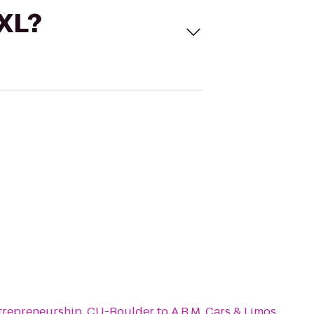
 XL?
trepreneurship, CU-Boulder
to
A.B.M. Cars & Limos