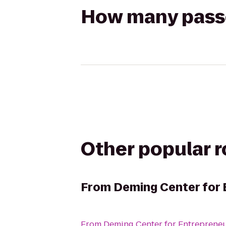
How many passen
Other popular 
From
Deming Center for 
From
Deming Center for Entreprene