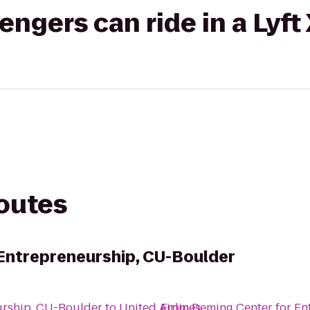
gers can ride in a Lyft
routes
Entrepreneurship, CU-Boulder
urship, CU-Boulder
to
United Airlines
From
Deming Center for En