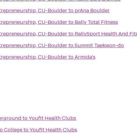
trepreneurship, CU-Boulder
to
prAna Boulder
trepreneurship, CU-Boulder
to
Bally Total Fitness
trepreneurship, CU-Boulder
to
RallySport Health And Fi
trepreneurship, CU-Boulder
to
Summit Taekwon-do
trepreneurship, CU-Boulder
to
Armida's
erground
to
Youfit Health Clubs
o College
to
Youfit Health Clubs