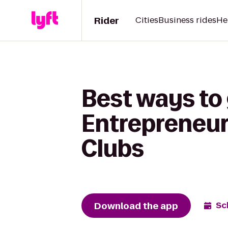
Rider
Cities
Business rides
He
Best ways to
Entrepreneurs
Clubs
Download the app
Sc