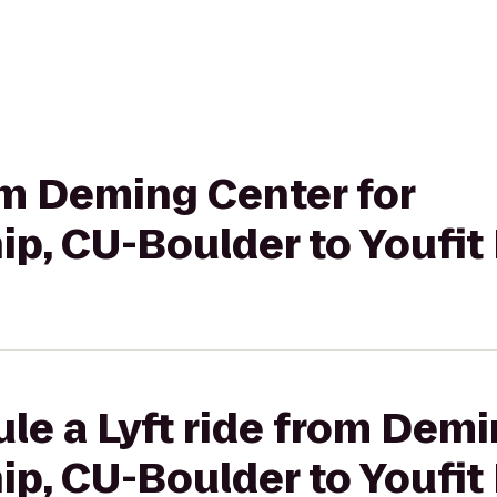
rom Deming Center for
p, CU-Boulder to Youfit
le a Lyft ride from Demi
p, CU-Boulder to Youfit