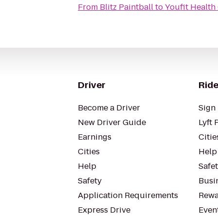
From
Blitz Paintball
to
Youfit Health
Driver
Ride
Become a Driver
Sign 
New Driver Guide
Lyft 
Earnings
Citie
Cities
Help
Help
Safe
Safety
Busin
Application Requirements
Rewa
Express Drive
Even