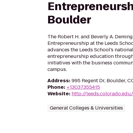
Entrepreneursh
Boulder
The Robert H. and Beverly A. Deming
Entrepreneurship at the Leeds Schoo
advances the Leeds School’s nationa
entrepreneurship education through
initiatives with the business commun
campus.
Address
:
995 Regent Dr, Boulder, 
Phone
:
+13037355415
Website
:
http://leeds.colorado.ed
General Colleges & Universities