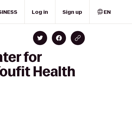
SINESS
Log in
Sign up
EN
ter for
oufit Health