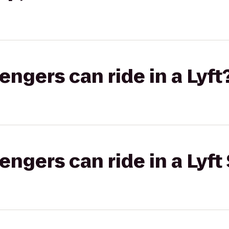
gers can ride in a Lyft
gers can ride in a Lyft 