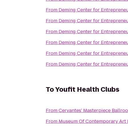
From
Deming Center for Entreprene
From
Deming Center for Entreprene
From
Deming Center for Entreprene
From
Deming Center for Entreprene
From
Deming Center for Entreprene
From
Deming Center for Entreprene
To
Youfit Health Clubs
From
Cervantes' Masterpiece Ballro
From
Museum Of Contemporary Art 