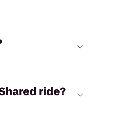
?
Shared ride?