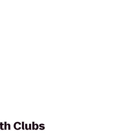
th Clubs