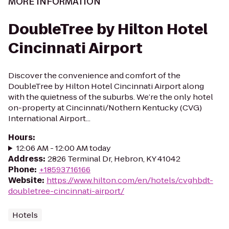
MORE INFORMATION
DoubleTree by Hilton Hotel
Cincinnati Airport
Discover the convenience and comfort of the
DoubleTree by Hilton Hotel Cincinnati Airport along
with the quietness of the suburbs. We’re the only hotel
on-property at Cincinnati/Nothern Kentucky (CVG)
International Airport...
Hours
:
12:06 AM - 12:00 AM today
Address
:
2826 Terminal Dr, Hebron, KY 41042
Phone
:
+18593716166
Website
:
https://www.hilton.com/en/hotels/cvghbdt-
doubletree-cincinnati-airport/
Hotels