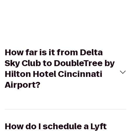
How far is it from Delta
Sky Club to DoubleTree by
Hilton Hotel Cincinnati
Airport?
How do I schedule a Lyft