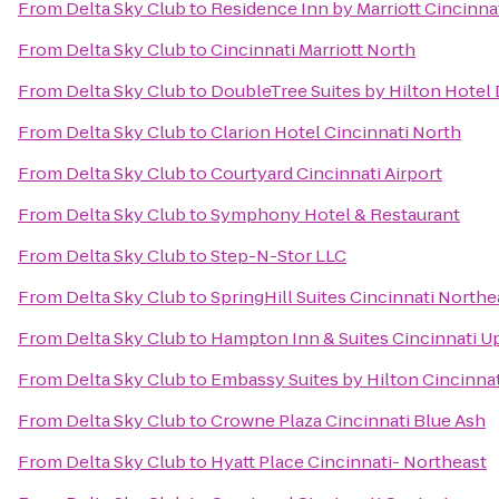
From
Delta Sky Club
to
Residence Inn by Marriott Cincin
From
Delta Sky Club
to
Cincinnati Marriott North
From
Delta Sky Club
to
DoubleTree Suites by Hilton Hotel
From
Delta Sky Club
to
Clarion Hotel Cincinnati North
From
Delta Sky Club
to
Courtyard Cincinnati Airport
From
Delta Sky Club
to
Symphony Hotel & Restaurant
From
Delta Sky Club
to
Step-N-Stor LLC
From
Delta Sky Club
to
SpringHill Suites Cincinnati North
From
Delta Sky Club
to
Hampton Inn & Suites Cincinnati U
From
Delta Sky Club
to
Embassy Suites by Hilton Cincinna
From
Delta Sky Club
to
Crowne Plaza Cincinnati Blue Ash
From
Delta Sky Club
to
Hyatt Place Cincinnati- Northeast