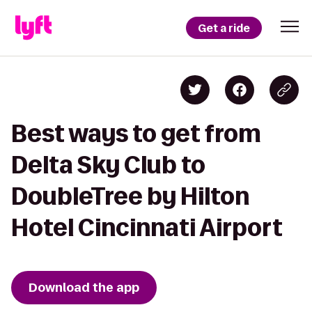
Get a ride
Best ways to get from
Delta Sky Club to
DoubleTree by Hilton
Hotel Cincinnati Airport
Download the app