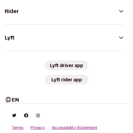
Rider
Lyft
Lyft driver app
Lyft rider app
EN
Terms
Privacy
Accessibility Statement