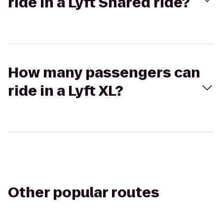
ride in a Lyft Shared ride?
How many passengers can
ride in a Lyft XL?
Other popular routes