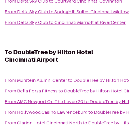
From
Delta Sky Club
to
Courtyard Cincinnati Covington
From
Delta Sky Club
to
SpringHill Suites Cincinnati Midto
From
Delta Sky Club
to
Cincinnati Marriott at RiverCenter
To
DoubleTree by Hilton Hotel
Cincinnati Airport
From
Murstein Alumni Center
to
DoubleTree by Hilton Hote
From
Bella Forza Fitness
to
DoubleTree by Hilton Hotel Cin
From
AMC Newport On The Levee 20
to
DoubleTree by Hilt
From
Hollywood Casino Lawrenceburg
to
DoubleTree by Hi
From
Clarion Hotel Cincinnati North
to
DoubleTree by Hilt