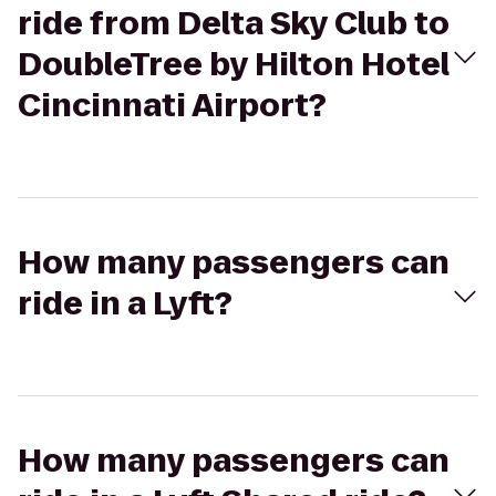
ride from Delta Sky Club to
DoubleTree by Hilton Hotel
Cincinnati Airport?
How many passengers can
ride in a Lyft?
How many passengers can