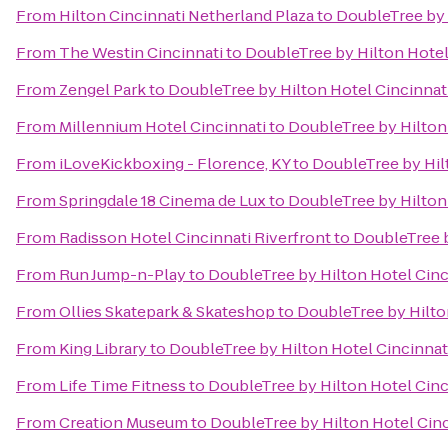
From
Hilton Cincinnati Netherland Plaza
to
DoubleTree by 
From
The Westin Cincinnati
to
DoubleTree by Hilton Hotel 
From
Zengel Park
to
DoubleTree by Hilton Hotel Cincinnati
From
Millennium Hotel Cincinnati
to
DoubleTree by Hilton 
From
iLoveKickboxing - Florence, KY
to
DoubleTree by Hilt
From
Springdale 18 Cinema de Lux
to
DoubleTree by Hilton 
From
Radisson Hotel Cincinnati Riverfront
to
DoubleTree b
From
Run Jump-n-Play
to
DoubleTree by Hilton Hotel Cinc
From
Ollies Skatepark & Skateshop
to
DoubleTree by Hilton
From
King Library
to
DoubleTree by Hilton Hotel Cincinnati
From
Life Time Fitness
to
DoubleTree by Hilton Hotel Cinc
From
Creation Museum
to
DoubleTree by Hilton Hotel Cinc