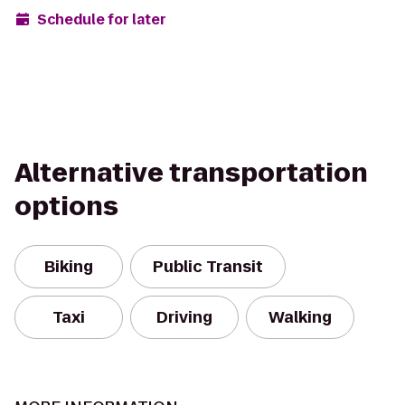
Schedule for later
Alternative transportation
options
Biking
Public Transit
Taxi
Driving
Walking