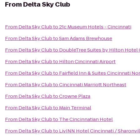
From
Delta Sky Club
From
Delta Sky Club
to
21c Museum Hotels - Cincinnati
From
Delta Sky Club
to
Sam Adams Brewhouse
From
Delta Sky Club
to
DoubleTree Suites by Hilton Hotel 
From
Delta Sky Club
to
Hilton Cincinnati Airport
From
Delta Sky Club
to
Fairfield Inn & Suites Cincinnati N
From
Delta Sky Club
to
Cincinnati Marriott Northeast
From
Delta Sky Club
to
Crowne Plaza
From
Delta Sky Club
to
Main Terminal
From
Delta Sky Club
to
The Cincinnatian Hotel
From
Delta Sky Club
to
LivINN Hotel Cincinnati / Sharonv