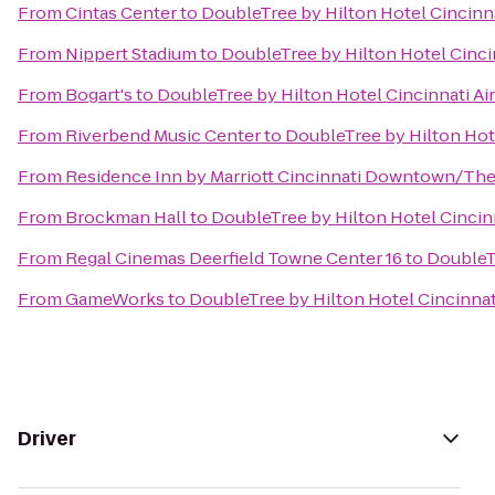
From
Cintas Center
to
DoubleTree by Hilton Hotel Cincinna
From
Nippert Stadium
to
DoubleTree by Hilton Hotel Cincin
From
Bogart's
to
DoubleTree by Hilton Hotel Cincinnati Ai
From
Riverbend Music Center
to
DoubleTree by Hilton Hote
From
Residence Inn by Marriott Cincinnati Downtown/Th
From
Brockman Hall
to
DoubleTree by Hilton Hotel Cincinn
From
Regal Cinemas Deerfield Towne Center 16
to
DoubleTr
From
GameWorks
to
DoubleTree by Hilton Hotel Cincinnat
Driver