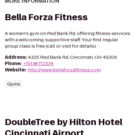
MORE INFORMATION
Bella Forza Fitness
A women's gym on Red Bank Rd, offering fitness services
with a welcoming, supportive staff. Your first regular
group class is free (call or visit for details).
Address
:
4325 Red Bank Rd, Cincinnati, OH 45209
Phone
:
+15138712334
Website
:
http://www.bellaforzafitness.com
Gyms
DoubleTree by Hilton Hotel
Cincinnati Airport