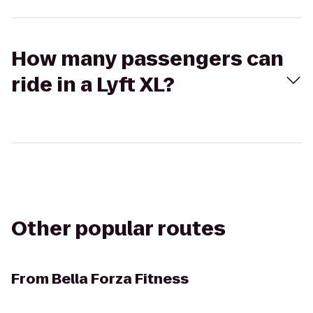
How many passengers can
ride in a Lyft XL?
Other popular routes
From
Bella Forza Fitness