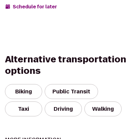
Schedule for later
Alternative transportation
options
Biking
Public Transit
Taxi
Driving
Walking