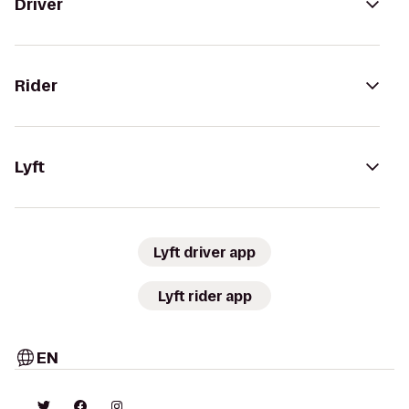
Driver
Rider
Lyft
Lyft driver app
Lyft rider app
EN