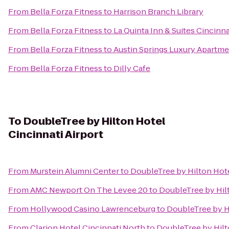
From
Bella Forza Fitness
to
Harrison Branch Library
From
Bella Forza Fitness
to
La Quinta Inn & Suites Cincinna
From
Bella Forza Fitness
to
Austin Springs Luxury Apartm
From
Bella Forza Fitness
to
Dilly Cafe
To
DoubleTree by Hilton Hotel
Cincinnati Airport
From
Murstein Alumni Center
to
DoubleTree by Hilton Hote
From
AMC Newport On The Levee 20
to
DoubleTree by Hilt
From
Hollywood Casino Lawrenceburg
to
DoubleTree by Hi
From
Clarion Hotel Cincinnati North
to
DoubleTree by Hilt