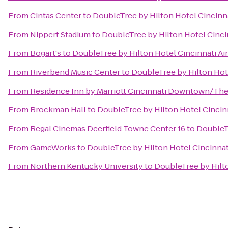
From
Cintas Center
to
DoubleTree by Hilton Hotel Cincinna
From
Nippert Stadium
to
DoubleTree by Hilton Hotel Cincin
From
Bogart's
to
DoubleTree by Hilton Hotel Cincinnati Ai
From
Riverbend Music Center
to
DoubleTree by Hilton Hote
From
Residence Inn by Marriott Cincinnati Downtown/Th
From
Brockman Hall
to
DoubleTree by Hilton Hotel Cincinn
From
Regal Cinemas Deerfield Towne Center 16
to
DoubleTr
From
GameWorks
to
DoubleTree by Hilton Hotel Cincinnat
From
Northern Kentucky University
to
DoubleTree by Hilto