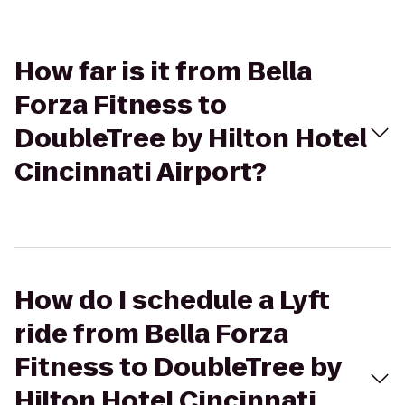
How far is it from Bella
Forza Fitness to
DoubleTree by Hilton Hotel
Cincinnati Airport?
How do I schedule a Lyft
ride from Bella Forza
Fitness to DoubleTree by
Hilton Hotel Cincinnati