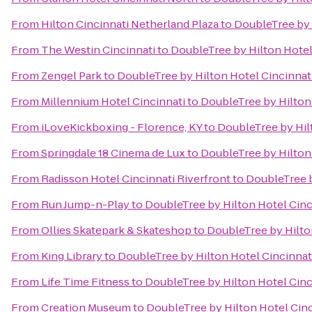
From
Hilton Cincinnati Netherland Plaza
to
DoubleTree by 
From
The Westin Cincinnati
to
DoubleTree by Hilton Hotel 
From
Zengel Park
to
DoubleTree by Hilton Hotel Cincinnati
From
Millennium Hotel Cincinnati
to
DoubleTree by Hilton 
From
iLoveKickboxing - Florence, KY
to
DoubleTree by Hilt
From
Springdale 18 Cinema de Lux
to
DoubleTree by Hilton 
From
Radisson Hotel Cincinnati Riverfront
to
DoubleTree b
From
Run Jump-n-Play
to
DoubleTree by Hilton Hotel Cinc
From
Ollies Skatepark & Skateshop
to
DoubleTree by Hilton
From
King Library
to
DoubleTree by Hilton Hotel Cincinnati
From
Life Time Fitness
to
DoubleTree by Hilton Hotel Cinc
From
Creation Museum
to
DoubleTree by Hilton Hotel Cinc