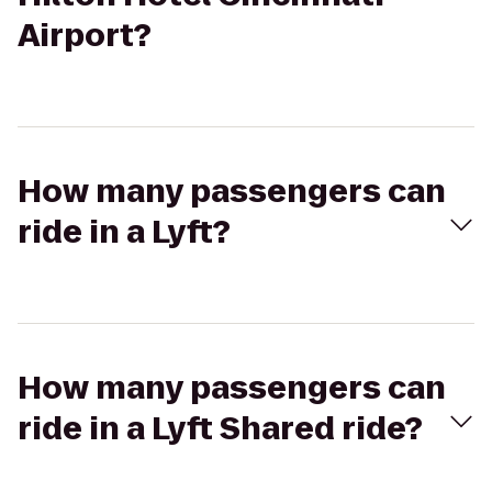
Airport?
How many passengers can
ride in a Lyft?
How many passengers can
ride in a Lyft Shared ride?