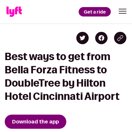
Get a ride
Best ways to get from
Bella Forza Fitness to
DoubleTree by Hilton
Hotel Cincinnati Airport
Download the app