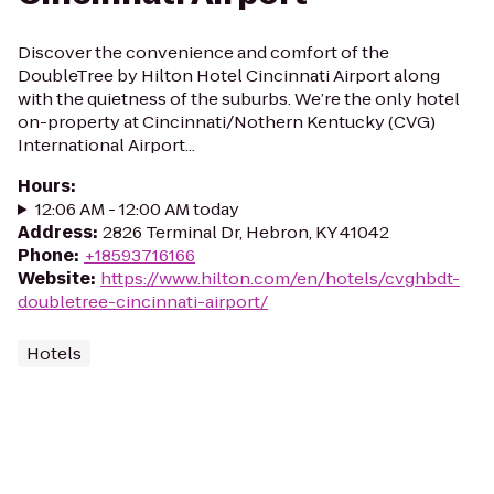
Discover the convenience and comfort of the
DoubleTree by Hilton Hotel Cincinnati Airport along
with the quietness of the suburbs. We’re the only hotel
on-property at Cincinnati/Nothern Kentucky (CVG)
International Airport...
Hours
:
12:06 AM - 12:00 AM today
Address
:
2826 Terminal Dr, Hebron, KY 41042
Phone
:
+18593716166
Website
:
https://www.hilton.com/en/hotels/cvghbdt-
doubletree-cincinnati-airport/
Hotels