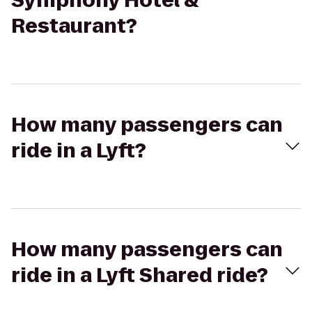
Symphony Hotel &
Restaurant?
How many passengers can
ride in a Lyft?
How many passengers can
ride in a Lyft Shared ride?