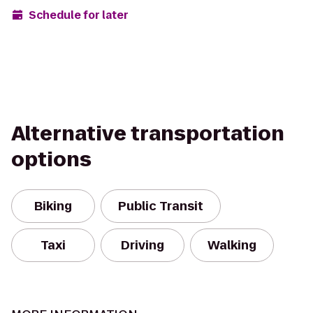
Schedule for later
Alternative transportation
options
Biking
Public Transit
Taxi
Driving
Walking