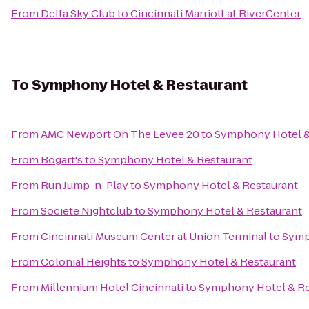
From
Delta Sky Club
to
Cincinnati Marriott at RiverCenter
To
Symphony Hotel & Restaurant
From
AMC Newport On The Levee 20
to
Symphony Hotel &
From
Bogart's
to
Symphony Hotel & Restaurant
From
Run Jump-n-Play
to
Symphony Hotel & Restaurant
From
Societe Nightclub
to
Symphony Hotel & Restaurant
From
Cincinnati Museum Center at Union Terminal
to
Symp
From
Colonial Heights
to
Symphony Hotel & Restaurant
From
Millennium Hotel Cincinnati
to
Symphony Hotel & Re