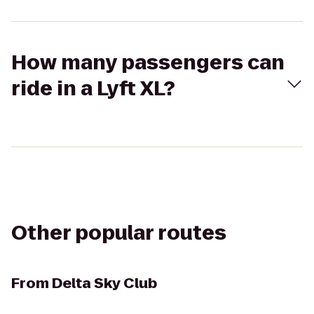
How many passengers can
ride in a Lyft XL?
Other popular routes
From
Delta Sky Club