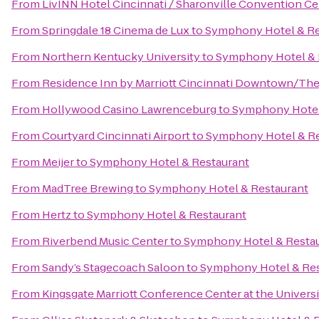
From
LivINN Hotel Cincinnati / Sharonville Convention Ce
From
Springdale 18 Cinema de Lux
to
Symphony Hotel & Re
From
Northern Kentucky University
to
Symphony Hotel & 
From
Residence Inn by Marriott Cincinnati Downtown/Th
From
Hollywood Casino Lawrenceburg
to
Symphony Hotel
From
Courtyard Cincinnati Airport
to
Symphony Hotel & Re
From
Meijer
to
Symphony Hotel & Restaurant
From
MadTree Brewing
to
Symphony Hotel & Restaurant
From
Hertz
to
Symphony Hotel & Restaurant
From
Riverbend Music Center
to
Symphony Hotel & Resta
From
Sandy’s Stagecoach Saloon
to
Symphony Hotel & Res
From
Kingsgate Marriott Conference Center at the Universi