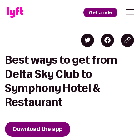
Get a ride
Best ways to get from
Delta Sky Club to
Symphony Hotel &
Restaurant
Download the app