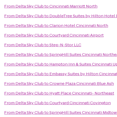
From
Delta Sky Club
to
Cincinnati Marriott North
From
Delta Sky Club
to
DoubleTree Suites by Hilton Hotel
From
Delta Sky Club
to
Clarion Hotel Cincinnati North
From
Delta Sky Club
to
Courtyard Cincinnati Airport
From
Delta Sky Club
to
Step-N-Stor LLC
From
Delta Sky Club
to
SpringHill Suites Cincinnati North
From
Delta Sky Club
to
Hampton Inn & Suites Cincinnati U
From
Delta Sky Club
to
Embassy Suites by Hilton Cincinna
From
Delta Sky Club
to
Crowne Plaza Cincinnati Blue Ash
From
Delta Sky Club
to
Hyatt Place Cincinnati- Northeast
From
Delta Sky Club
to
Courtyard Cincinnati Covington
From
Delta Sky Club
to
SpringHill Suites Cincinnati Midto