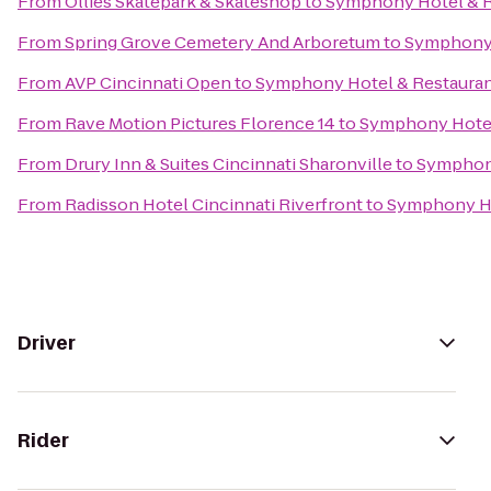
From
Ollies Skatepark & Skateshop
to
Symphony Hotel & R
From
Spring Grove Cemetery And Arboretum
to
Symphony 
From
AVP Cincinnati Open
to
Symphony Hotel & Restaura
From
Rave Motion Pictures Florence 14
to
Symphony Hotel
From
Drury Inn & Suites Cincinnati Sharonville
to
Symphony
From
Radisson Hotel Cincinnati Riverfront
to
Symphony Ho
Driver
Rider