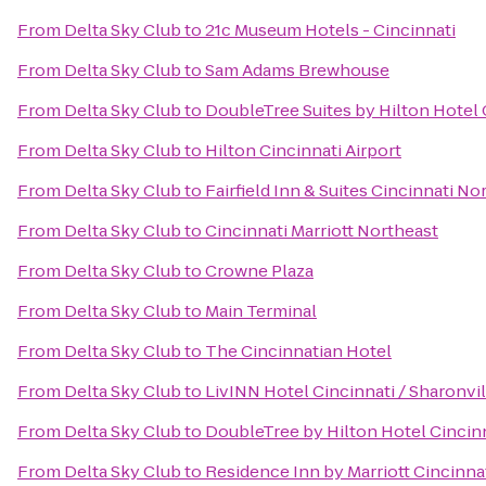
From
Delta Sky Club
to
21c Museum Hotels - Cincinnati
From
Delta Sky Club
to
Sam Adams Brewhouse
From
Delta Sky Club
to
DoubleTree Suites by Hilton Hotel 
From
Delta Sky Club
to
Hilton Cincinnati Airport
From
Delta Sky Club
to
Fairfield Inn & Suites Cincinnati N
From
Delta Sky Club
to
Cincinnati Marriott Northeast
From
Delta Sky Club
to
Crowne Plaza
From
Delta Sky Club
to
Main Terminal
From
Delta Sky Club
to
The Cincinnatian Hotel
From
Delta Sky Club
to
LivINN Hotel Cincinnati / Sharonv
From
Delta Sky Club
to
DoubleTree by Hilton Hotel Cincinn
From
Delta Sky Club
to
Residence Inn by Marriott Cincin