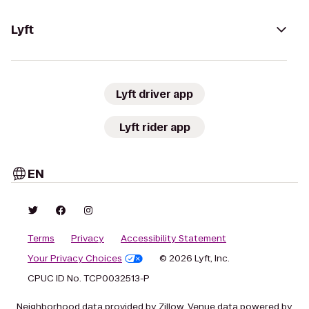
Lyft
Lyft driver app
Lyft rider app
EN
Terms
Privacy
Accessibility Statement
Your Privacy Choices
© 2026 Lyft, Inc.
CPUC ID No. TCP0032513-P
Neighborhood data provided by Zillow. Venue data powered by