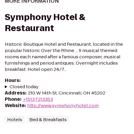
MORE INFORMATION
Symphony Hotel &
Restaurant
Historic Boutique Hotel and Restaurant, located in the
popular historic Over the Rhine ... 9 musical themed
rooms each named after a famous composer, musical
furnishings and period antiques. Overnight includes
breakfast. Hotel open 24/7...
Hours
:
Closed today
Address
:
210 W 14th St, Cincinnati, OH 45202
Phone
:
+15137213353
Website
:
http://www.symphonyhotel.com
Hotels
Bed & Breakfasts