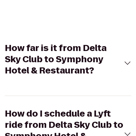
How far is it from Delta
Sky Club to Symphony
Hotel & Restaurant?
How do I schedule a Lyft
ride from Delta Sky Club to