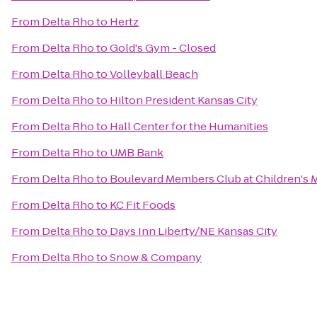
From
Delta Rho
to
Hertz
From
Delta Rho
to
Gold's Gym - Closed
From
Delta Rho
to
Volleyball Beach
From
Delta Rho
to
Hilton President Kansas City
From
Delta Rho
to
Hall Center for the Humanities
From
Delta Rho
to
UMB Bank
From
Delta Rho
to
Boulevard Members Club at Children's 
From
Delta Rho
to
KC Fit Foods
From
Delta Rho
to
Days Inn Liberty/NE Kansas City
From
Delta Rho
to
Snow & Company