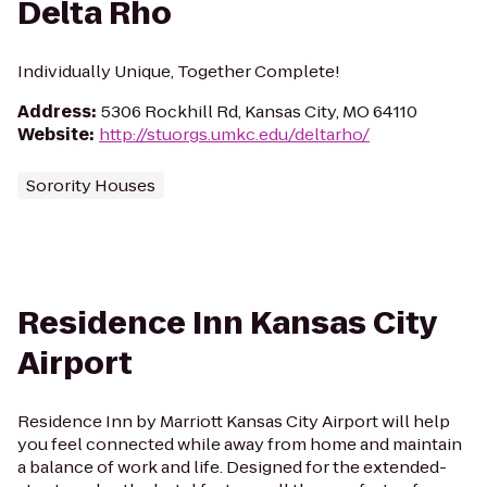
Delta Rho
Individually Unique, Together Complete!
Address
:
5306 Rockhill Rd, Kansas City, MO 64110
Website
:
http://stuorgs.umkc.edu/deltarho/
Sorority Houses
Residence Inn Kansas City
Airport
Residence Inn by Marriott Kansas City Airport will help
you feel connected while away from home and maintain
a balance of work and life. Designed for the extended-