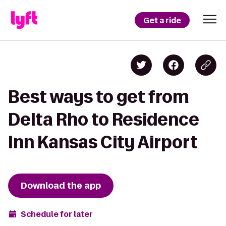
Get a ride
Best ways to get from
Delta Rho to Residence
Inn Kansas City Airport
Download the app
Schedule for later