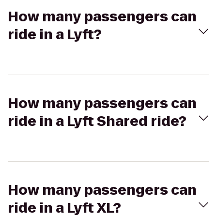
How many passengers can
ride in a Lyft?
How many passengers can
ride in a Lyft Shared ride?
How many passengers can
ride in a Lyft XL?