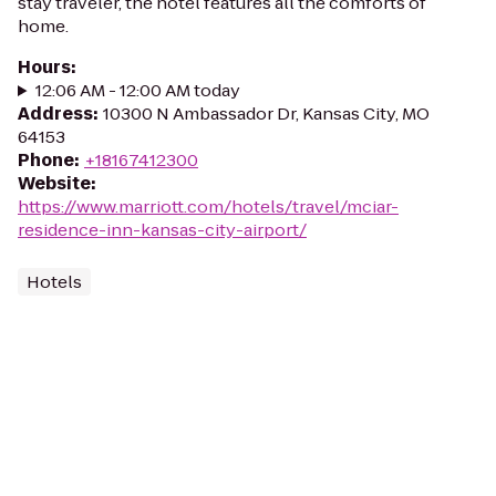
stay traveler, the hotel features all the comforts of
home.
Hours
:
12:06 AM - 12:00 AM today
Address
:
10300 N Ambassador Dr, Kansas City, MO
64153
Phone
:
+18167412300
Website
:
https://www.marriott.com/hotels/travel/mciar-
residence-inn-kansas-city-airport/
Hotels