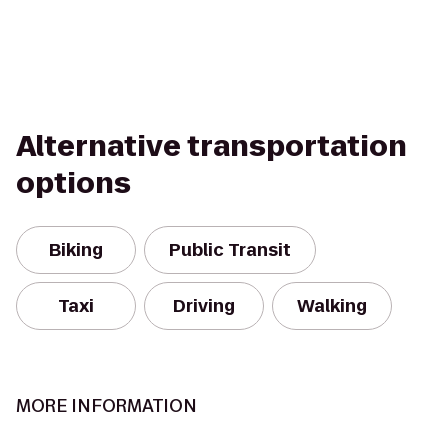
Alternative transportation
options
Biking
Public Transit
Taxi
Driving
Walking
MORE INFORMATION