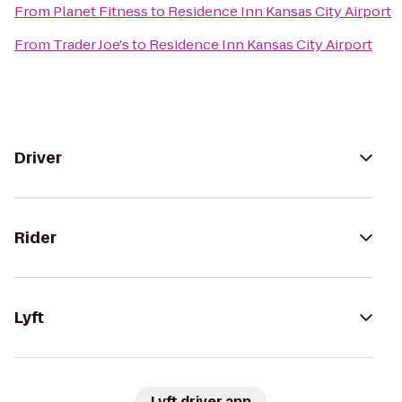
From
Planet Fitness
to
Residence Inn Kansas City Airport
From
Trader Joe's
to
Residence Inn Kansas City Airport
Driver
Rider
Lyft
Lyft driver app