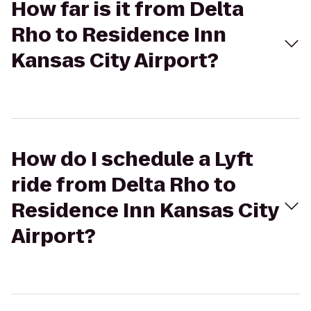
How far is it from Delta
Rho to Residence Inn
Kansas City Airport?
How do I schedule a Lyft
ride from Delta Rho to
Residence Inn Kansas City
Airport?