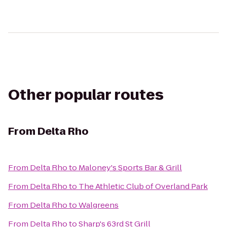
Other popular routes
From
Delta Rho
From
Delta Rho
to
Maloney's Sports Bar & Grill
From
Delta Rho
to
The Athletic Club of Overland Park
From
Delta Rho
to
Walgreens
From
Delta Rho
to
Sharp's 63rd St Grill