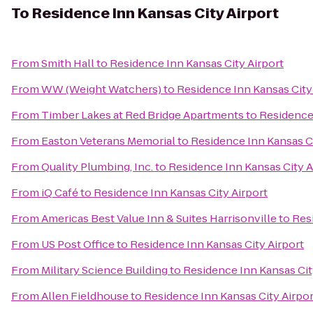
To
Residence Inn Kansas City Airport
From
Smith Hall
to
Residence Inn Kansas City Airport
From
WW (Weight Watchers)
to
Residence Inn Kansas City
From
Timber Lakes at Red Bridge Apartments
to
Residence 
From
Easton Veterans Memorial
to
Residence Inn Kansas Ci
From
Quality Plumbing, Inc.
to
Residence Inn Kansas City A
From
iQ Café
to
Residence Inn Kansas City Airport
From
Americas Best Value Inn & Suites Harrisonville
to
Res
From
US Post Office
to
Residence Inn Kansas City Airport
From
Military Science Building
to
Residence Inn Kansas Cit
From
Allen Fieldhouse
to
Residence Inn Kansas City Airpor