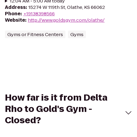
12:04 AM - 5:00 AM today
Address
:
15274 W 119th St, Olathe, KS 66062
Phone
:
+19138398566
Website
:
http://www.goldsgym.com/olathe/
Gyms or Fitness Centers
Gyms
How far is it from Delta
Rho to Gold's Gym -
Closed?