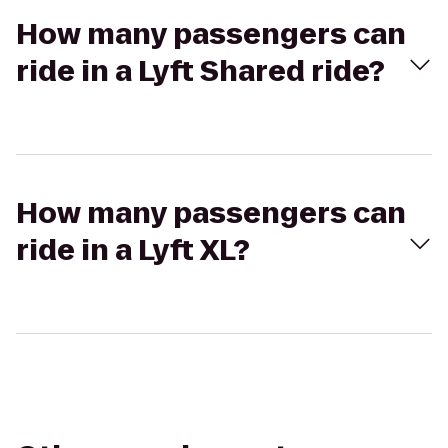
How many passengers can
ride in a Lyft Shared ride?
How many passengers can
ride in a Lyft XL?