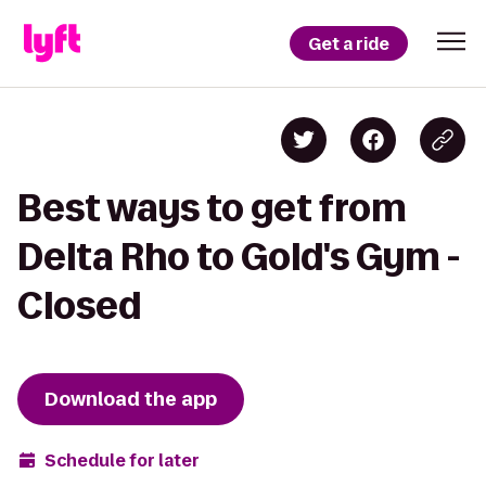
Get a ride
Best ways to get from
Delta Rho to Gold's Gym -
Closed
Download the app
Schedule for later