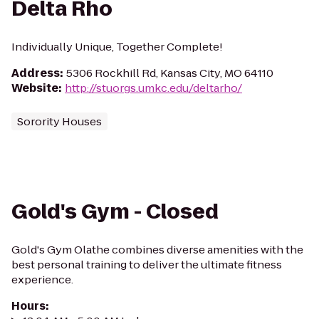
Delta Rho
Individually Unique, Together Complete!
Address
:
5306 Rockhill Rd, Kansas City, MO 64110
Website
:
http://stuorgs.umkc.edu/deltarho/
Sorority Houses
Gold's Gym - Closed
Gold's Gym Olathe combines diverse amenities with the
best personal training to deliver the ultimate fitness
experience.
Hours
: