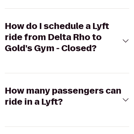
How do I schedule a Lyft
ride from Delta Rho to
Gold's Gym - Closed?
How many passengers can
ride in a Lyft?