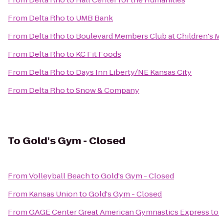
From
Delta Rho
to
UMB Bank
From
Delta Rho
to
Boulevard Members Club at Children's 
From
Delta Rho
to
KC Fit Foods
From
Delta Rho
to
Days Inn Liberty/NE Kansas City
From
Delta Rho
to
Snow & Company
To
Gold's Gym - Closed
From
Volleyball Beach
to
Gold's Gym - Closed
From
Kansas Union
to
Gold's Gym - Closed
From
GAGE Center Great American Gymnastics Express
t