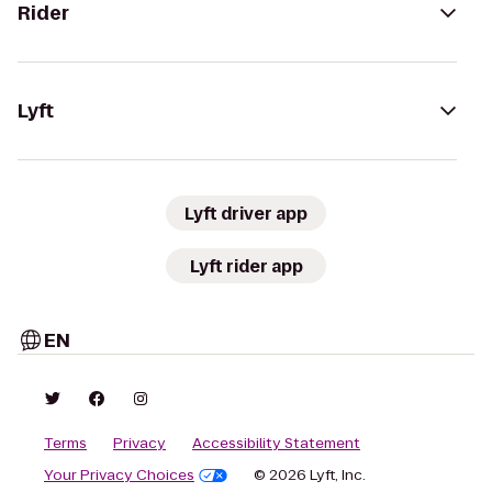
Rider
Lyft
Lyft driver app
Lyft rider app
EN
Terms
Privacy
Accessibility Statement
Your Privacy Choices
© 2026 Lyft, Inc.