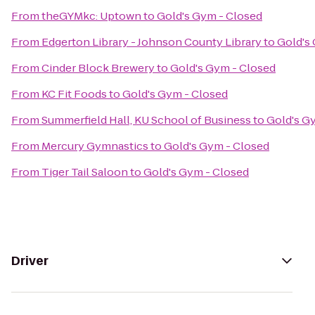
From
theGYMkc: Uptown
to
Gold's Gym - Closed
From
Edgerton Library - Johnson County Library
to
Gold's
From
Cinder Block Brewery
to
Gold's Gym - Closed
From
KC Fit Foods
to
Gold's Gym - Closed
From
Summerfield Hall, KU School of Business
to
Gold's G
From
Mercury Gymnastics
to
Gold's Gym - Closed
From
Tiger Tail Saloon
to
Gold's Gym - Closed
Driver