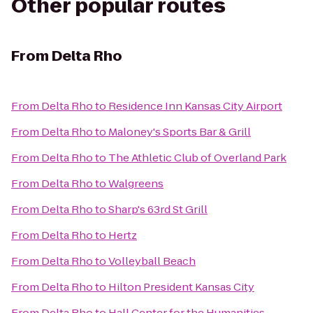
Other popular routes
From
Delta Rho
From
Delta Rho
to
Residence Inn Kansas City Airport
From
Delta Rho
to
Maloney's Sports Bar & Grill
From
Delta Rho
to
The Athletic Club of Overland Park
From
Delta Rho
to
Walgreens
From
Delta Rho
to
Sharp's 63rd St Grill
From
Delta Rho
to
Hertz
From
Delta Rho
to
Volleyball Beach
From
Delta Rho
to
Hilton President Kansas City
From
Delta Rho
to
Hall Center for the Humanities