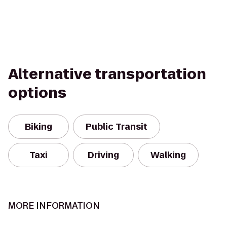
Alternative transportation
options
Biking
Public Transit
Taxi
Driving
Walking
MORE INFORMATION