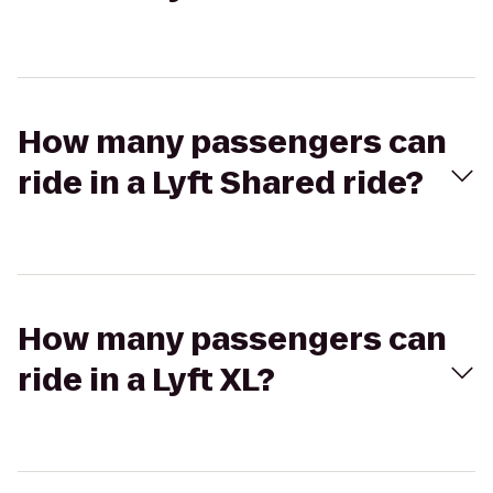
How many passengers can
ride in a Lyft Shared ride?
How many passengers can
ride in a Lyft XL?