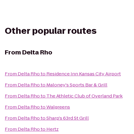
Other popular routes
From
Delta Rho
From
Delta Rho
to
Residence Inn Kansas City Airport
From
Delta Rho
to
Maloney's Sports Bar & Grill
From
Delta Rho
to
The Athletic Club of Overland Park
From
Delta Rho
to
Walgreens
From
Delta Rho
to
Sharp's 63rd St Grill
From
Delta Rho
to
Hertz