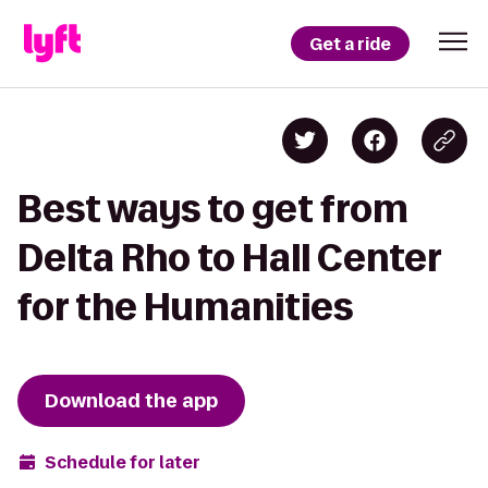
Get a ride
Best ways to get from
Delta Rho to Hall Center
for the Humanities
Download the app
Schedule for later