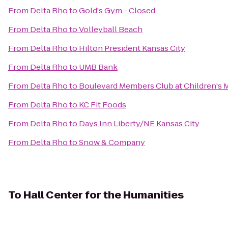
From
Delta Rho
to
Gold's Gym - Closed
From
Delta Rho
to
Volleyball Beach
From
Delta Rho
to
Hilton President Kansas City
From
Delta Rho
to
UMB Bank
From
Delta Rho
to
Boulevard Members Club at Children's 
From
Delta Rho
to
KC Fit Foods
From
Delta Rho
to
Days Inn Liberty/NE Kansas City
From
Delta Rho
to
Snow & Company
To
Hall Center for the Humanities