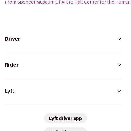
From
Spencer Museum Of Art
to
Hall Center for the Human
Driver
Rider
Lyft
Lyft driver app