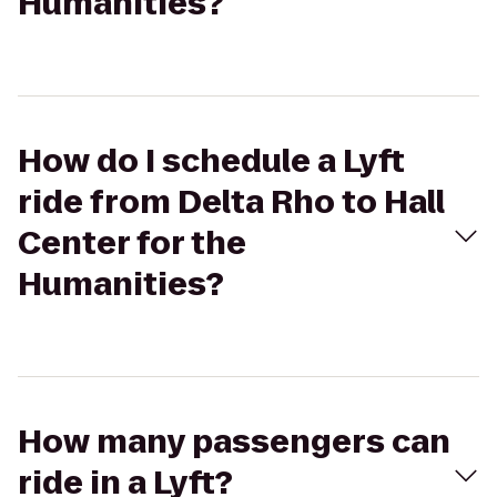
Humanities?
How do I schedule a Lyft
ride from Delta Rho to Hall
Center for the
Humanities?
How many passengers can
ride in a Lyft?