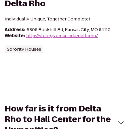
Delta Rho
Individually Unique, Together Complete!
Address
:
5306 Rockhill Rd, Kansas City, MO 64110
Website
:
http://stuorgs.umkc.edu/deltarho/
Sorority Houses
How far is it from Delta
Rho to Hall Center for the