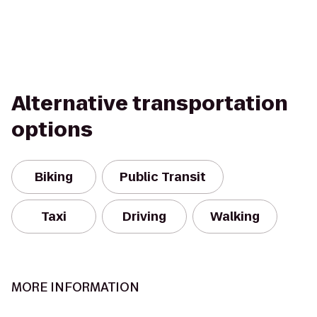
Alternative transportation
options
Biking
Public Transit
Taxi
Driving
Walking
MORE INFORMATION