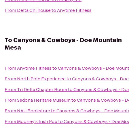
From
Delta Chi house
to
Anytime Fitness
To
Canyons & Cowboys - Doe Mountain
Mesa
From
Anytime Fitness
to
Canyons & Cowboys - Doe Mount
From
North Pole Experience
to
Canyons & Cowboys - Doe
From
Tri Delta Chapter Room
to
Canyons & Cowboys - Do
From
Sedona Heritage Museum
to
Canyons & Cowboys - D
From
NAU Bookstore
to
Canyons & Cowboys - Doe Mount
From
Mooney's Irish Pub
to
Canyons & Cowboys - Doe Mou