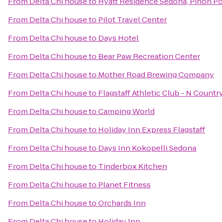
From
Delta Chi house
to
Hyatt Residence Sedona, Pinon Po
From
Delta Chi house
to
Pilot Travel Center
From
Delta Chi house
to
Days Hotel
From
Delta Chi house
to
Bear Paw Recreation Center
From
Delta Chi house
to
Mother Road Brewing Company
From
Delta Chi house
to
Flagstaff Athletic Club - N Countr
From
Delta Chi house
to
Camping World
From
Delta Chi house
to
Holiday Inn Express Flagstaff
From
Delta Chi house
to
Days Inn Kokopelli Sedona
From
Delta Chi house
to
Tinderbox Kitchen
From
Delta Chi house
to
Planet Fitness
From
Delta Chi house
to
Orchards Inn
From
Delta Chi house
to
Holiday Inn