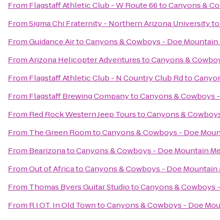
From
Flagstaff Athletic Club - W Route 66
to
Canyons & Co
From
Sigma Chi Fraternity - Northern Arizona University
t
From
Guidance Air
to
Canyons & Cowboys - Doe Mountain
From
Arizona Helicopter Adventures
to
Canyons & Cowboy
From
Flagstaff Athletic Club - N Country Club Rd
to
Canyon
From
Flagstaff Brewing Company
to
Canyons & Cowboys -
From
Red Rock Western Jeep Tours
to
Canyons & Cowboys
From
The Green Room
to
Canyons & Cowboys - Doe Moun
From
Bearizona
to
Canyons & Cowboys - Doe Mountain M
From
Out of Africa
to
Canyons & Cowboys - Doe Mountain
From
Thomas Byers Guitar Studio
to
Canyons & Cowboys -
From
R.I.O.T. In Old Town
to
Canyons & Cowboys - Doe Mou