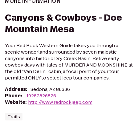
MORE INFORMATION
Canyons & Cowboys - Doe
Mountain Mesa
Your Red Rock Western Guide takes you through a
scenic wonderland surrounded by seven majestic
canyons into historic Dry Creek Basin. Relive early
cowboy days with tales of MURDER AND MOONSHINE at
the old “Van Derin” cabin, a focal point of your tour,
permitted ONLY to select jeep tour companies.
Address
:
, Sedona, AZ 86336
Phone
:
+19282826826
Website
:
http://www.redrockjeep.com
Trails