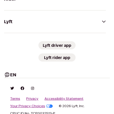
Lyft
Lyft driver app
Lyft rider app
EN
Terms
Privacy
Accessibility Statement
Your Privacy Choices
© 2026 Lyft, Inc.
CPUC ID No. TCP0032513-P