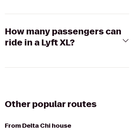
How many passengers can
ride in a Lyft XL?
Other popular routes
From
Delta Chi house