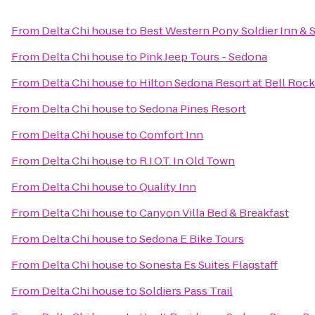
From
Delta Chi house
to
Best Western Pony Soldier Inn & S
From
Delta Chi house
to
Pink Jeep Tours - Sedona
From
Delta Chi house
to
Hilton Sedona Resort at Bell Rock
From
Delta Chi house
to
Sedona Pines Resort
From
Delta Chi house
to
Comfort Inn
From
Delta Chi house
to
R.I.O.T. In Old Town
From
Delta Chi house
to
Quality Inn
From
Delta Chi house
to
Canyon Villa Bed & Breakfast
From
Delta Chi house
to
Sedona E Bike Tours
From
Delta Chi house
to
Sonesta Es Suites Flagstaff
From
Delta Chi house
to
Soldiers Pass Trail