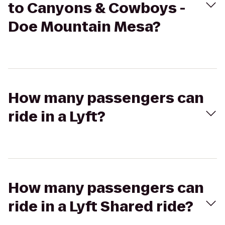
to Canyons & Cowboys -
Doe Mountain Mesa?
How many passengers can
ride in a Lyft?
How many passengers can
ride in a Lyft Shared ride?