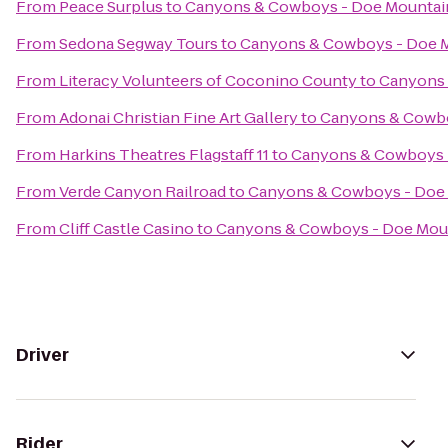
From
Peace Surplus
to
Canyons & Cowboys - Doe Mountai
From
Sedona Segway Tours
to
Canyons & Cowboys - Doe 
From
Literacy Volunteers of Coconino County
to
Canyons 
From
Adonai Christian Fine Art Gallery
to
Canyons & Cowbo
From
Harkins Theatres Flagstaff 11
to
Canyons & Cowboys 
From
Verde Canyon Railroad
to
Canyons & Cowboys - Doe
From
Cliff Castle Casino
to
Canyons & Cowboys - Doe Mou
Driver
Rider