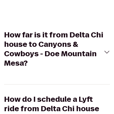
How far is it from Delta Chi
house to Canyons &
Cowboys - Doe Mountain
Mesa?
How do I schedule a Lyft
ride from Delta Chi house