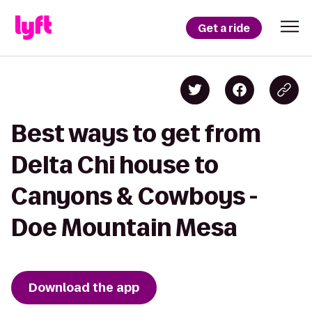
Get a ride
Best ways to get from
Delta Chi house to
Canyons & Cowboys -
Doe Mountain Mesa
Download the app