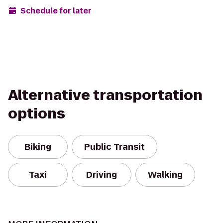
Schedule for later
Alternative transportation
options
Biking
Public Transit
Taxi
Driving
Walking