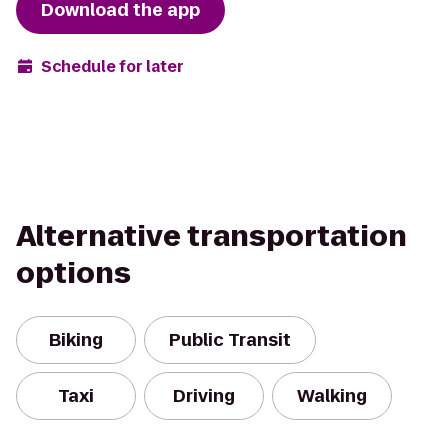
Download the app
Schedule for later
Alternative transportation
options
Biking
Public Transit
Taxi
Driving
Walking