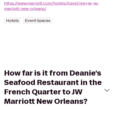
https://www.marriott.com/hotels/travel/msyjw-jw-
marriott-new-orleans/
Hotels
Event Spaces
How far is it from Deanie's
Seafood Restaurant in the
French Quarter to JW
Marriott New Orleans?