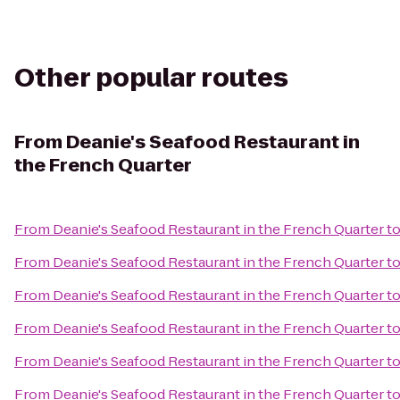
Other popular routes
From
Deanie's Seafood Restaurant in
the French Quarter
From
Deanie's Seafood Restaurant in the French Quarter
t
From
Deanie's Seafood Restaurant in the French Quarter
t
From
Deanie's Seafood Restaurant in the French Quarter
t
From
Deanie's Seafood Restaurant in the French Quarter
t
From
Deanie's Seafood Restaurant in the French Quarter
t
From
Deanie's Seafood Restaurant in the French Quarter
t