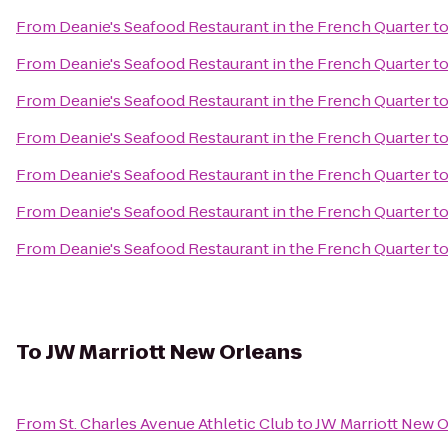
From
Deanie's Seafood Restaurant in the French Quarter
t
From
Deanie's Seafood Restaurant in the French Quarter
t
From
Deanie's Seafood Restaurant in the French Quarter
t
From
Deanie's Seafood Restaurant in the French Quarter
t
From
Deanie's Seafood Restaurant in the French Quarter
t
From
Deanie's Seafood Restaurant in the French Quarter
t
From
Deanie's Seafood Restaurant in the French Quarter
t
To
JW Marriott New Orleans
From
St. Charles Avenue Athletic Club
to
JW Marriott New 