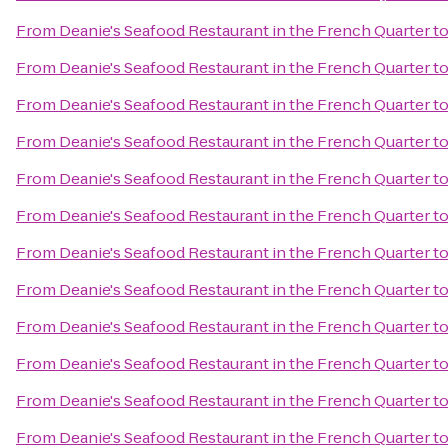
From
Deanie's Seafood Restaurant in the French Quarter
t
From
Deanie's Seafood Restaurant in the French Quarter
t
From
Deanie's Seafood Restaurant in the French Quarter
t
From
Deanie's Seafood Restaurant in the French Quarter
t
From
Deanie's Seafood Restaurant in the French Quarter
t
From
Deanie's Seafood Restaurant in the French Quarter
t
From
Deanie's Seafood Restaurant in the French Quarter
t
From
Deanie's Seafood Restaurant in the French Quarter
t
From
Deanie's Seafood Restaurant in the French Quarter
t
From
Deanie's Seafood Restaurant in the French Quarter
t
From
Deanie's Seafood Restaurant in the French Quarter
t
From
Deanie's Seafood Restaurant in the French Quarter
t