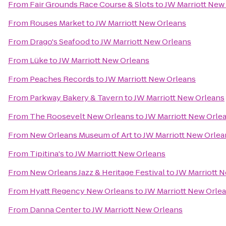
From
Fair Grounds Race Course & Slots
to
JW Marriott New
From
Rouses Market
to
JW Marriott New Orleans
From
Drago's Seafood
to
JW Marriott New Orleans
From
Lüke
to
JW Marriott New Orleans
From
Peaches Records
to
JW Marriott New Orleans
From
Parkway Bakery & Tavern
to
JW Marriott New Orleans
From
The Roosevelt New Orleans
to
JW Marriott New Orle
From
New Orleans Museum of Art
to
JW Marriott New Orlea
From
Tipitina's
to
JW Marriott New Orleans
From
New Orleans Jazz & Heritage Festival
to
JW Marriott 
From
Hyatt Regency New Orleans
to
JW Marriott New Orle
From
Danna Center
to
JW Marriott New Orleans