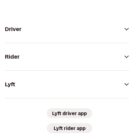
Driver
Rider
Lyft
Lyft driver app
Lyft rider app