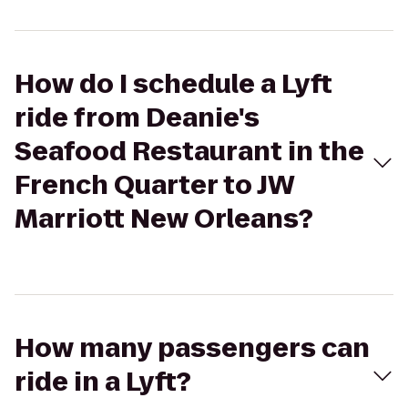
How do I schedule a Lyft
ride from Deanie's
Seafood Restaurant in the
French Quarter to JW
Marriott New Orleans?
How many passengers can
ride in a Lyft?