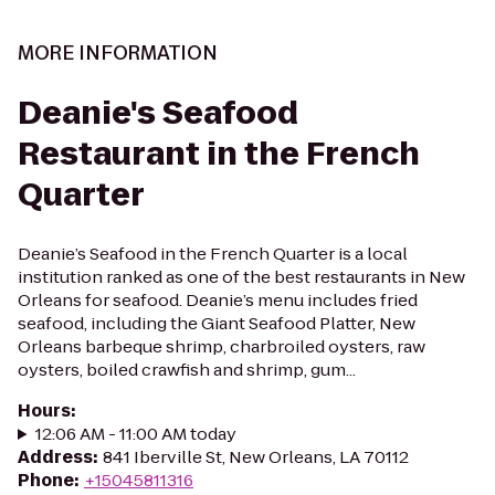
MORE INFORMATION
Deanie's Seafood
Restaurant in the French
Quarter
Deanie’s Seafood in the French Quarter is a local
institution ranked as one of the best restaurants in New
Orleans for seafood. Deanie’s menu includes fried
seafood, including the Giant Seafood Platter, New
Orleans barbeque shrimp, charbroiled oysters, raw
oysters, boiled crawfish and shrimp, gum...
Hours
:
12:06 AM - 11:00 AM today
Address
:
841 Iberville St, New Orleans, LA 70112
Phone
:
+15045811316