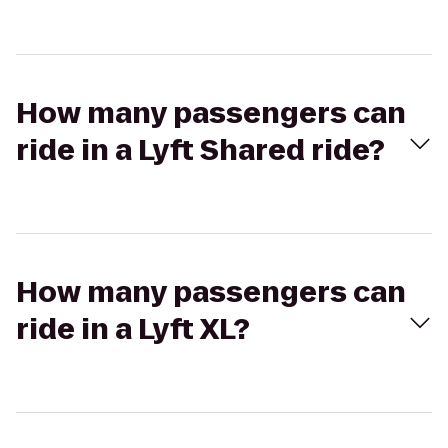
How many passengers can
ride in a Lyft Shared ride?
How many passengers can
ride in a Lyft XL?