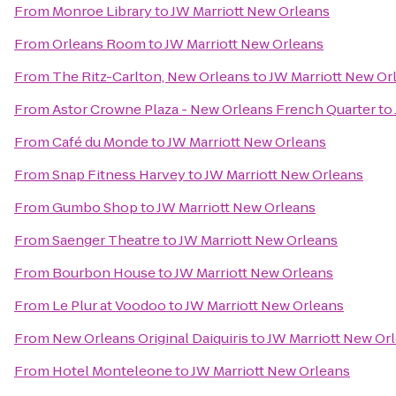
From
Monroe Library
to
JW Marriott New Orleans
From
Orleans Room
to
JW Marriott New Orleans
From
The Ritz-Carlton, New Orleans
to
JW Marriott New Or
From
Astor Crowne Plaza - New Orleans French Quarter
to
From
Café du Monde
to
JW Marriott New Orleans
From
Snap Fitness Harvey
to
JW Marriott New Orleans
From
Gumbo Shop
to
JW Marriott New Orleans
From
Saenger Theatre
to
JW Marriott New Orleans
From
Bourbon House
to
JW Marriott New Orleans
From
Le Plur at Voodoo
to
JW Marriott New Orleans
From
New Orleans Original Daiquiris
to
JW Marriott New Or
From
Hotel Monteleone
to
JW Marriott New Orleans