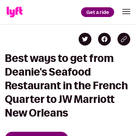
Get a ride
Best ways to get from
Deanie's Seafood
Restaurant in the French
Quarter to JW Marriott
New Orleans