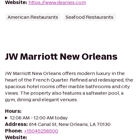
Website
:
https://www.deanies.com
American Restaurants
Seafood Restaurants
JW Marriott New Orleans
JW Marriott New Orleans offers modern luxury in the
heart of the French Quarter. Refined and redesigned, the
spacious hotel rooms offer marble bathrooms and city
views. The property also features a saltwater pool, a
gym, dining and elegant venues.
Hours
:
12:06 AM - 12:00 AM today
Address
:
614 Canal St, New Orleans, LA 70130
Phone
:
+15045256500
Website
: