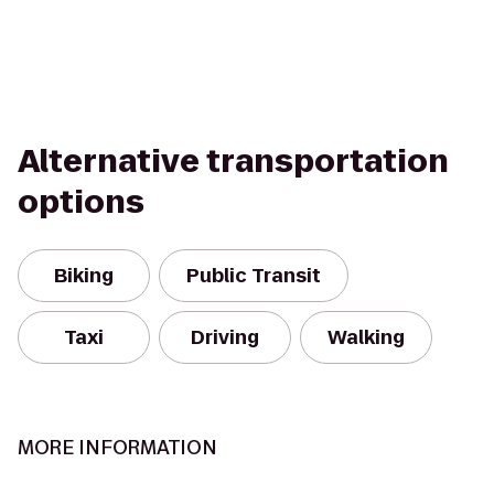
Alternative transportation
options
Biking
Public Transit
Taxi
Driving
Walking
MORE INFORMATION