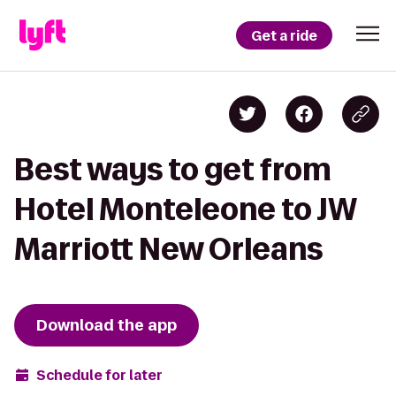
Get a ride
Best ways to get from
Hotel Monteleone to JW
Marriott New Orleans
Download the app
Schedule for later