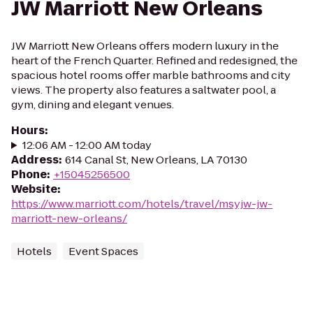
JW Marriott New Orleans
JW Marriott New Orleans offers modern luxury in the
heart of the French Quarter. Refined and redesigned, the
spacious hotel rooms offer marble bathrooms and city
views. The property also features a saltwater pool, a
gym, dining and elegant venues.
Hours
:
12:06 AM - 12:00 AM today
Address
:
614 Canal St, New Orleans, LA 70130
Phone
:
+15045256500
Website
:
https://www.marriott.com/hotels/travel/msyjw-jw-
marriott-new-orleans/
Hotels
Event Spaces