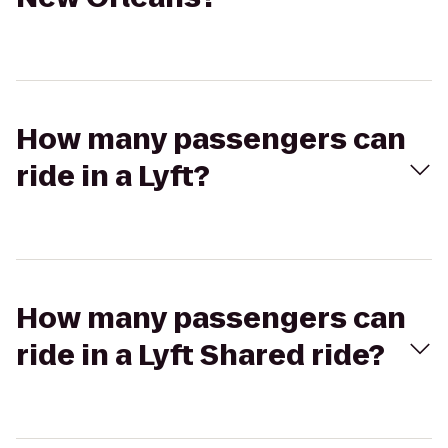
How many passengers can
ride in a Lyft?
How many passengers can
ride in a Lyft Shared ride?