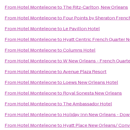
From
Hotel Monteleone
to
The Ritz-Carlton, New Orleans
From
Hotel Monteleone
to
Four Points by Sheraton Frenc
From
Hotel Monteleone
to
Le Pavillon Hotel
From
Hotel Monteleone
to
Hyatt Centric French Quarter 
From
Hotel Monteleone
to
Columns Hotel
From
Hotel Monteleone
to
W New Orleans - French Quart
From
Hotel Monteleone
to
Avenue Plaza Resort
From
Hotel Monteleone
to
Loews New Orleans Hotel
From
Hotel Monteleone
to
Royal Sonesta New Orleans
From
Hotel Monteleone
to
The Ambassador Hotel
From
Hotel Monteleone
to
Holiday Inn New Orleans - D
From
Hotel Monteleone
to
Hyatt Place New Orleans/ Conv