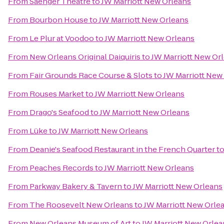
From
Saenger Theatre
to
JW Marriott New Orleans
From
Bourbon House
to
JW Marriott New Orleans
From
Le Plur at Voodoo
to
JW Marriott New Orleans
From
New Orleans Original Daiquiris
to
JW Marriott New Or
From
Fair Grounds Race Course & Slots
to
JW Marriott New
From
Rouses Market
to
JW Marriott New Orleans
From
Drago's Seafood
to
JW Marriott New Orleans
From
Lüke
to
JW Marriott New Orleans
From
Deanie's Seafood Restaurant in the French Quarter
t
From
Peaches Records
to
JW Marriott New Orleans
From
Parkway Bakery & Tavern
to
JW Marriott New Orleans
From
The Roosevelt New Orleans
to
JW Marriott New Orle
From
New Orleans Museum of Art
to
JW Marriott New Orlea