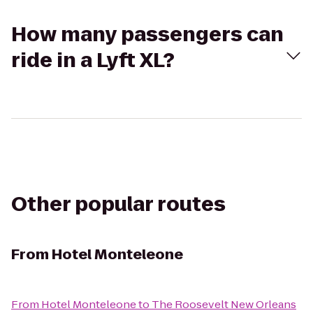
How many passengers can
ride in a Lyft XL?
Other popular routes
From
Hotel Monteleone
From
Hotel Monteleone
to
The Roosevelt New Orleans