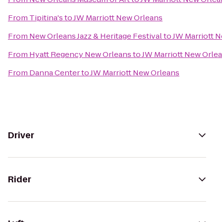
From
Tipitina's
to
JW Marriott New Orleans
From
New Orleans Jazz & Heritage Festival
to
JW Marriott 
From
Hyatt Regency New Orleans
to
JW Marriott New Orle
From
Danna Center
to
JW Marriott New Orleans
Driver
Rider