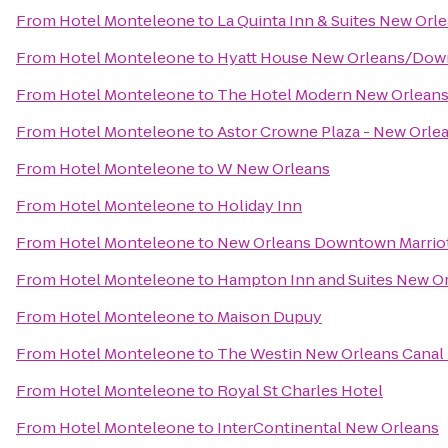
From
Hotel Monteleone
to
La Quinta Inn & Suites New Or
From
Hotel Monteleone
to
Hyatt House New Orleans/Do
From
Hotel Monteleone
to
The Hotel Modern New Orlean
From
Hotel Monteleone
to
Astor Crowne Plaza - New Orle
From
Hotel Monteleone
to
W New Orleans
From
Hotel Monteleone
to
Holiday Inn
From
Hotel Monteleone
to
New Orleans Downtown Marriot
From
Hotel Monteleone
to
Hampton Inn and Suites New O
From
Hotel Monteleone
to
Maison Dupuy
From
Hotel Monteleone
to
The Westin New Orleans Canal
From
Hotel Monteleone
to
Royal St Charles Hotel
From
Hotel Monteleone
to
InterContinental New Orleans