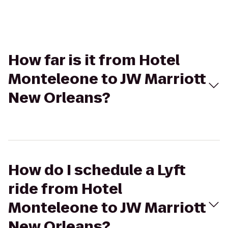
How far is it from Hotel
Monteleone to JW Marriott
New Orleans?
How do I schedule a Lyft
ride from Hotel
Monteleone to JW Marriott
New Orleans?