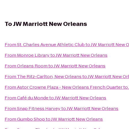
To
JW Marriott New Orleans
From
St. Charles Avenue Athletic Club
to
JW Marriott New 
From
Monroe Library
to
JW Marriott New Orleans
From
Orleans Room
to
JW Marriott New Orleans
From
The Ritz-Carlton, New Orleans
to
JW Marriott New Or
From
Astor Crowne Plaza - New Orleans French Quarter
to
From
Café du Monde
to
JW Marriott New Orleans
From
Snap Fitness Harvey
to
JW Marriott New Orleans
From
Gumbo Shop
to
JW Marriott New Orleans