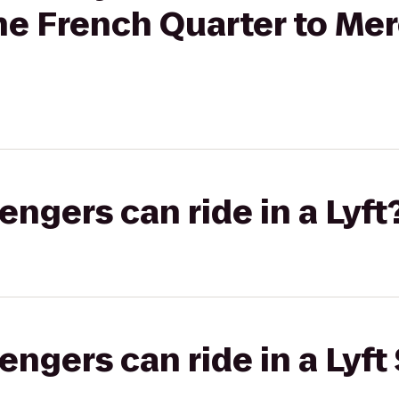
the French Quarter to M
gers can ride in a Lyft
gers can ride in a Lyft 