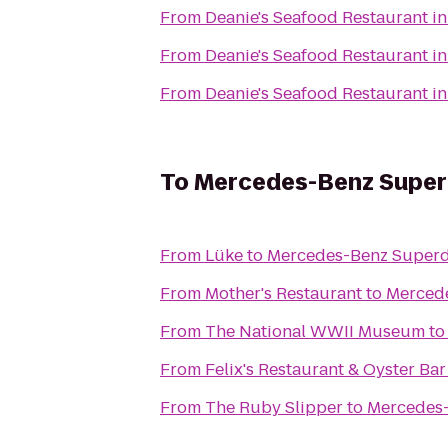
From
Deanie's Seafood Restaurant in
From
Deanie's Seafood Restaurant in
From
Deanie's Seafood Restaurant in
To
Mercedes-Benz Supe
From
Lüke
to
Mercedes-Benz Super
From
Mother's Restaurant
to
Merced
From
The National WWII Museum
t
From
Felix's Restaurant & Oyster Bar
From
The Ruby Slipper
to
Mercedes