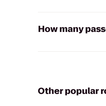
How many passen
Other popular 