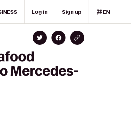
SINESS
Log in
Sign up
EN
eafood
 to Mercedes-