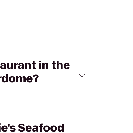
aurant in the
erdome?
ie's Seafood