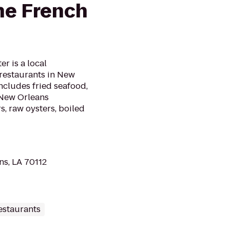
he French
r is a local
 restaurants in New
ncludes fried seafood,
 New Orleans
, raw oysters, boiled
ns, LA 70112
estaurants