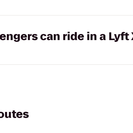
gers can ride in a Lyft
routes