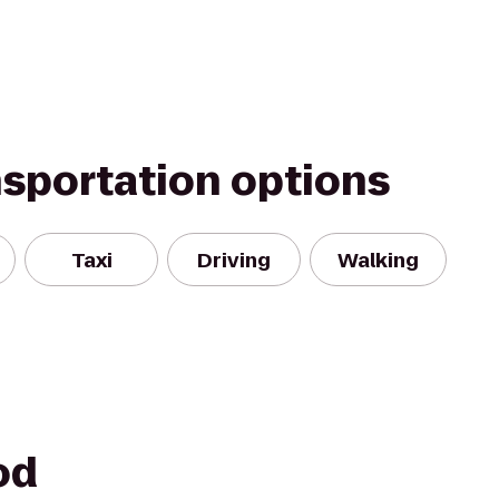
nsportation options
Taxi
Driving
Walking
od