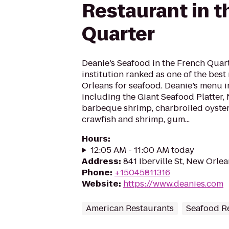
Restaurant in t
Quarter
Deanie’s Seafood in the French Quarte
institution ranked as one of the best
Orleans for seafood. Deanie’s menu i
including the Giant Seafood Platter,
barbeque shrimp, charbroiled oysters
crawfish and shrimp, gum...
Hours
:
12:05 AM - 11:00 AM today
Address
:
841 Iberville St, New Orlea
Phone
:
+15045811316
Website
:
https://www.deanies.com
American Restaurants
Seafood R