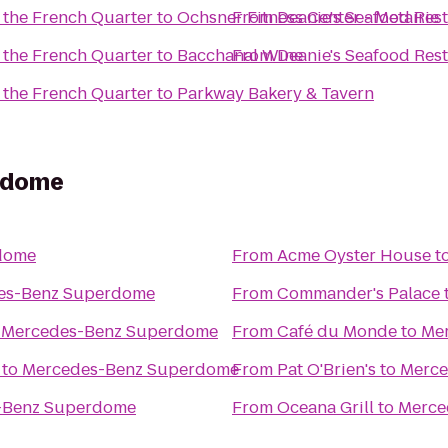
 the French Quarter
to
Ochsner Fitness Center - Metairie
From
Deanie's Seafood Rest
 the French Quarter
to
Bacchanal Wine
From
Deanie's Seafood Rest
 the French Quarter
to
Parkway Bakery & Tavern
rdome
dome
From
Acme Oyster House
t
es-Benz Superdome
From
Commander's Palace
o
Mercedes-Benz Superdome
From
Café du Monde
to
Me
to
Mercedes-Benz Superdome
From
Pat O'Brien's
to
Merce
-Benz Superdome
From
Oceana Grill
to
Merce