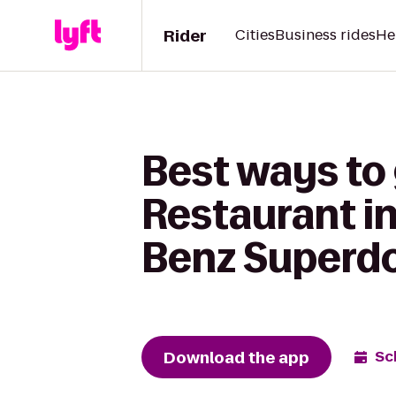
Rider
Cities
Business rides
He
Best ways to
Restaurant i
Benz Super
Download the app
Sc