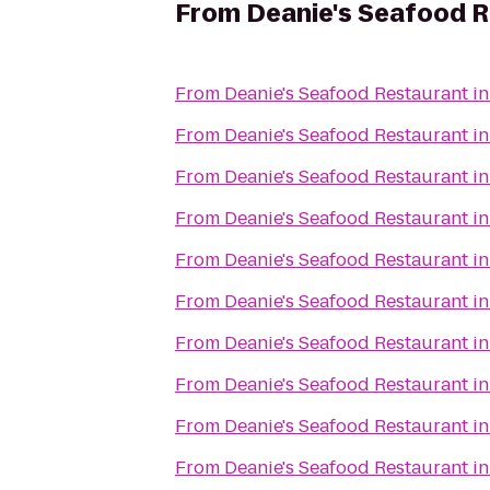
From
Deanie's Seafood R
From
Deanie's Seafood Restaurant in
From
Deanie's Seafood Restaurant in
From
Deanie's Seafood Restaurant in
From
Deanie's Seafood Restaurant in
From
Deanie's Seafood Restaurant in
From
Deanie's Seafood Restaurant in
From
Deanie's Seafood Restaurant in
From
Deanie's Seafood Restaurant in
From
Deanie's Seafood Restaurant in
From
Deanie's Seafood Restaurant in