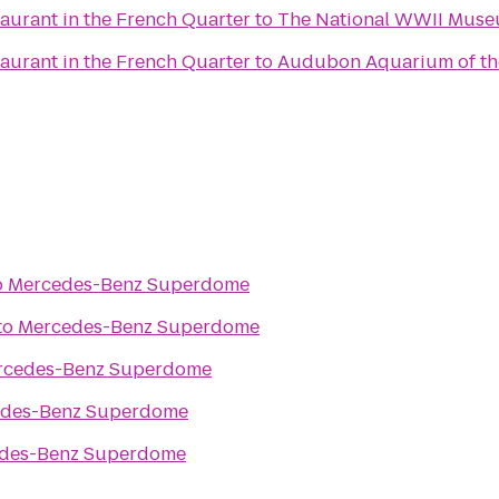
aurant in the French Quarter
to
The National WWII Mus
aurant in the French Quarter
to
Audubon Aquarium of th
o
Mercedes-Benz Superdome
to
Mercedes-Benz Superdome
rcedes-Benz Superdome
des-Benz Superdome
des-Benz Superdome