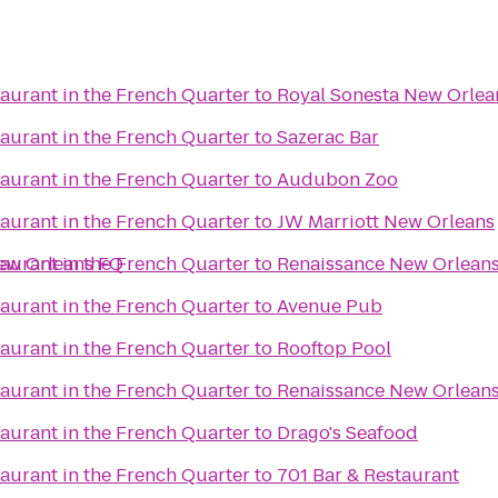
aurant in the French Quarter
to
Royal Sonesta New Orlea
aurant in the French Quarter
to
Sazerac Bar
aurant in the French Quarter
to
Audubon Zoo
aurant in the French Quarter
to
JW Marriott New Orleans
New Orleans FQ
aurant in the French Quarter
to
Renaissance New Orleans
aurant in the French Quarter
to
Avenue Pub
aurant in the French Quarter
to
Rooftop Pool
s
aurant in the French Quarter
to
Renaissance New Orleans 
aurant in the French Quarter
to
Drago's Seafood
aurant in the French Quarter
to
701 Bar & Restaurant