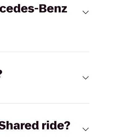
ercedes-Benz
?
Shared ride?