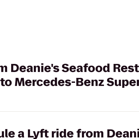
rom Deanie's Seafood Rest
r to Mercedes-Benz Sup
le a Lyft ride from Dean