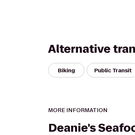
Alternative tra
Biking
Public Transit
MORE INFORMATION
Deanie's Seafo