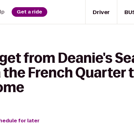
Driver
BU
lp
Get a ride
 get from Deanie's S
n the French Quarter
dome
hedule for later