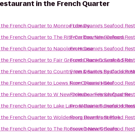
estaurant in the French Quarter
 the French Quarter
to
Monroe Library
From
Deanie's Seafood Rest
 the French Quarter
to
The Ritz-Carlton, New Orleans
From
Deanie's Seafood Rest
 the French Quarter
to
Napoleon House
From
Deanie's Seafood Rest
 the French Quarter
to
Fair Grounds Race Course & Slots
From
Deanie's Seafood Rest
 the French Quarter
to
Country Inn & Suites By Carlson 
From
Deanie's Seafood Rest
 the French Quarter
to
Loews New Orleans Hotel
From
Deanie's Seafood Rest
 the French Quarter
to
W New Orleans - French Quarter
From
Deanie's Seafood Rest
 the French Quarter
to
Lake Lawn Metairie Funeral Home
From
Deanie's Seafood Rest
 the French Quarter
to
Woldenberg Riverfront Park
From
Deanie's Seafood Rest
 the French Quarter
to
The Roosevelt New Orleans
From
Deanie's Seafood Rest