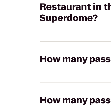
Restaurant in 
Superdome?
How many passen
How many passen