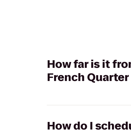
How far is it f
French Quarte
How do I schedu