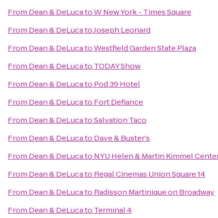
From
Dean & DeLuca
to
W New York - Times Square
From
Dean & DeLuca
to
Joseph Leonard
From
Dean & DeLuca
to
Westfield Garden State Plaza
From
Dean & DeLuca
to
TODAY Show
From
Dean & DeLuca
to
Pod 39 Hotel
From
Dean & DeLuca
to
Fort Defiance
From
Dean & DeLuca
to
Salvation Taco
From
Dean & DeLuca
to
Dave & Buster's
From
Dean & DeLuca
to
NYU Helen & Martin Kimmel Center 
From
Dean & DeLuca
to
Regal Cinemas Union Square 14
From
Dean & DeLuca
to
Radisson Martinique on Broadway
From
Dean & DeLuca
to
Terminal 4