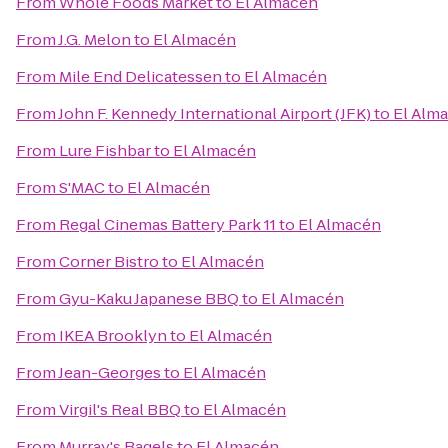
From
Whole Foods Market
to
El Almacén
From
J.G. Melon
to
El Almacén
From
Mile End Delicatessen
to
El Almacén
From
John F. Kennedy International Airport (JFK)
to
El Alm
From
Lure Fishbar
to
El Almacén
From
S'MAC
to
El Almacén
From
Regal Cinemas Battery Park 11
to
El Almacén
From
Corner Bistro
to
El Almacén
From
Gyu-Kaku Japanese BBQ
to
El Almacén
From
IKEA Brooklyn
to
El Almacén
From
Jean-Georges
to
El Almacén
From
Virgil's Real BBQ
to
El Almacén
From
Murray's Bagels
to
El Almacén