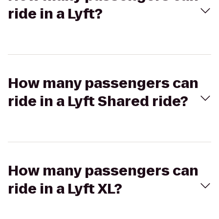
ride in a Lyft?
How many passengers can
ride in a Lyft Shared ride?
How many passengers can
ride in a Lyft XL?