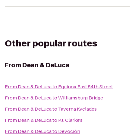
Other popular routes
From
Dean & DeLuca
From
Dean & DeLuca
to
Equinox East 54th Street
From
Dean & DeLuca
to
Williamsburg Bridge
From
Dean & DeLuca
to
Taverna Kyclades
From
Dean & DeLuca
to
P.J. Clarke's
From
Dean & DeLuca
to
Devoción