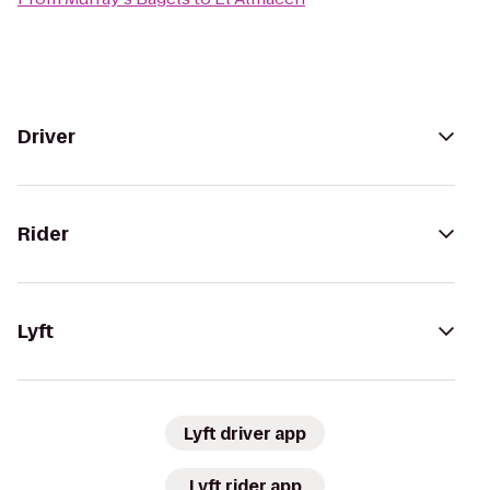
Driver
Rider
Lyft
Lyft driver app
Lyft rider app