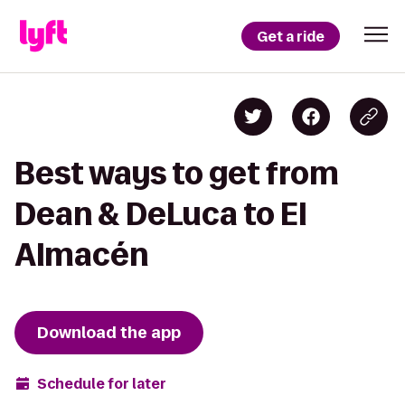
Get a ride
Best ways to get from
Dean & DeLuca to El
Almacén
Download the app
Schedule for later