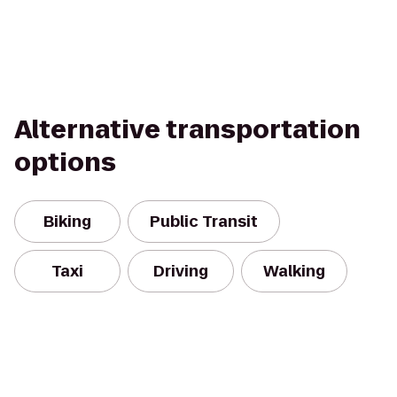
Alternative transportation
options
Biking
Public Transit
Taxi
Driving
Walking