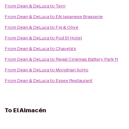
From
Dean & DeLuca
to
Terri
From
Dean & DeLuca
to
EN Japanese Brasserie
From
Dean & DeLuca
to
Fig & Olive
From
Dean & DeLuca
to
Pod 51 Hotel
From
Dean & DeLuca
to
Chavela's
From
Dean & DeLuca
to
Regal Cinemas Battery Park 11
From
Dean & DeLuca
to
Mondrian SoHo
From
Dean & DeLuca
to
Essex Restaurant
To
El Almacén