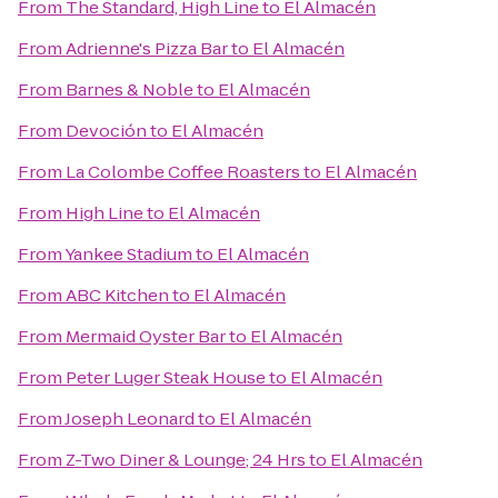
From
The Standard, High Line
to
El Almacén
From
Adrienne's Pizza Bar
to
El Almacén
From
Barnes & Noble
to
El Almacén
From
Devoción
to
El Almacén
From
La Colombe Coffee Roasters
to
El Almacén
From
High Line
to
El Almacén
From
Yankee Stadium
to
El Almacén
From
ABC Kitchen
to
El Almacén
From
Mermaid Oyster Bar
to
El Almacén
From
Peter Luger Steak House
to
El Almacén
From
Joseph Leonard
to
El Almacén
From
Z-Two Diner & Lounge; 24 Hrs
to
El Almacén