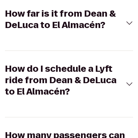
How far is it from Dean &
DeLuca to El Almacén?
How do I schedule a Lyft
ride from Dean & DeLuca
to El Almacén?
How many passengers can