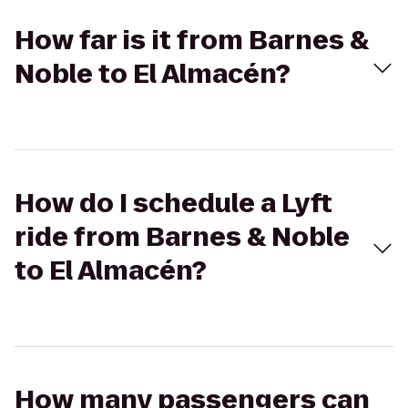
How far is it from Barnes &
Noble to El Almacén?
How do I schedule a Lyft
ride from Barnes & Noble
to El Almacén?
How many passengers can