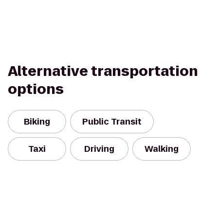
Alternative transportation
options
Biking
Public Transit
Taxi
Driving
Walking