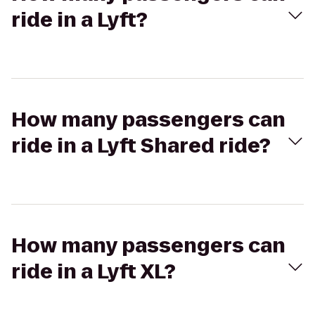
ride in a Lyft?
How many passengers can
ride in a Lyft Shared ride?
How many passengers can
ride in a Lyft XL?