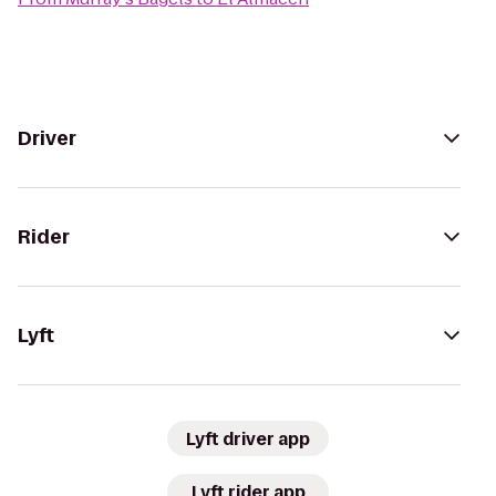
Driver
Rider
Lyft
Lyft driver app
Lyft rider app