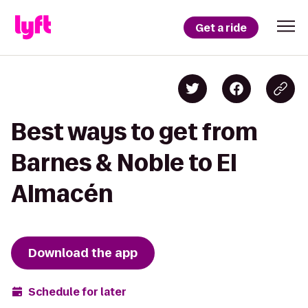
Get a ride
Best ways to get from
Barnes & Noble to El
Almacén
Download the app
Schedule for later