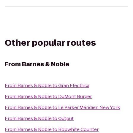
Other popular routes
From
Barnes & Noble
From
Barnes & Noble
to
Gran Eléctrica
From
Barnes & Noble
to
DuMont Burger
From
Barnes & Noble
to
Le Parker Méridien New York
From
Barnes & Noble
to
Output
From
Barnes & Noble
to
Bobwhite Counter