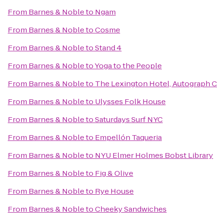
From
Barnes & Noble
to
Ngam
From
Barnes & Noble
to
Cosme
From
Barnes & Noble
to
Stand 4
From
Barnes & Noble
to
Yoga to the People
From
Barnes & Noble
to
The Lexington Hotel, Autograph C
From
Barnes & Noble
to
Ulysses Folk House
From
Barnes & Noble
to
Saturdays Surf NYC
From
Barnes & Noble
to
Empellón Taqueria
From
Barnes & Noble
to
NYU Elmer Holmes Bobst Library
From
Barnes & Noble
to
Fig & Olive
From
Barnes & Noble
to
Rye House
From
Barnes & Noble
to
Cheeky Sandwiches