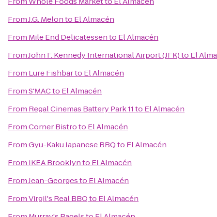
From
Whole Foods Market
to
El Almacén
From
J.G. Melon
to
El Almacén
From
Mile End Delicatessen
to
El Almacén
From
John F. Kennedy International Airport (JFK)
to
El Alm
From
Lure Fishbar
to
El Almacén
From
S'MAC
to
El Almacén
From
Regal Cinemas Battery Park 11
to
El Almacén
From
Corner Bistro
to
El Almacén
From
Gyu-Kaku Japanese BBQ
to
El Almacén
From
IKEA Brooklyn
to
El Almacén
From
Jean-Georges
to
El Almacén
From
Virgil's Real BBQ
to
El Almacén
From
Murray's Bagels
to
El Almacén