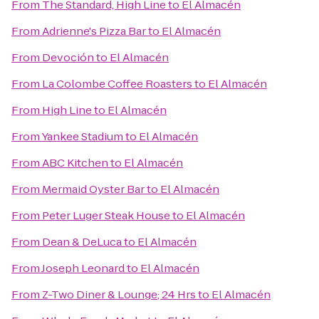
From
The Standard, High Line
to
El Almacén
From
Adrienne's Pizza Bar
to
El Almacén
From
Devoción
to
El Almacén
From
La Colombe Coffee Roasters
to
El Almacén
From
High Line
to
El Almacén
From
Yankee Stadium
to
El Almacén
From
ABC Kitchen
to
El Almacén
From
Mermaid Oyster Bar
to
El Almacén
From
Peter Luger Steak House
to
El Almacén
From
Dean & DeLuca
to
El Almacén
From
Joseph Leonard
to
El Almacén
From
Z-Two Diner & Lounge; 24 Hrs
to
El Almacén