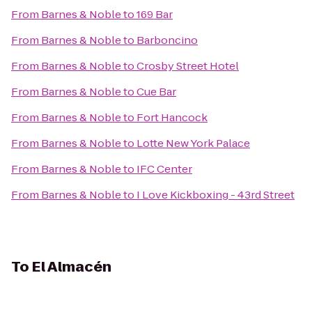
From
Barnes & Noble
to
169 Bar
From
Barnes & Noble
to
Barboncino
From
Barnes & Noble
to
Crosby Street Hotel
From
Barnes & Noble
to
Cue Bar
From
Barnes & Noble
to
Fort Hancock
From
Barnes & Noble
to
Lotte New York Palace
From
Barnes & Noble
to
IFC Center
From
Barnes & Noble
to
I Love Kickboxing - 43rd Street
To
El Almacén