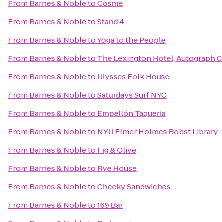
From
Barnes & Noble
to
Cosme
From
Barnes & Noble
to
Stand 4
From
Barnes & Noble
to
Yoga to the People
From
Barnes & Noble
to
The Lexington Hotel, Autograph C
From
Barnes & Noble
to
Ulysses Folk House
From
Barnes & Noble
to
Saturdays Surf NYC
From
Barnes & Noble
to
Empellón Taqueria
From
Barnes & Noble
to
NYU Elmer Holmes Bobst Library
From
Barnes & Noble
to
Fig & Olive
From
Barnes & Noble
to
Rye House
From
Barnes & Noble
to
Cheeky Sandwiches
From
Barnes & Noble
to
169 Bar