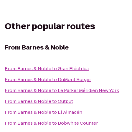
Other popular routes
From
Barnes & Noble
From
Barnes & Noble
to
Gran Eléctrica
From
Barnes & Noble
to
DuMont Burger
From
Barnes & Noble
to
Le Parker Méridien New York
From
Barnes & Noble
to
Output
From
Barnes & Noble
to
El Almacén
From
Barnes & Noble
to
Bobwhite Counter