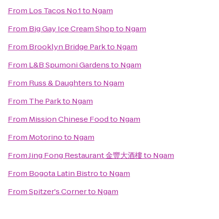
From
Los Tacos No.1
to
Ngam
From
Big Gay Ice Cream Shop
to
Ngam
From
Brooklyn Bridge Park
to
Ngam
From
L&B Spumoni Gardens
to
Ngam
From
Russ & Daughters
to
Ngam
From
The Park
to
Ngam
From
Mission Chinese Food
to
Ngam
From
Motorino
to
Ngam
From
Jing Fong Restaurant 金豐大酒樓
to
Ngam
From
Bogota Latin Bistro
to
Ngam
From
Spitzer's Corner
to
Ngam