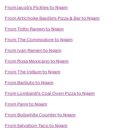
From
Jacob's Pickles
to
Ngam
From
Artichoke Basille's Pizza & Bar
to
Ngam
From
Totto Ramen
to
Ngam
From
The Commodore
to
Ngam
From
Ivan Ramen
to
Ngam
From
Rosa Mexicano
to
Ngam
From
The Iridium
to
Ngam
From
Barbuto
to
Ngam
From
Lombardi's Coal Oven Pizza
to
Ngam
From
Parm
to
Ngam
From
Bobwhite Counter
to
Ngam
From
Salvation Taco
to
Ngam