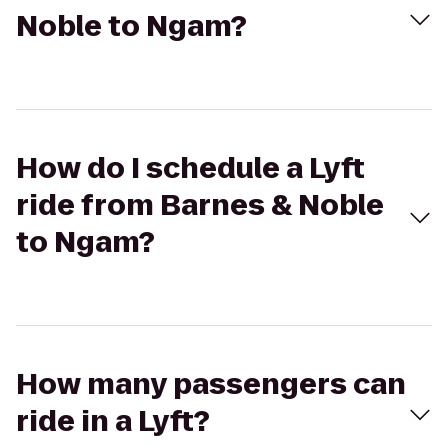
Noble to Ngam?
How do I schedule a Lyft
ride from Barnes & Noble
to Ngam?
How many passengers can
ride in a Lyft?