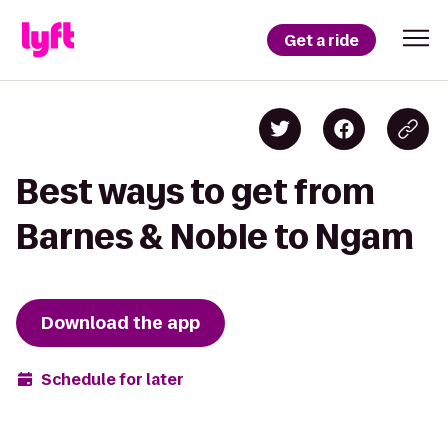
Get a ride
Best ways to get from
Barnes & Noble to Ngam
Download the app
Schedule for later