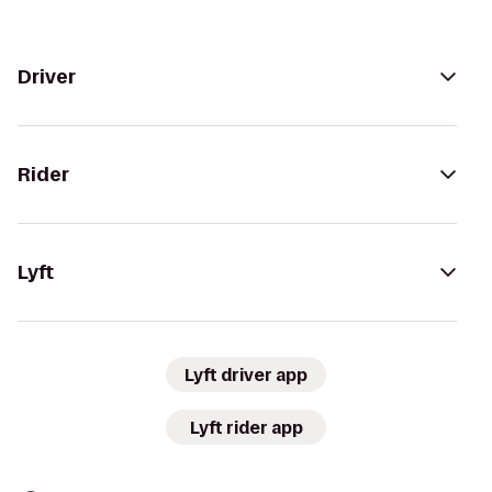
Driver
Rider
Lyft
Lyft driver app
Lyft rider app