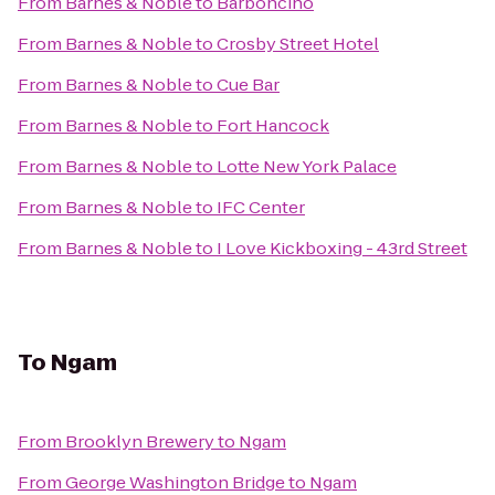
From
Barnes & Noble
to
Barboncino
From
Barnes & Noble
to
Crosby Street Hotel
From
Barnes & Noble
to
Cue Bar
From
Barnes & Noble
to
Fort Hancock
From
Barnes & Noble
to
Lotte New York Palace
From
Barnes & Noble
to
IFC Center
From
Barnes & Noble
to
I Love Kickboxing - 43rd Street
To
Ngam
From
Brooklyn Brewery
to
Ngam
From
George Washington Bridge
to
Ngam