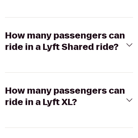
How many passengers can
ride in a Lyft Shared ride?
How many passengers can
ride in a Lyft XL?