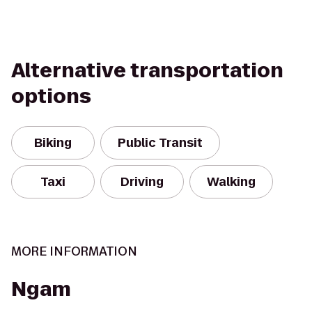
Alternative transportation
options
Biking
Public Transit
Taxi
Driving
Walking
MORE INFORMATION
Ngam