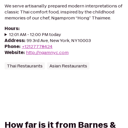
We serve artisanally prepared modern interpretations of
classic Thai comfort food, inspired by the childhood
memories of our chef, Ngamprom “Hong” Thaimee.
Hours
:
12:01 AM - 12:00 PM today
Address
:
99 3rd Ave, New York, NY 10003
Phone
:
+12127778424
Website
:
http://ngamnyc.com
Thai Restaurants
Asian Restaurants
How far is it from Barnes &