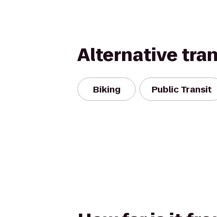
Alternative tra
Biking
Public Transit