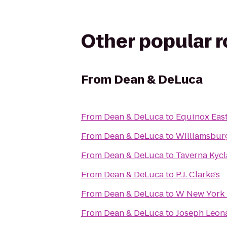
Other popular 
From
Dean & DeLuca
From
Dean & DeLuca
to
Equinox East
From
Dean & DeLuca
to
Williamsbur
From
Dean & DeLuca
to
Taverna Kyc
From
Dean & DeLuca
to
P.J. Clarke's
From
Dean & DeLuca
to
W New York 
From
Dean & DeLuca
to
Joseph Leon