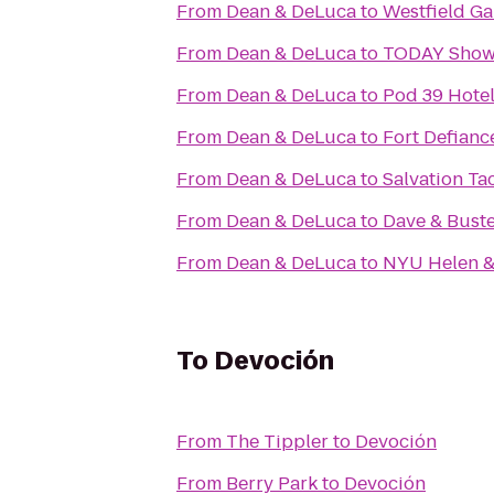
From
Dean & DeLuca
to
Westfield Ga
From
Dean & DeLuca
to
TODAY Sho
From
Dean & DeLuca
to
Pod 39 Hote
From
Dean & DeLuca
to
Fort Defianc
From
Dean & DeLuca
to
Salvation Ta
From
Dean & DeLuca
to
Dave & Buste
From
Dean & DeLuca
to
NYU Helen & 
To
Devoción
From
The Tippler
to
Devoción
From
Berry Park
to
Devoción