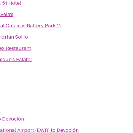
 51 Hotel
vela's
al Cinemas Battery Park 11
drian SoHo
ex Restaurant
oun's Falafel
o
Devoción
ational Airport (EWR)
to
Devoción