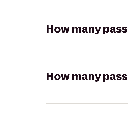
How many passen
How many passen