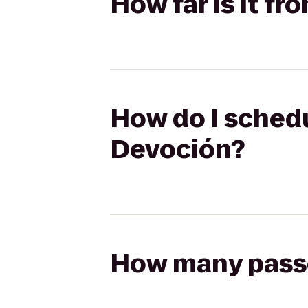
How far is it f
How do I schedu
Devoción?
How many passen