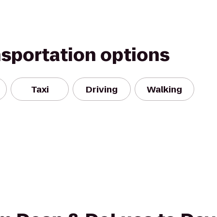
nsportation options
Taxi
Driving
Walking