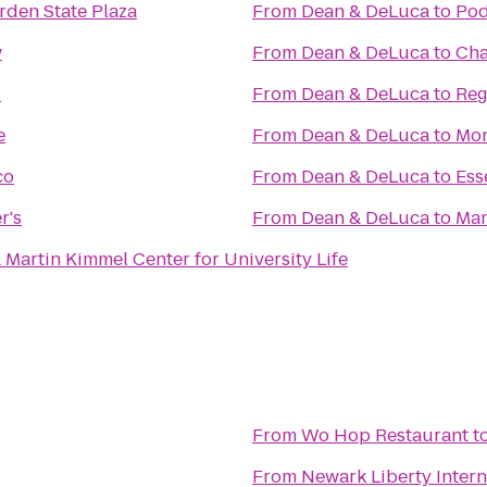
rden State Plaza
From
Dean & DeLuca
to
Pod
w
From
Dean & DeLuca
to
Cha
l
From
Dean & DeLuca
to
Reg
e
From
Dean & DeLuca
to
Mon
co
From
Dean & DeLuca
to
Ess
r's
From
Dean & DeLuca
to
Mam
Martin Kimmel Center for University Life
From
Wo Hop Restaurant
t
From
Newark Liberty Intern