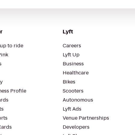
r
Lyft
up to ride
Careers
Pink
Lyft Up
s
Business
Healthcare
ty
Bikes
ess Profile
Scooters
rds
Autonomous
ts
Lyft Ads
orts
Venue Partnerships
Cards
Developers