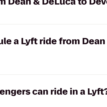
rom Dean & DeLuca to De
le a Lyft ride from Dean
gers can ride in a Lyft