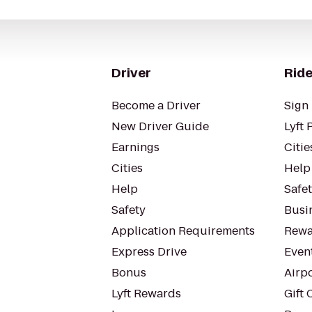
Driver
Ride
Become a Driver
Sign 
New Driver Guide
Lyft 
Earnings
Citie
Cities
Help
Help
Safe
Safety
Busin
Application Requirements
Rewa
Express Drive
Even
Bonus
Airp
Lyft Rewards
Gift 