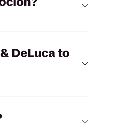
voción?
 & DeLuca to
?