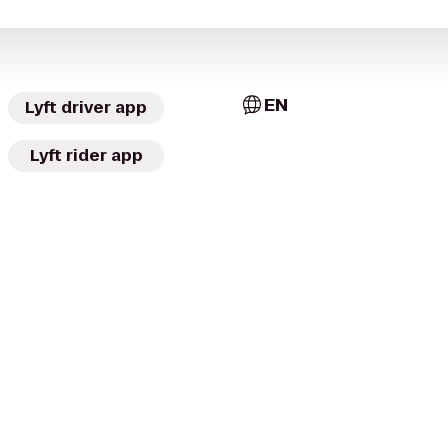
EN
Lyft driver app
Lyft rider app