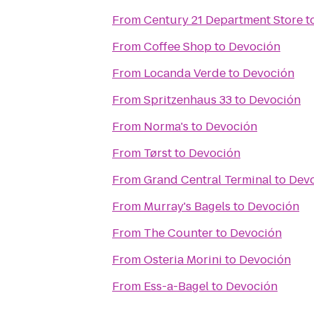
From
Century 21 Department Store
t
From
Coffee Shop
to
Devoción
From
Locanda Verde
to
Devoción
From
Spritzenhaus 33
to
Devoción
From
Norma's
to
Devoción
From
Tørst
to
Devoción
From
Grand Central Terminal
to
Dev
From
Murray's Bagels
to
Devoción
From
The Counter
to
Devoción
From
Osteria Morini
to
Devoción
From
Ess-a-Bagel
to
Devoción