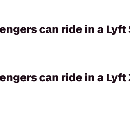
gers can ride in a Lyft 
gers can ride in a Lyft