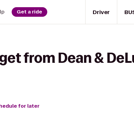
Driver
BU
lp
Get a ride
 get from Dean & DeL
hedule for later