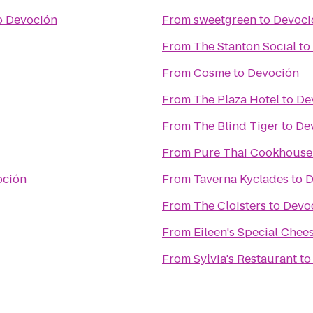
o
Devoción
From
sweetgreen
to
Devoci
From
The Stanton Social
to
From
Cosme
to
Devoción
From
The Plaza Hotel
to
De
From
The Blind Tiger
to
De
From
Pure Thai Cookhouse
oción
From
Taverna Kyclades
to
D
From
The Cloisters
to
Devo
From
Eileen's Special Chee
From
Sylvia's Restaurant
t