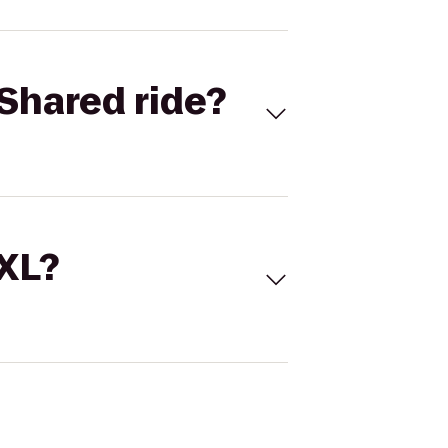
Shared ride?
 XL?