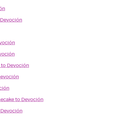
ón
Devoción
voción
voción
to
Devoción
evoción
ción
secake
to
Devoción
o
Devoción