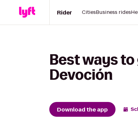
Rider
Cities
Business rides
He
Best ways to
Devoción
Download the app
Sc