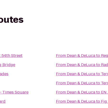
routes
 54th Street
From
Dean & DeLuca
to
Reg
g Bridge
From
Dean & DeLuca
to
Rad
lades
From
Dean & DeLuca
to
Ter
From
Dean & DeLuca
to
Ter
- Times Square
From
Dean & DeLuca
to
EN 
ard
From
Dean & DeLuca
to
Fig