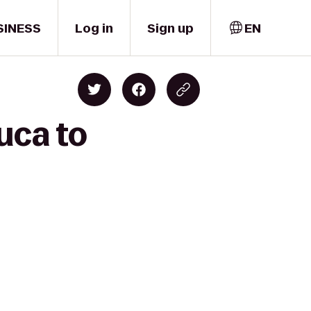
SINESS
Log in
Sign up
EN
uca to