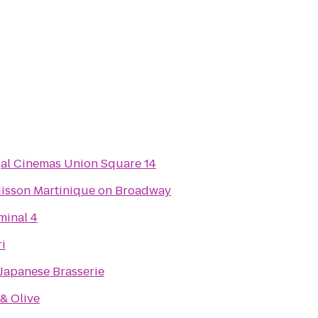
al Cinemas Union Square 14
isson Martinique on Broadway
minal 4
ri
Japanese Brasserie
 & Olive