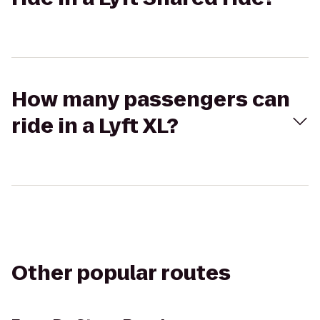
How many passengers can
ride in a Lyft XL?
Other popular routes