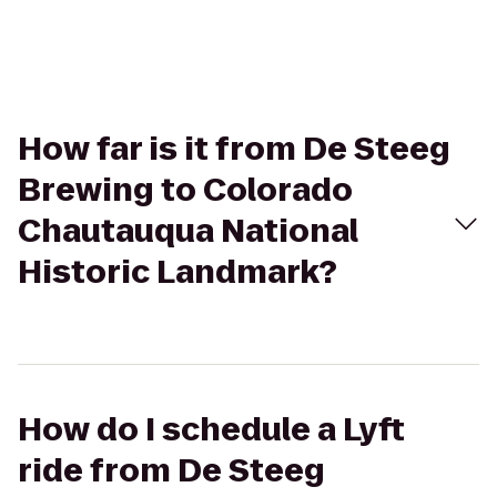
How far is it from De Steeg
Brewing to Colorado
Chautauqua National
Historic Landmark?
How do I schedule a Lyft
ride from De Steeg