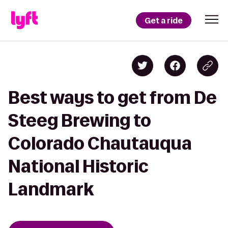
Get a ride
Best ways to get from De
Steeg Brewing to
Colorado Chautauqua
National Historic
Landmark