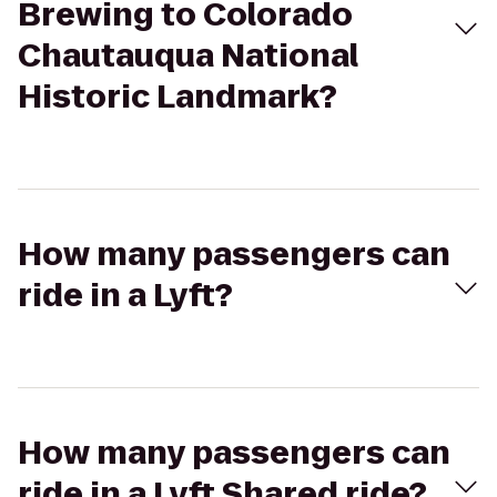
Brewing to Colorado
Chautauqua National
Historic Landmark?
How many passengers can
ride in a Lyft?
How many passengers can
ride in a Lyft Shared ride?