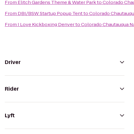
From
Elitch Gardens Theme & Water Park
to
Colorado Chau
From
DBI/BSW Startup Popup Tent
to
Colorado Chautauqua
From
I Love Kickboxing Denver
to
Colorado Chautauqua Na
Driver
Rider
Lyft