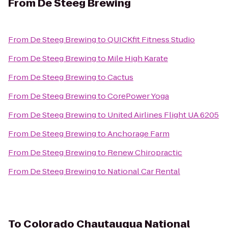
From
De Steeg Brewing
From
De Steeg Brewing
to
QUICKfit Fitness Studio
From
De Steeg Brewing
to
Mile High Karate
From
De Steeg Brewing
to
Cactus
From
De Steeg Brewing
to
CorePower Yoga
From
De Steeg Brewing
to
United Airlines Flight UA 6205
From
De Steeg Brewing
to
Anchorage Farm
From
De Steeg Brewing
to
Renew Chiropractic
From
De Steeg Brewing
to
National Car Rental
To
Colorado Chautauqua National