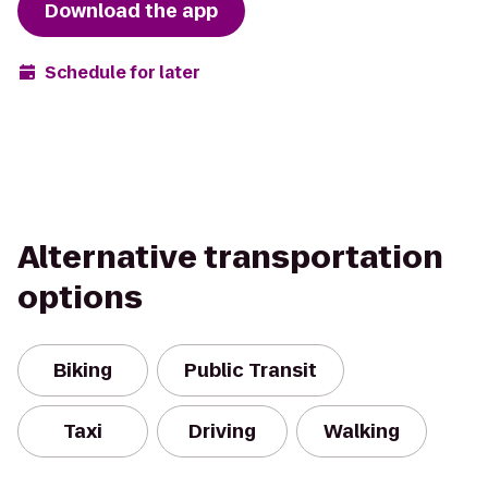
Download the app
Schedule for later
Alternative transportation
options
Biking
Public Transit
Taxi
Driving
Walking