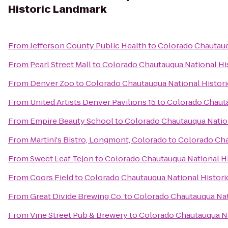
Historic Landmark
From
Jefferson County Public Health
to
Colorado Chautauq
From
Pearl Street Mall
to
Colorado Chautauqua National Hi
From
Denver Zoo
to
Colorado Chautauqua National Histor
From
United Artists Denver Pavilions 15
to
Colorado Chauta
From
Empire Beauty School
to
Colorado Chautauqua Natio
From
Martini's Bistro, Longmont, Colorado
to
Colorado Cha
From
Sweet Leaf Tejon
to
Colorado Chautauqua National H
From
Coors Field
to
Colorado Chautauqua National Histor
From
Great Divide Brewing Co.
to
Colorado Chautauqua Nat
From
Vine Street Pub & Brewery
to
Colorado Chautauqua Na