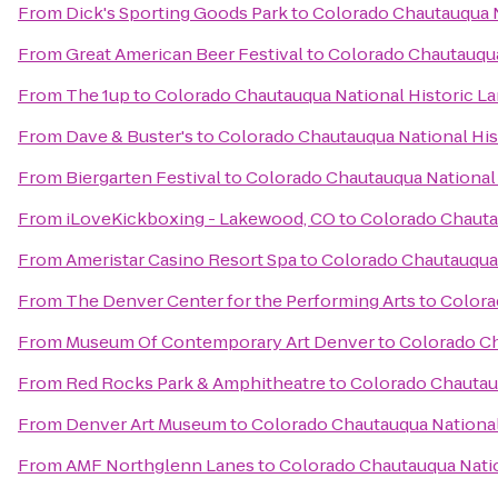
From
Dick's Sporting Goods Park
to
Colorado Chautauqua N
From
Great American Beer Festival
to
Colorado Chautauqua
From
The 1up
to
Colorado Chautauqua National Historic L
From
Dave & Buster's
to
Colorado Chautauqua National Hi
From
Biergarten Festival
to
Colorado Chautauqua National
From
iLoveKickboxing - Lakewood, CO
to
Colorado Chauta
From
Ameristar Casino Resort Spa
to
Colorado Chautauqua 
From
The Denver Center for the Performing Arts
to
Colora
From
Museum Of Contemporary Art Denver
to
Colorado Ch
From
Red Rocks Park & Amphitheatre
to
Colorado Chautau
From
Denver Art Museum
to
Colorado Chautauqua National
From
AMF Northglenn Lanes
to
Colorado Chautauqua Nati