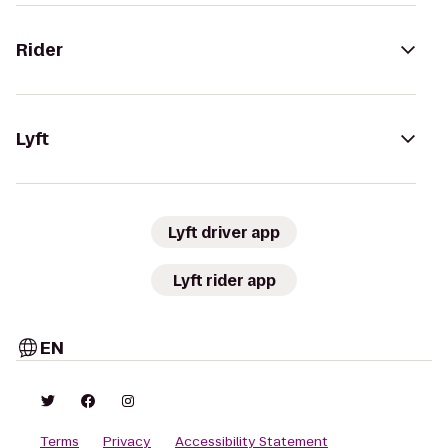
Rider
Lyft
Lyft driver app
Lyft rider app
EN
Terms
Privacy
Accessibility Statement