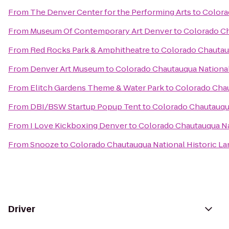
From
The Denver Center for the Performing Arts
to
Colora
From
Museum Of Contemporary Art Denver
to
Colorado Ch
From
Red Rocks Park & Amphitheatre
to
Colorado Chautau
From
Denver Art Museum
to
Colorado Chautauqua National
From
Elitch Gardens Theme & Water Park
to
Colorado Chau
From
DBI/BSW Startup Popup Tent
to
Colorado Chautauqua
From
I Love Kickboxing Denver
to
Colorado Chautauqua Na
From
Snooze
to
Colorado Chautauqua National Historic L
Driver