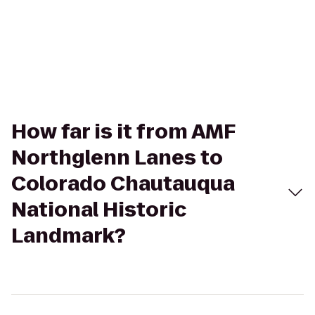
How far is it from AMF
Northglenn Lanes to
Colorado Chautauqua
National Historic
Landmark?