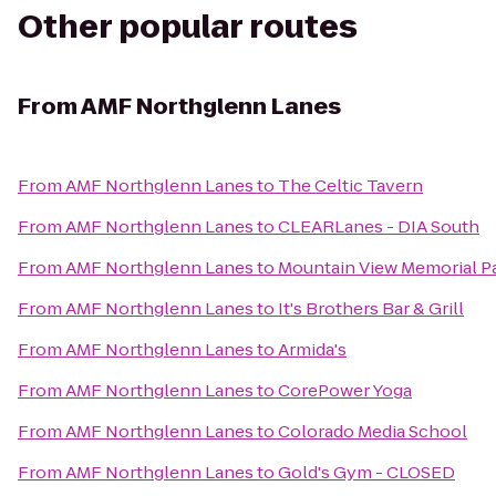
Other popular routes
From
AMF Northglenn Lanes
From
AMF Northglenn Lanes
to
The Celtic Tavern
From
AMF Northglenn Lanes
to
CLEARLanes - DIA South
From
AMF Northglenn Lanes
to
Mountain View Memorial P
From
AMF Northglenn Lanes
to
It's Brothers Bar & Grill
From
AMF Northglenn Lanes
to
Armida's
From
AMF Northglenn Lanes
to
CorePower Yoga
From
AMF Northglenn Lanes
to
Colorado Media School
From
AMF Northglenn Lanes
to
Gold's Gym - CLOSED