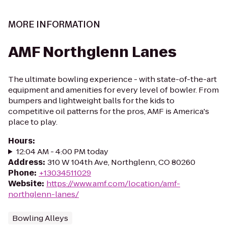
MORE INFORMATION
AMF Northglenn Lanes
The ultimate bowling experience - with state-of-the-art
equipment and amenities for every level of bowler. From
bumpers and lightweight balls for the kids to
competitive oil patterns for the pros, AMF is America's
place to play.
Hours
:
12:04 AM - 4:00 PM today
Address
:
310 W 104th Ave, Northglenn, CO 80260
Phone
:
+13034511029
Website
:
https://www.amf.com/location/amf-
northglenn-lanes/
Bowling Alleys