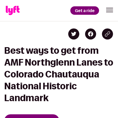
Get a ride
Best ways to get from
AMF Northglenn Lanes to
Colorado Chautauqua
National Historic
Landmark