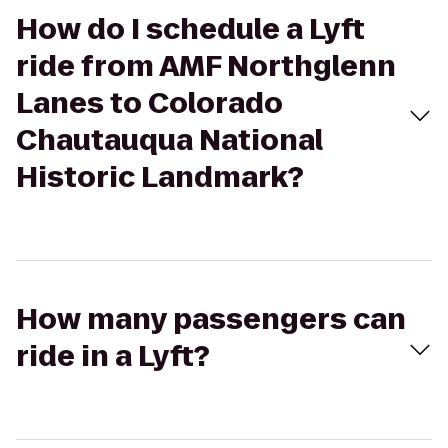
How do I schedule a Lyft
ride from AMF Northglenn
Lanes to Colorado
Chautauqua National
Historic Landmark?
How many passengers can
ride in a Lyft?