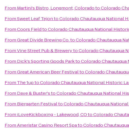
From
Martini's Bistro, Longmont, Colorado
to
Colorado Cha
From
Sweet Leaf Tejon
to
Colorado Chautauqua National H
From
Coors Field
to
Colorado Chautauqua National Histor
From
Great Divide Brewing Co.
to
Colorado Chautauqua Nat
From
Vine Street Pub & Brewery
to
Colorado Chautauqua Na
From
Dick's Sporting Goods Park
to
Colorado Chautauqua N
From
Great American Beer Festival
to
Colorado Chautauqua
From
The 1up
to
Colorado Chautauqua National Historic L
From
Dave & Buster's
to
Colorado Chautauqua National Hi
From
Biergarten Festival
to
Colorado Chautauqua National
From
iLoveKickboxing - Lakewood, CO
to
Colorado Chauta
From
Ameristar Casino Resort Spa
to
Colorado Chautauqua 