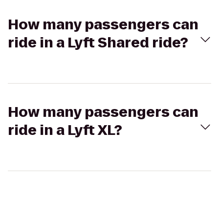
How many passengers can
ride in a Lyft Shared ride?
How many passengers can
ride in a Lyft XL?