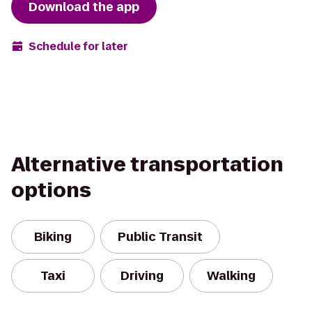
Download the app
Schedule for later
Alternative transportation
options
Biking
Public Transit
Taxi
Driving
Walking