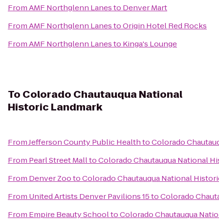
From
AMF Northglenn Lanes
to
Denver Mart
From
AMF Northglenn Lanes
to
Origin Hotel Red Rocks
From
AMF Northglenn Lanes
to
Kinga's Lounge
To
Colorado Chautauqua National
Historic Landmark
From
Jefferson County Public Health
to
Colorado Chautauq
From
Pearl Street Mall
to
Colorado Chautauqua National Hi
From
Denver Zoo
to
Colorado Chautauqua National Histor
From
United Artists Denver Pavilions 15
to
Colorado Chauta
From
Empire Beauty School
to
Colorado Chautauqua Natio