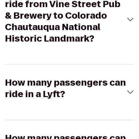
ride from Vine Street Pub
& Brewery to Colorado
Chautauqua National
Historic Landmark?
How many passengers can
ride in a Lyft?
How many passengers can