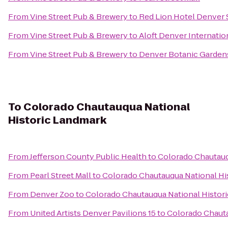
From
Vine Street Pub & Brewery
to
Red Lion Hotel Denver 
From
Vine Street Pub & Brewery
to
Aloft Denver Internatio
From
Vine Street Pub & Brewery
to
Denver Botanic Garden
To
Colorado Chautauqua National
Historic Landmark
From
Jefferson County Public Health
to
Colorado Chautauq
From
Pearl Street Mall
to
Colorado Chautauqua National Hi
From
Denver Zoo
to
Colorado Chautauqua National Histor
From
United Artists Denver Pavilions 15
to
Colorado Chauta