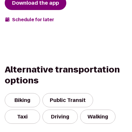
Download the app
Schedule for later
Alternative transportation
options
Biking
Public Transit
Taxi
Driving
Walking