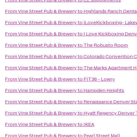
From
Vine Street Pub & Brewery
to
Highlands Ranch Denta
From
Vine Street Pub & Brewery
to
iLoveKickboxing- Lak
From
Vine Street Pub & Brewery
to
I Love Kickboxing Denv
From
Vine Street Pub & Brewery
to
The Robusto Room
From
Vine Street Pub & Brewery
to
Colorado Convention C
From
Vine Street Pub & Brewery
to
The Marks Apartment 
From
Vine Street Pub & Brewery
to
FIT36 - Lowry
From
Vine Street Pub & Brewery
to
Hampden Heights
From
Vine Street Pub & Brewery
to
Renaissance Denver St
From
Vine Street Pub & Brewery
to
Hyatt Regency Denver 
From
Vine Street Pub & Brewery
to
IKEA
From
Vine Street Pub & Brewery
to
Pearl Street Mall