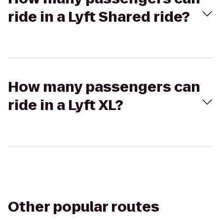
ride in a Lyft Shared ride?
How many passengers can
ride in a Lyft XL?
Other popular routes