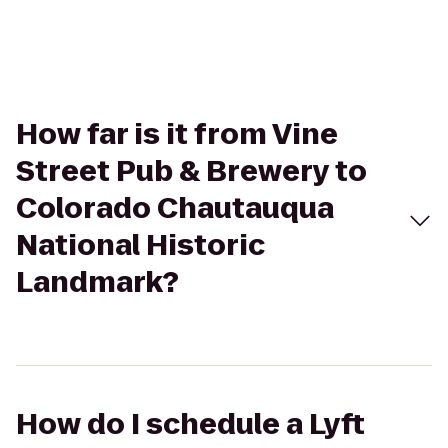
How far is it from Vine
Street Pub & Brewery to
Colorado Chautauqua
National Historic
Landmark?
How do I schedule a Lyft