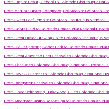
From
Empire Beauty School
to
Colorado Chautauqua Natio
From
Martini's Bistro, Longmont, Colorado
to
Colorado Cha
From
Sweet Leaf Tejon
to
Colorado Chautauqua National H
From
Coors Field
to
Colorado Chautauqua National Histor
From
Great Divide Brewing Co.
to
Colorado Chautauqua Nat
From
Dick's Sporting Goods Park
to
Colorado Chautauqua N
From
Great American Beer Festival
to
Colorado Chautauqua
From
The 1up
to
Colorado Chautauqua National Historic L
From
Dave & Buster's
to
Colorado Chautauqua National Hi
From
Biergarten Festival
to
Colorado Chautauqua National
From
iLoveKickboxing - Lakewood, CO
to
Colorado Chauta
From
Ameristar Casino Resort Spa
to
Colorado Chautauqua 