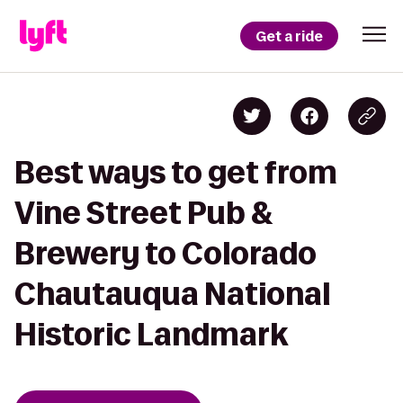
Get a ride
Best ways to get from
Vine Street Pub &
Brewery to Colorado
Chautauqua National
Historic Landmark