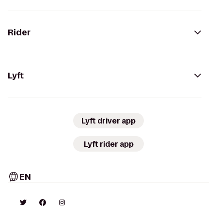
Rider
Lyft
Lyft driver app
Lyft rider app
EN