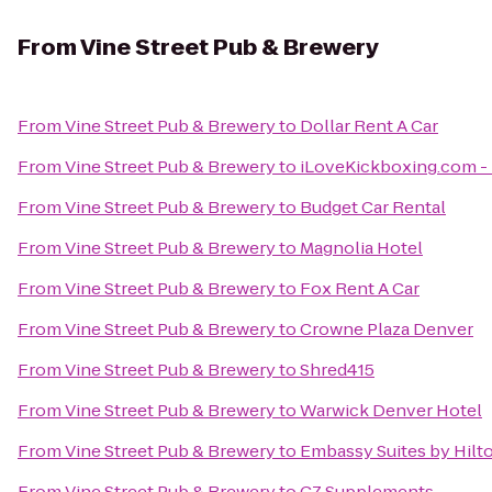
From
Vine Street Pub & Brewery
From
Vine Street Pub & Brewery
to
Dollar Rent A Car
From
Vine Street Pub & Brewery
to
iLoveKickboxing.com - 
From
Vine Street Pub & Brewery
to
Budget Car Rental
From
Vine Street Pub & Brewery
to
Magnolia Hotel
From
Vine Street Pub & Brewery
to
Fox Rent A Car
From
Vine Street Pub & Brewery
to
Crowne Plaza Denver
From
Vine Street Pub & Brewery
to
Shred415
From
Vine Street Pub & Brewery
to
Warwick Denver Hotel
From
Vine Street Pub & Brewery
to
Embassy Suites by Hil
From
Vine Street Pub & Brewery
to
CZ Supplements