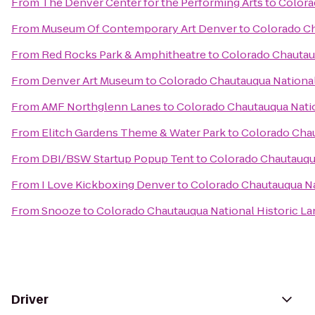
From
The Denver Center for the Performing Arts
to
Colora
From
Museum Of Contemporary Art Denver
to
Colorado Ch
From
Red Rocks Park & Amphitheatre
to
Colorado Chautau
From
Denver Art Museum
to
Colorado Chautauqua National
From
AMF Northglenn Lanes
to
Colorado Chautauqua Nati
From
Elitch Gardens Theme & Water Park
to
Colorado Chau
From
DBI/BSW Startup Popup Tent
to
Colorado Chautauqua
From
I Love Kickboxing Denver
to
Colorado Chautauqua Na
From
Snooze
to
Colorado Chautauqua National Historic L
Driver