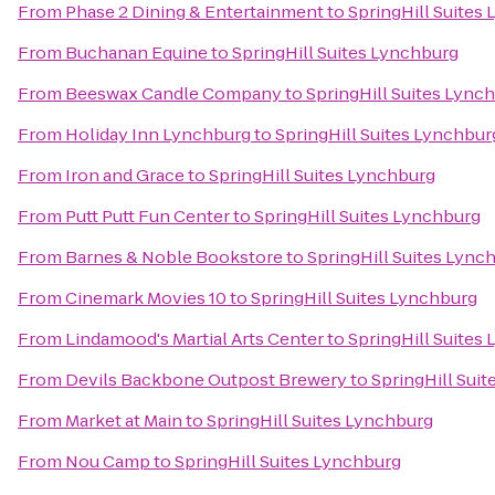
From
Phase 2 Dining & Entertainment
to
SpringHill Suites
From
Buchanan Equine
to
SpringHill Suites Lynchburg
From
Beeswax Candle Company
to
SpringHill Suites Lync
From
Holiday Inn Lynchburg
to
SpringHill Suites Lynchbur
From
Iron and Grace
to
SpringHill Suites Lynchburg
From
Putt Putt Fun Center
to
SpringHill Suites Lynchburg
From
Barnes & Noble Bookstore
to
SpringHill Suites Lync
From
Cinemark Movies 10
to
SpringHill Suites Lynchburg
From
Lindamood's Martial Arts Center
to
SpringHill Suites
From
Devils Backbone Outpost Brewery
to
SpringHill Sui
From
Market at Main
to
SpringHill Suites Lynchburg
From
Nou Camp
to
SpringHill Suites Lynchburg