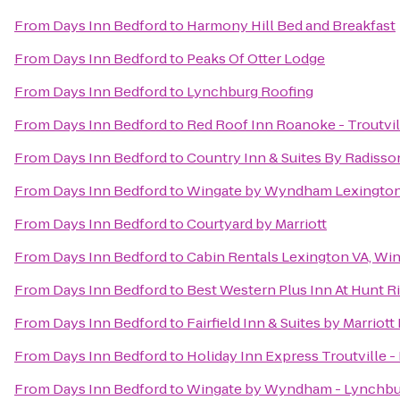
From
Days Inn Bedford
to
Harmony Hill Bed and Breakfast
From
Days Inn Bedford
to
Peaks Of Otter Lodge
From
Days Inn Bedford
to
Lynchburg Roofing
From
Days Inn Bedford
to
Red Roof Inn Roanoke - Troutvil
From
Days Inn Bedford
to
Country Inn & Suites By Radisso
From
Days Inn Bedford
to
Wingate by Wyndham Lexingto
From
Days Inn Bedford
to
Courtyard by Marriott
From
Days Inn Bedford
to
Cabin Rentals Lexington VA, Wi
From
Days Inn Bedford
to
Best Western Plus Inn At Hunt R
From
Days Inn Bedford
to
Fairfield Inn & Suites by Marriot
From
Days Inn Bedford
to
Holiday Inn Express Troutville 
From
Days Inn Bedford
to
Wingate by Wyndham - Lynchbu