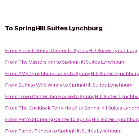
To
SpringHill Suites Lynchburg
From
Forest Dental Center
to
SpringHill Suites Lynchburg
From
The Masters Inn
to
SpringHill Suites Lynchburg
From
AMF Lynchburg Lanes
to
SpringHill Suites Lynchbur
From
Buffalo Wild Wings
to
SpringHill Suites Lynchburg
From
Town Center Tap House
to
SpringHill Suites Lynchbu
From
The Craddock Terry Hotel
to
SpringHill Suites Lynch
From
Petro Stopping Center
to
SpringHill Suites Lynchbur
From
Planet Fitness
to
SpringHill Suites Lynchburg