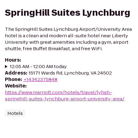
SpringHill Suites Lynchburg
The SpringHill Suites Lynchburg Airport/University Area
hotel is a clean and modern all-suite hotel near Liberty
University with great amenities including a gym, airport
shuttle, free Buffet Breakfast, and free WiFi.
Hours
:
12:05 AM - 12:00 AM today
Address
:
15171 Wards Rd, Lynchburg, VA 24502
Phone
:
+14342375848
Website
:
https://www.marriott.com/hotels/travel/lyhsh-
springhill-suites-lynchburg-airport-university-area/
Hotels