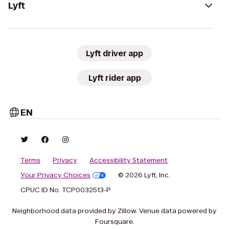
Lyft
Lyft driver app
Lyft rider app
EN
Terms
Privacy
Accessibility Statement
Your Privacy Choices
© 2026 Lyft, Inc.
CPUC ID No. TCP0032513-P
Neighborhood data provided by Zillow. Venue data powered by
Foursquare.