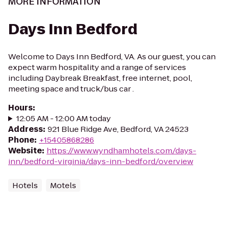
MORE INFORMATION
Days Inn Bedford
Welcome to Days Inn Bedford, VA. As our guest, you can
expect warm hospitality and a range of services
including Daybreak Breakfast, free internet, pool,
meeting space and truck/bus car .
Hours
:
12:05 AM - 12:00 AM today
Address
:
921 Blue Ridge Ave, Bedford, VA 24523
Phone
:
+15405868286
Website
:
https://www.wyndhamhotels.com/days-
inn/bedford-virginia/days-inn-bedford/overview
Hotels
Motels