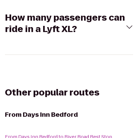
How many passengers can
ride in a Lyft XL?
Other popular routes
From
Days Inn Bedford
From
Days Inn Bedford
to
River Road Rest Stop