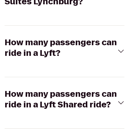
Suites Lynchburg?
How many passengers can
ride in a Lyft?
How many passengers can
ride in a Lyft Shared ride?