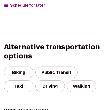
Schedule for later
Alternative transportation
options
Biking
Public Transit
Taxi
Driving
Walking