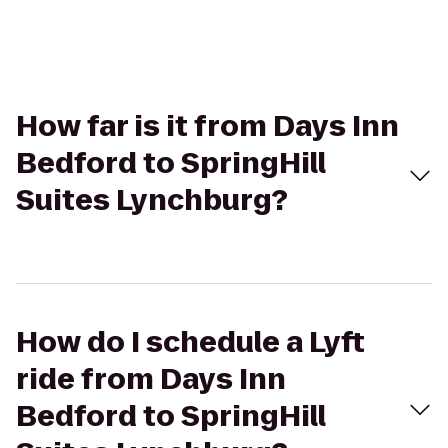
How far is it from Days Inn
Bedford to SpringHill
Suites Lynchburg?
How do I schedule a Lyft
ride from Days Inn
Bedford to SpringHill