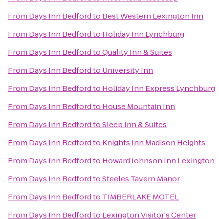
From
Days Inn Bedford
to
Best Western Lexington Inn
From
Days Inn Bedford
to
Holiday Inn Lynchburg
From
Days Inn Bedford
to
Quality Inn & Suites
From
Days Inn Bedford
to
University Inn
From
Days Inn Bedford
to
Holiday Inn Express Lynchburg
From
Days Inn Bedford
to
House Mountain Inn
From
Days Inn Bedford
to
Sleep Inn & Suites
From
Days Inn Bedford
to
Knights Inn Madison Heights
From
Days Inn Bedford
to
Howard Johnson Inn Lexington
From
Days Inn Bedford
to
Steeles Tavern Manor
From
Days Inn Bedford
to
TIMBERLAKE MOTEL
From
Days Inn Bedford
to
Lexington Visitor's Center