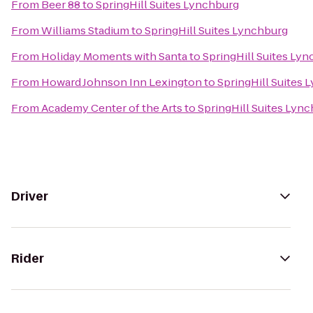
From
Beer 88
to
SpringHill Suites Lynchburg
From
Williams Stadium
to
SpringHill Suites Lynchburg
From
Holiday Moments with Santa
to
SpringHill Suites Ly
From
Howard Johnson Inn Lexington
to
SpringHill Suites 
From
Academy Center of the Arts
to
SpringHill Suites Lyn
Driver
Rider