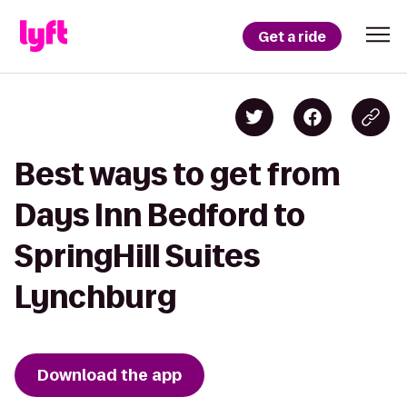
Get a ride
Best ways to get from
Days Inn Bedford to
SpringHill Suites
Lynchburg
Download the app