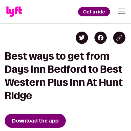
Get a ride
Best ways to get from
Days Inn Bedford to Best
Western Plus Inn At Hunt
Ridge
Download the app