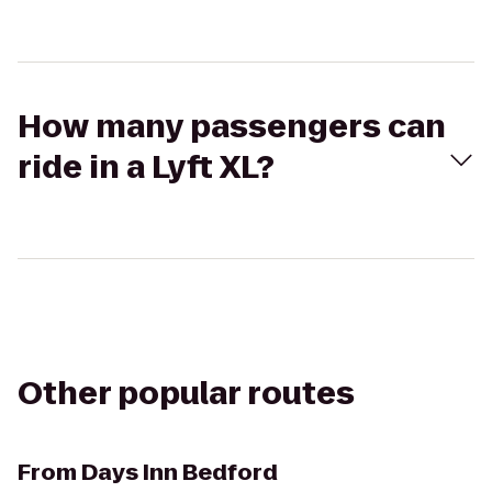
How many passengers can
ride in a Lyft XL?
Other popular routes
From
Days Inn Bedford