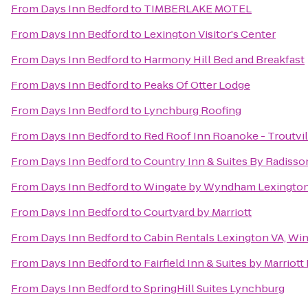
From
Days Inn Bedford
to
TIMBERLAKE MOTEL
From
Days Inn Bedford
to
Lexington Visitor's Center
From
Days Inn Bedford
to
Harmony Hill Bed and Breakfast
From
Days Inn Bedford
to
Peaks Of Otter Lodge
From
Days Inn Bedford
to
Lynchburg Roofing
From
Days Inn Bedford
to
Red Roof Inn Roanoke - Troutvil
From
Days Inn Bedford
to
Country Inn & Suites By Radisso
From
Days Inn Bedford
to
Wingate by Wyndham Lexingto
From
Days Inn Bedford
to
Courtyard by Marriott
From
Days Inn Bedford
to
Cabin Rentals Lexington VA, Wi
From
Days Inn Bedford
to
Fairfield Inn & Suites by Marriot
From
Days Inn Bedford
to
SpringHill Suites Lynchburg