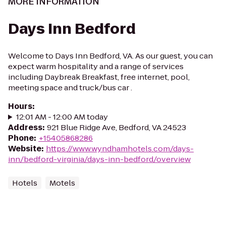
MORE INFORMATION
Days Inn Bedford
Welcome to Days Inn Bedford, VA. As our guest, you can
expect warm hospitality and a range of services
including Daybreak Breakfast, free internet, pool,
meeting space and truck/bus car .
Hours
:
12:01 AM - 12:00 AM today
Address
:
921 Blue Ridge Ave, Bedford, VA 24523
Phone
:
+15405868286
Website
:
https://www.wyndhamhotels.com/days-
inn/bedford-virginia/days-inn-bedford/overview
Hotels
Motels