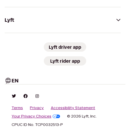
Lyft
Lyft driver app
Lyft rider app
EN
Terms
Privacy
Accessibility Statement
Your Privacy Choices
© 2026 Lyft, Inc.
CPUC ID No. TCP0032513-P