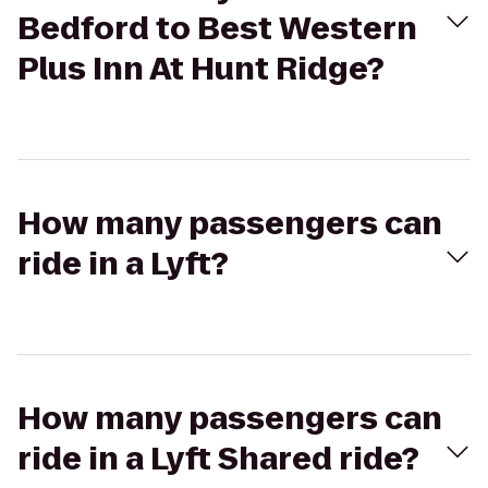
Bedford to Best Western
Plus Inn At Hunt Ridge?
How many passengers can
ride in a Lyft?
How many passengers can
ride in a Lyft Shared ride?