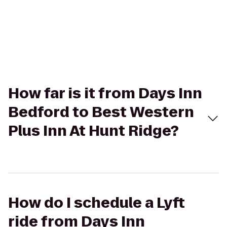
How far is it from Days Inn
Bedford to Best Western
Plus Inn At Hunt Ridge?
How do I schedule a Lyft
ride from Days Inn