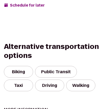
Schedule for later
Alternative transportation
options
Biking
Public Transit
Taxi
Driving
Walking