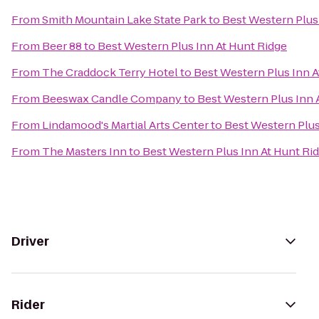
From
Smith Mountain Lake State Park
to
Best Western Plus
From
Beer 88
to
Best Western Plus Inn At Hunt Ridge
From
The Craddock Terry Hotel
to
Best Western Plus Inn A
From
Beeswax Candle Company
to
Best Western Plus Inn 
From
Lindamood's Martial Arts Center
to
Best Western Plus
From
The Masters Inn
to
Best Western Plus Inn At Hunt Ri
Driver
Rider