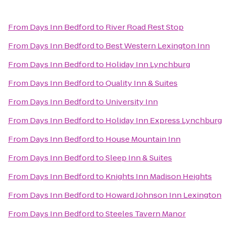
From
Days Inn Bedford
to
River Road Rest Stop
From
Days Inn Bedford
to
Best Western Lexington Inn
From
Days Inn Bedford
to
Holiday Inn Lynchburg
From
Days Inn Bedford
to
Quality Inn & Suites
From
Days Inn Bedford
to
University Inn
From
Days Inn Bedford
to
Holiday Inn Express Lynchburg
From
Days Inn Bedford
to
House Mountain Inn
From
Days Inn Bedford
to
Sleep Inn & Suites
From
Days Inn Bedford
to
Knights Inn Madison Heights
From
Days Inn Bedford
to
Howard Johnson Inn Lexington
From
Days Inn Bedford
to
Steeles Tavern Manor