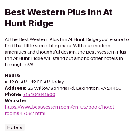
Best Western Plus Inn At
Hunt Ridge
At the Best Western Plus Inn At Hunt Ridge you’re sure to
find that little something extra. With our modern
amenities and thoughtful design, the Best Western Plus
Inn At Hunt Ridge will stand out among other hotels in
Lexington,VA...
Hours
:
12:01 AM - 12:00 AM today
Address
:
25 Willow Springs Rd, Lexington, VA 24450
Phone
:
+15404641500
Website
:
https://www.bestwestern.com/en_US/book/hotel-
rooms.47092.html
Hotels