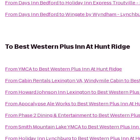
From
Days Inn Bedford
to
Holiday Inn Express Troutville 
From
Days Inn Bedford
to
Wingate by Wyndham - Lynchbu
To
Best Western Plus Inn At Hunt Ridge
From
YMCA
to
Best Western Plus Inn At Hunt Ridge
From
Cabin Rentals Lexington VA, Windymile Cabin
to
Best
From
Howard Johnson Inn Lexington
to
Best Western Plus 
From
Apocalypse Ale Works
to
Best Western Plus Inn At H
From
Phase 2 Dining & Entertainment
to
Best Western Plus
From
Smith Mountain Lake YMCA
to
Best Western Plus Inn
From
Holiday Inn Lynchburg
to
Best Western Plus Inn At H