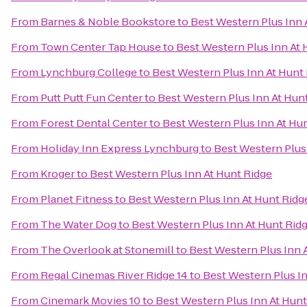
From
Barnes & Noble Bookstore
to
Best Western Plus Inn 
From
Town Center Tap House
to
Best Western Plus Inn At 
From
Lynchburg College
to
Best Western Plus Inn At Hunt
From
Putt Putt Fun Center
to
Best Western Plus Inn At Hun
From
Forest Dental Center
to
Best Western Plus Inn At Hu
From
Holiday Inn Express Lynchburg
to
Best Western Plus
From
Kroger
to
Best Western Plus Inn At Hunt Ridge
From
Planet Fitness
to
Best Western Plus Inn At Hunt Ridg
From
The Water Dog
to
Best Western Plus Inn At Hunt Rid
From
The Overlook at Stonemill
to
Best Western Plus Inn 
From
Regal Cinemas River Ridge 14
to
Best Western Plus In
From
Cinemark Movies 10
to
Best Western Plus Inn At Hunt