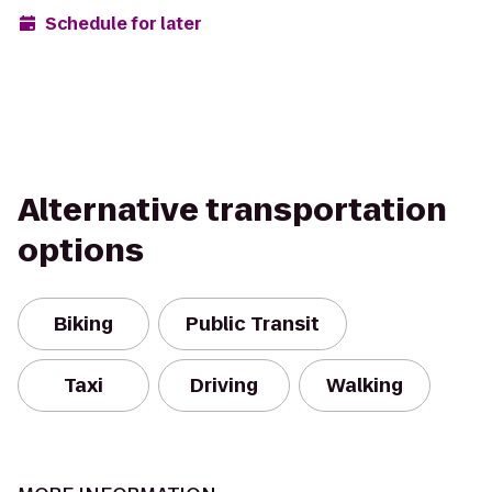
Schedule for later
Alternative transportation
options
Biking
Public Transit
Taxi
Driving
Walking