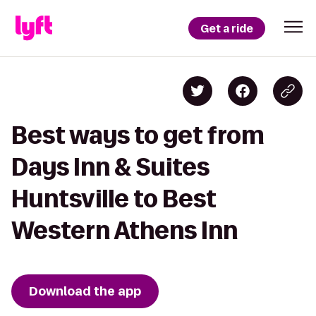
Get a ride
Best ways to get from
Days Inn & Suites
Huntsville to Best
Western Athens Inn
Download the app