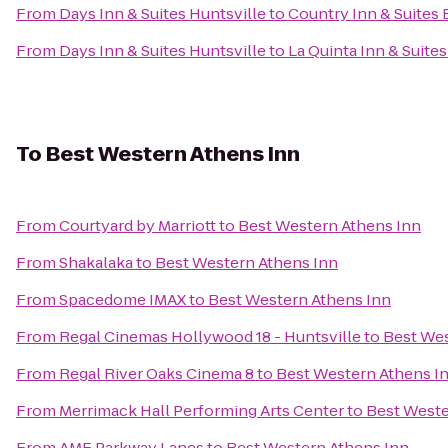
From
Days Inn & Suites Huntsville
to
Country Inn & Suites 
From
Days Inn & Suites Huntsville
to
La Quinta Inn & Suite
To
Best Western Athens Inn
From
Courtyard by Marriott
to
Best Western Athens Inn
From
Shakalaka
to
Best Western Athens Inn
From
Spacedome IMAX
to
Best Western Athens Inn
From
Regal Cinemas Hollywood 18 - Huntsville
to
Best Wes
From
Regal River Oaks Cinema 8
to
Best Western Athens I
From
Merrimack Hall Performing Arts Center
to
Best Weste
From
AMF Parkway Lanes
to
Best Western Athens Inn