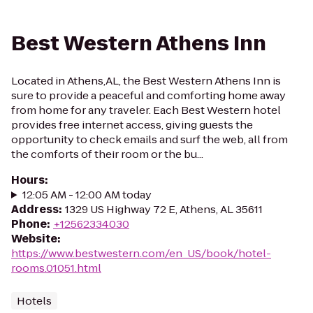
Best Western Athens Inn
Located in Athens,AL, the Best Western Athens Inn is
sure to provide a peaceful and comforting home away
from home for any traveler. Each Best Western hotel
provides free internet access, giving guests the
opportunity to check emails and surf the web, all from
the comforts of their room or the bu...
Hours
:
12:05 AM - 12:00 AM today
Address
:
1329 US Highway 72 E, Athens, AL 35611
Phone
:
+12562334030
Website
:
https://www.bestwestern.com/en_US/book/hotel-
rooms.01051.html
Hotels