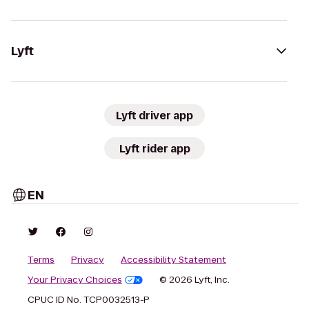
Lyft
Lyft driver app
Lyft rider app
EN
Terms
Privacy
Accessibility Statement
Your Privacy Choices
© 2026 Lyft, Inc.
CPUC ID No. TCP0032513-P