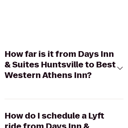
How far is it from Days Inn
& Suites Huntsville to Best
Western Athens Inn?
How do I schedule a Lyft
ride from Days Inn &