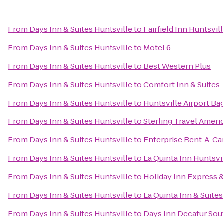
From
Days Inn & Suites Huntsville
to
Fairfield Inn Huntsvil
From
Days Inn & Suites Huntsville
to
Motel 6
From
Days Inn & Suites Huntsville
to
Best Western Plus
From
Days Inn & Suites Huntsville
to
Comfort Inn & Suites
From
Days Inn & Suites Huntsville
to
Huntsville Airport Ba
From
Days Inn & Suites Huntsville
to
Sterling Travel Amer
From
Days Inn & Suites Huntsville
to
Enterprise Rent-A-Ca
From
Days Inn & Suites Huntsville
to
La Quinta Inn Huntsvi
From
Days Inn & Suites Huntsville
to
Holiday Inn Express &
From
Days Inn & Suites Huntsville
to
La Quinta Inn & Suite
From
Days Inn & Suites Huntsville
to
Days Inn Decatur Sou