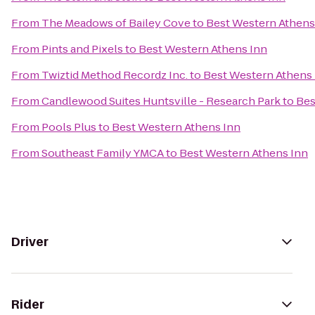
From
The Meadows of Bailey Cove
to
Best Western Athens
From
Pints and Pixels
to
Best Western Athens Inn
From
Twiztid Method Recordz Inc.
to
Best Western Athens
From
Candlewood Suites Huntsville - Research Park
to
Bes
From
Pools Plus
to
Best Western Athens Inn
From
Southeast Family YMCA
to
Best Western Athens Inn
Driver
Rider