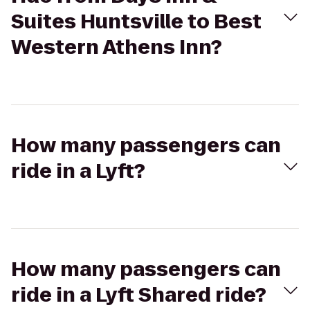
Suites Huntsville to Best
Western Athens Inn?
How many passengers can
ride in a Lyft?
How many passengers can
ride in a Lyft Shared ride?