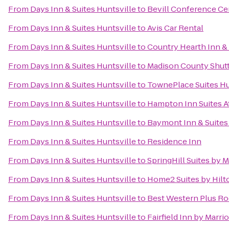
From
Days Inn & Suites Huntsville
to
Bevill Conference Ce
From
Days Inn & Suites Huntsville
to
Avis Car Rental
From
Days Inn & Suites Huntsville
to
Country Hearth Inn & 
From
Days Inn & Suites Huntsville
to
Madison County Shuttl
From
Days Inn & Suites Huntsville
to
TownePlace Suites Hu
From
Days Inn & Suites Huntsville
to
Hampton Inn Suites A
From
Days Inn & Suites Huntsville
to
Baymont Inn & Suites
From
Days Inn & Suites Huntsville
to
Residence Inn
From
Days Inn & Suites Huntsville
to
SpringHill Suites by 
From
Days Inn & Suites Huntsville
to
Home2 Suites by Hilt
From
Days Inn & Suites Huntsville
to
Best Western Plus Roc
From
Days Inn & Suites Huntsville
to
Fairfield Inn by Marri