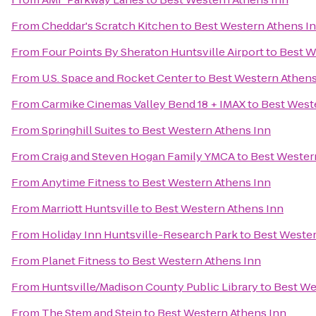
From
Cheddar's Scratch Kitchen
to
Best Western Athens I
From
Four Points By Sheraton Huntsville Airport
to
Best W
From
U.S. Space and Rocket Center
to
Best Western Athens
From
Carmike Cinemas Valley Bend 18 + IMAX
to
Best West
From
Springhill Suites
to
Best Western Athens Inn
From
Craig and Steven Hogan Family YMCA
to
Best Wester
From
Anytime Fitness
to
Best Western Athens Inn
From
Marriott Huntsville
to
Best Western Athens Inn
From
Holiday Inn Huntsville-Research Park
to
Best Wester
From
Planet Fitness
to
Best Western Athens Inn
From
Huntsville/Madison County Public Library
to
Best We
From
The Stem and Stein
to
Best Western Athens Inn