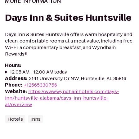
MORE INFORMATION
Days Inn & Suites Huntsville
Days Inn & Suites Huntsville offers warm hospitality and
clean, comfortable rooms at a great value, including free
Wi-Fi, a complimentary breakfast, and Wyndham
Rewards®.
Hours
:
12:05 AM - 12:00 AM today
Address
:
3141 University Dr NW, Huntsville, AL 35816
Phone
:
+12565330756
Website
:
https://www.wyndhamhotels.com/days-
inn/huntsville-alabama/days-inn-huntsville-
al/overview
Hotels
Inns