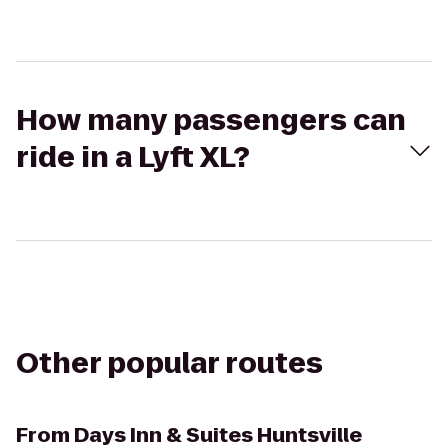
How many passengers can
ride in a Lyft XL?
Other popular routes
From
Days Inn & Suites Huntsville