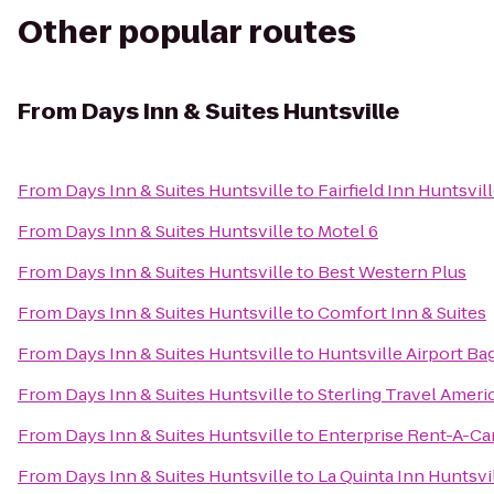
Other popular routes
From
Days Inn & Suites Huntsville
From
Days Inn & Suites Huntsville
to
Fairfield Inn Huntsvil
From
Days Inn & Suites Huntsville
to
Motel 6
From
Days Inn & Suites Huntsville
to
Best Western Plus
From
Days Inn & Suites Huntsville
to
Comfort Inn & Suites
From
Days Inn & Suites Huntsville
to
Huntsville Airport Ba
From
Days Inn & Suites Huntsville
to
Sterling Travel Amer
From
Days Inn & Suites Huntsville
to
Enterprise Rent-A-Ca
From
Days Inn & Suites Huntsville
to
La Quinta Inn Huntsvi