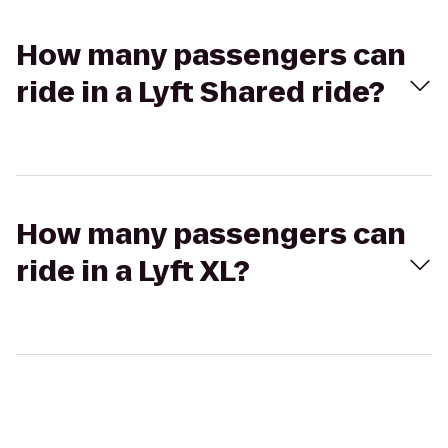
How many passengers can
ride in a Lyft Shared ride?
How many passengers can
ride in a Lyft XL?