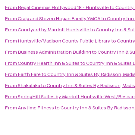
From
Regal Cinemas Hollywood 18 - Huntsville
to
Country 
From
Craig and Steven Hogan Family YMCA
to
Country Inn 
From
Courtyard by Marriott Huntsville
to
Country Inn & Sui
From
Huntsville/Madison County Public Library
to
Country
From
Business Administration Building
to
Country Inn & Su
From
Country Hearth Inn & Suites
to
Country Inn & Suites 
From
Earth Fare
to
Country Inn & Suites By Radisson, Madi
From
Shakalaka
to
Country Inn & Suites By Radisson, Madis
From
SpringHill Suites by Marriott Huntsville West/Resear
From
Anytime Fitness
to
Country Inn & Suites By Radisson