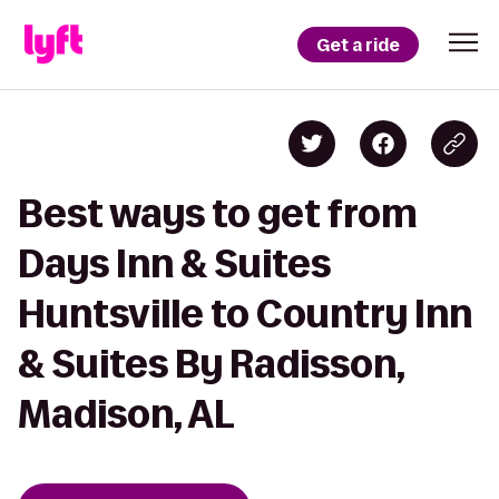
Get a ride
Best ways to get from
Days Inn & Suites
Huntsville to Country Inn
& Suites By Radisson,
Madison, AL