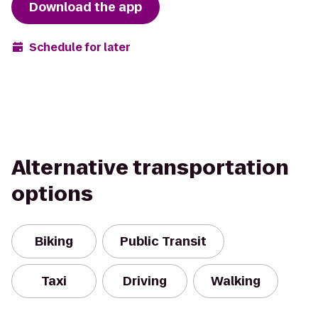
Download the app
Schedule for later
Alternative transportation
options
Biking
Public Transit
Taxi
Driving
Walking