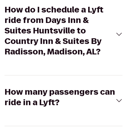
How do I schedule a Lyft
ride from Days Inn &
Suites Huntsville to
Country Inn & Suites By
Radisson, Madison, AL?
How many passengers can
ride in a Lyft?