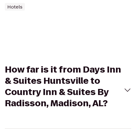
Hotels
How far is it from Days Inn
& Suites Huntsville to
Country Inn & Suites By
Radisson, Madison, AL?