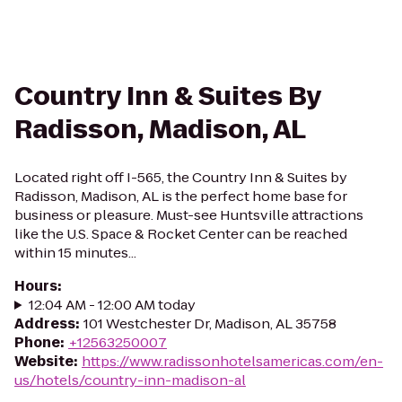
Country Inn & Suites By
Radisson, Madison, AL
Located right off I-565, the Country Inn & Suites by
Radisson, Madison, AL is the perfect home base for
business or pleasure. Must-see Huntsville attractions
like the U.S. Space & Rocket Center can be reached
within 15 minutes...
Hours
:
12:04 AM - 12:00 AM today
Address
:
101 Westchester Dr, Madison, AL 35758
Phone
:
+12563250007
Website
:
https://www.radissonhotelsamericas.com/en-
us/hotels/country-inn-madison-al