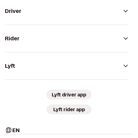
Driver
Rider
Lyft
Lyft driver app
Lyft rider app
EN