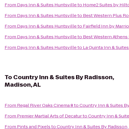
From
Days Inn & Suites Huntsville
to
Home2 Suites by Hilt
From
Days Inn & Suites Huntsville
to
Best Western Plus Roc
From
Days Inn & Suites Huntsville
to
Fairfield Inn by Marri
From
Days Inn & Suites Huntsville
to
Best Western Athens 
From
Days Inn & Suites Huntsville
to
La Quinta Inn & Suite
To
Country Inn & Suites By Radisson,
Madison, AL
From
Regal River Oaks Cinema 8
to
Country Inn & Suites B
From
Premier Martial Arts of Decatur
to
Country Inn & Suit
From
Pints and Pixels
to
Country Inn & Suites By Radisson,