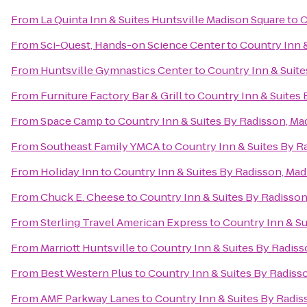
From
La Quinta Inn & Suites Huntsville Madison Square
to
C
From
Sci-Quest, Hands-on Science Center
to
Country Inn &
From
Huntsville Gymnastics Center
to
Country Inn & Suite
From
Furniture Factory Bar & Grill
to
Country Inn & Suites 
From
Space Camp
to
Country Inn & Suites By Radisson, Ma
From
Southeast Family YMCA
to
Country Inn & Suites By R
From
Holiday Inn
to
Country Inn & Suites By Radisson, Mad
From
Chuck E. Cheese
to
Country Inn & Suites By Radisson
From
Sterling Travel American Express
to
Country Inn & Su
From
Marriott Huntsville
to
Country Inn & Suites By Radiss
From
Best Western Plus
to
Country Inn & Suites By Radiss
From
AMF Parkway Lanes
to
Country Inn & Suites By Radis