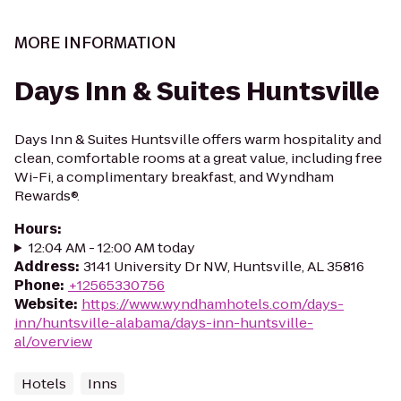
MORE INFORMATION
Days Inn & Suites Huntsville
Days Inn & Suites Huntsville offers warm hospitality and
clean, comfortable rooms at a great value, including free
Wi-Fi, a complimentary breakfast, and Wyndham
Rewards®.
Hours
:
12:04 AM - 12:00 AM today
Address
:
3141 University Dr NW, Huntsville, AL 35816
Phone
:
+12565330756
Website
:
https://www.wyndhamhotels.com/days-
inn/huntsville-alabama/days-inn-huntsville-
al/overview
Hotels
Inns