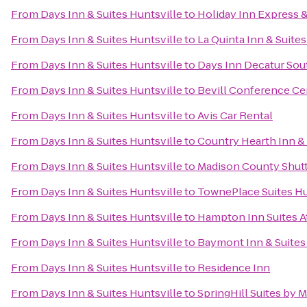
From
Days Inn & Suites Huntsville
to
Holiday Inn Express &
From
Days Inn & Suites Huntsville
to
La Quinta Inn & Suite
From
Days Inn & Suites Huntsville
to
Days Inn Decatur Sou
From
Days Inn & Suites Huntsville
to
Bevill Conference Ce
From
Days Inn & Suites Huntsville
to
Avis Car Rental
From
Days Inn & Suites Huntsville
to
Country Hearth Inn & 
From
Days Inn & Suites Huntsville
to
Madison County Shuttl
From
Days Inn & Suites Huntsville
to
TownePlace Suites Hu
From
Days Inn & Suites Huntsville
to
Hampton Inn Suites A
From
Days Inn & Suites Huntsville
to
Baymont Inn & Suites
From
Days Inn & Suites Huntsville
to
Residence Inn
From
Days Inn & Suites Huntsville
to
SpringHill Suites by 