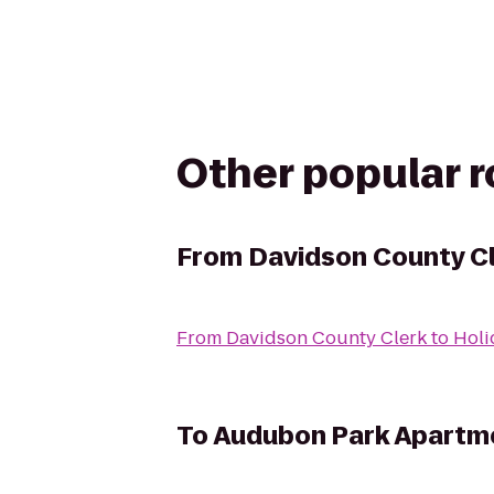
Other popular 
From
Davidson County C
From
Davidson County Clerk
to
Holi
To
Audubon Park Apartm