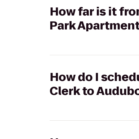
How far is it f
Park Apartmen
How do I schedu
Clerk to Audub