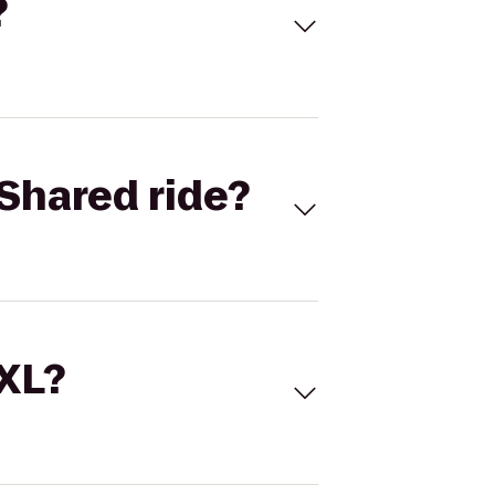
?
Shared ride?
 XL?