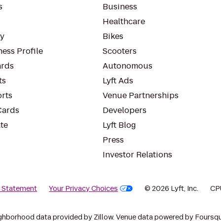
s
Business
Healthcare
ty
Bikes
ess Profile
Scooters
rds
Autonomous
ts
Lyft Ads
orts
Venue Partnerships
Cards
Developers
te
Lyft Blog
Press
Investor Relations
y Statement
Your Privacy Choices
© 2026 Lyft, Inc.
CP
ghborhood data provided by Zillow. Venue data powered by Foursqu