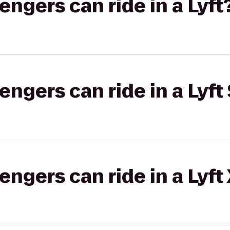
gers can ride in a Lyft
gers can ride in a Lyft 
gers can ride in a Lyft