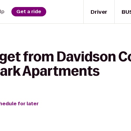
Driver
BU
lp
Get a ride
 get from Davidson C
Park Apartments
hedule for later