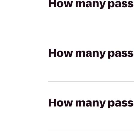
How many passen
How many passen
How many passen