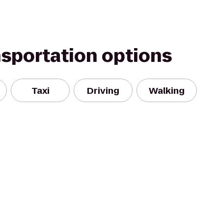
nsportation options
Taxi
Driving
Walking