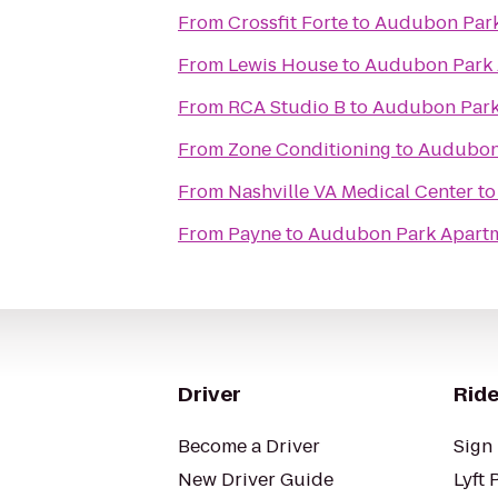
From
Crossfit Forte
to
Audubon Park
From
Lewis House
to
Audubon Park 
From
RCA Studio B
to
Audubon Park
From
Zone Conditioning
to
Audubon
From
Nashville VA Medical Center
t
From
Payne
to
Audubon Park Apart
Driver
Ride
Become a Driver
Sign 
New Driver Guide
Lyft 