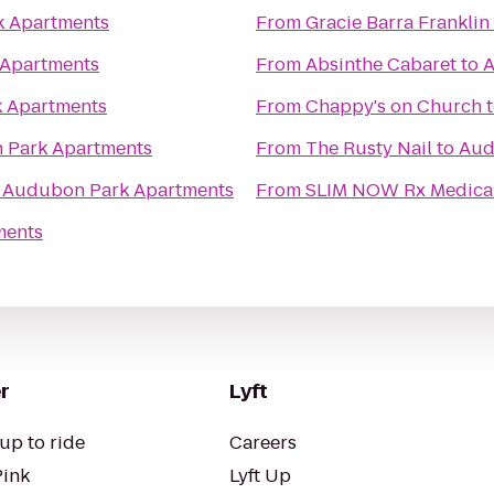
 Apartments
From
Gracie Barra Franklin
Apartments
From
Absinthe Cabaret
to
A
 Apartments
From
Chappy's on Church
 Park Apartments
From
The Rusty Nail
to
Aud
o
Audubon Park Apartments
From
SLIM NOW Rx Medical
ments
r
Lyft
up to ride
Careers
Pink
Lyft Up