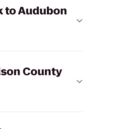
rk to Audubon
idson County