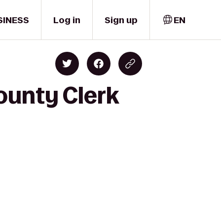
SINESS
Log in
Sign up
EN
ounty Clerk