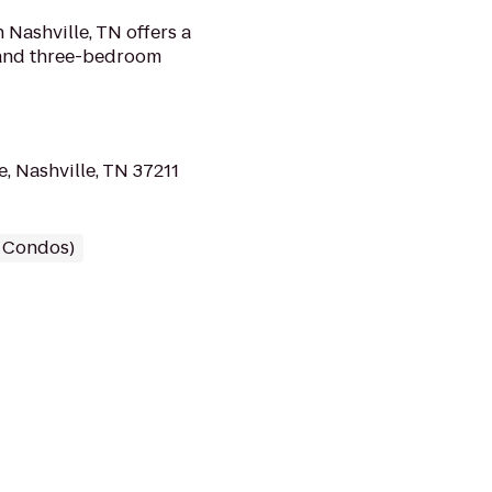
Nashville, TN offers a
 and three-bedroom
, Nashville, TN 37211
/ Condos)