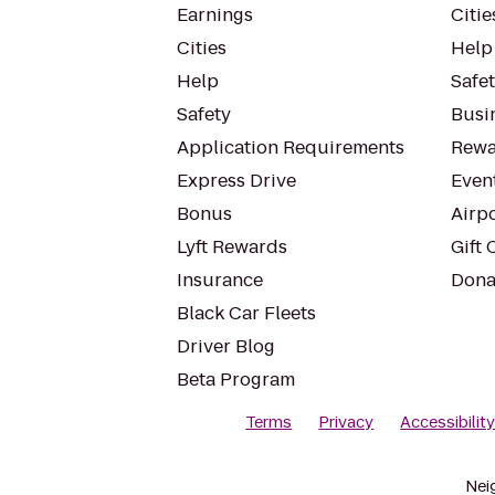
Earnings
Citie
Cities
Help
Help
Safe
Safety
Busin
Application Requirements
Rewa
Express Drive
Even
Bonus
Airp
Lyft Rewards
Gift 
Insurance
Dona
Black Car Fleets
Driver Blog
Beta Program
Terms
Privacy
Accessibilit
Nei