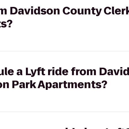
rom Davidson County Cle
ts?
le a Lyft ride from Dav
on Park Apartments?