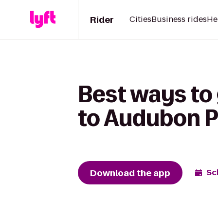
Rider
Cities
Business rides
He
Best ways to
to Audubon 
Download the app
Sc