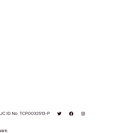
UC ID No. TCP0032513-P
are.