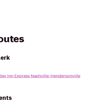
routes
lerk
day Inn Express Nashville-Hendersonville
ents