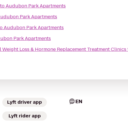
to
Audubon Park Apartments
udubon Park Apartments
to
Audubon Park Apartments
ubon Park Apartments
 Weight Loss & Hormone Replacement Treatment Clinics
EN
Lyft driver app
Lyft rider app