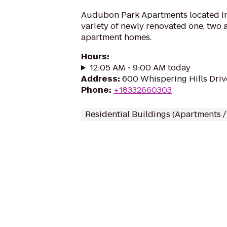
Audubon Park Apartments located in 
variety of newly renovated one, two
apartment homes.
Hours
:
12:05 AM - 9:00 AM today
Address
:
600 Whispering Hills Drive
Phone
:
+18332660303
Residential Buildings (Apartments 