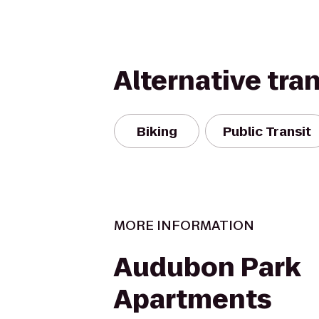
Alternative tra
Biking
Public Transit
MORE INFORMATION
Audubon Park
Apartments