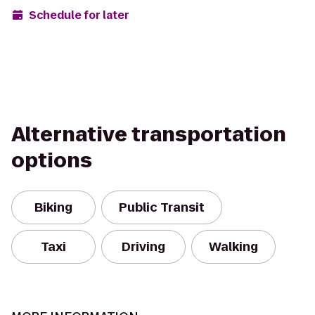
Schedule for later
Alternative transportation
options
Biking
Public Transit
Taxi
Driving
Walking