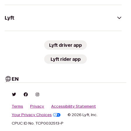
Lyft
Lyft driver app
Lyft rider app
EN
Terms
Privacy
Accessibility Statement
Your Privacy Choices
© 2026 Lyft, Inc.
CPUC ID No. TCP0032513-P