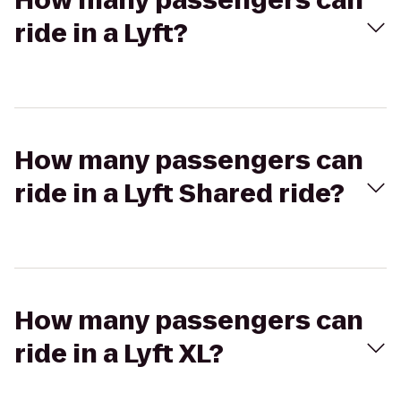
How many passengers can
ride in a Lyft?
How many passengers can
ride in a Lyft Shared ride?
How many passengers can
ride in a Lyft XL?