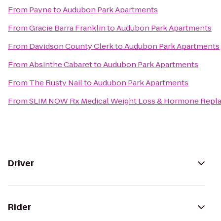
From
Payne
to
Audubon Park Apartments
From
Gracie Barra Franklin
to
Audubon Park Apartments
From
Davidson County Clerk
to
Audubon Park Apartments
From
Absinthe Cabaret
to
Audubon Park Apartments
From
The Rusty Nail
to
Audubon Park Apartments
From
SLIM NOW Rx Medical Weight Loss & Hormone Repla
Driver
Rider