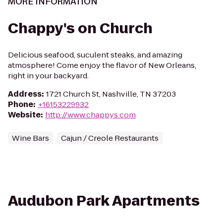
MORE INFORMATION
Chappy's on Church
Delicious seafood, suculent steaks, and amazing
atmosphere! Come enjoy the flavor of New Orleans,
right in your backyard.
Address
:
1721 Church St, Nashville, TN 37203
Phone
:
+16153229932
Website
:
http://www.chappys.com
Wine Bars
Cajun / Creole Restaurants
Audubon Park Apartments