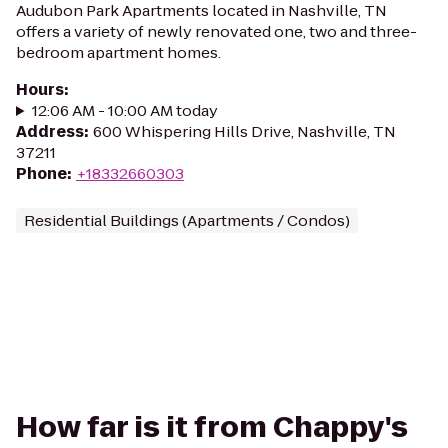
Audubon Park Apartments located in Nashville, TN
offers a variety of newly renovated one, two and three-
bedroom apartment homes.
Hours
:
12:06 AM - 10:00 AM today
Address
:
600 Whispering Hills Drive, Nashville, TN
37211
Phone
:
+18332660303
Residential Buildings (Apartments / Condos)
How far is it from Chappy's