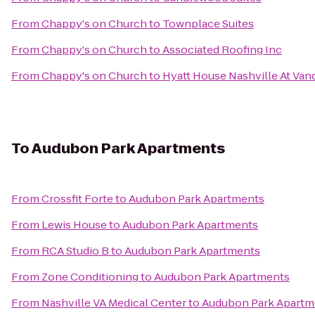
From
Chappy's on Church
to
Townplace Suites
From
Chappy's on Church
to
Associated Roofing Inc
From
Chappy's on Church
to
Hyatt House Nashville At Vand
To
Audubon Park Apartments
From
Crossfit Forte
to
Audubon Park Apartments
From
Lewis House
to
Audubon Park Apartments
From
RCA Studio B
to
Audubon Park Apartments
From
Zone Conditioning
to
Audubon Park Apartments
From
Nashville VA Medical Center
to
Audubon Park Apartm