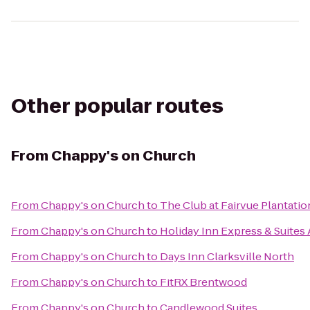
Other popular routes
From
Chappy's on Church
From
Chappy's on Church
to
The Club at Fairvue Plantatio
From
Chappy's on Church
to
Holiday Inn Express & Suites
From
Chappy's on Church
to
Days Inn Clarksville North
From
Chappy's on Church
to
FitRX Brentwood
From
Chappy's on Church
to
Candlewood Suites