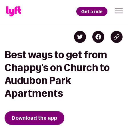
Get a ride
Best ways to get from
Chappy's on Church to
Audubon Park
Apartments
Download the app