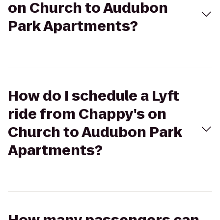
on Church to Audubon
Park Apartments?
How do I schedule a Lyft
ride from Chappy's on
Church to Audubon Park
Apartments?