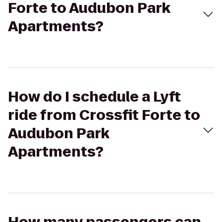
Forte to Audubon Park
Apartments?
How do I schedule a Lyft
ride from Crossfit Forte to
Audubon Park
Apartments?