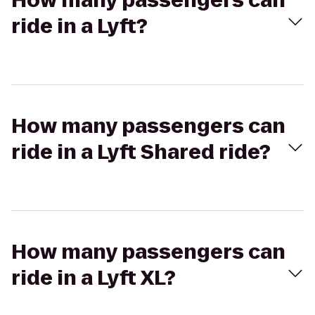
How many passengers can
ride in a Lyft?
How many passengers can
ride in a Lyft Shared ride?
How many passengers can
ride in a Lyft XL?