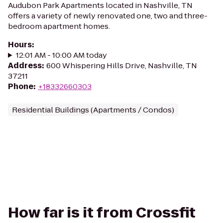
Audubon Park Apartments located in Nashville, TN
offers a variety of newly renovated one, two and three-
bedroom apartment homes.
Hours
:
12:01 AM - 10:00 AM today
Address
:
600 Whispering Hills Drive, Nashville, TN
37211
Phone
:
+18332660303
Residential Buildings (Apartments / Condos)
How far is it from Crossfit