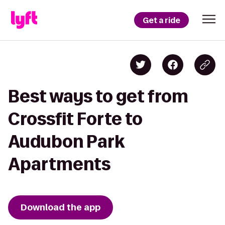
Get a ride
Best ways to get from
Crossfit Forte to
Audubon Park
Apartments
Download the app