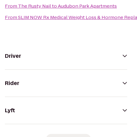
From
The Rusty Nail
to
Audubon Park Apartments
From
SLIM NOW Rx Medical Weight Loss & Hormone Repla
Driver
Rider
Lyft