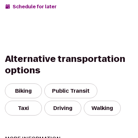
Schedule for later
Alternative transportation
options
Biking
Public Transit
Taxi
Driving
Walking