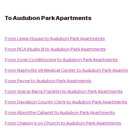
To
Audubon Park Apartments
From
Lewis House
to
Audubon Park Apartments
From
RCA Studio B
to
Audubon Park Apartments
From
Zone Conditioning
to
Audubon Park Apartments
From
Nashville VA Medical Center
to
Audubon Park Apartm
From
Payne
to
Audubon Park Apartments
From
Gracie Barra Franklin
to
Audubon Park Apartments
From
Davidson County Clerk
to
Audubon Park Apartments
From
Absinthe Cabaret
to
Audubon Park Apartments
From
Chappy's on Church
to
Audubon Park Apartments