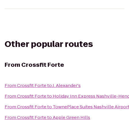
Other popular routes
From
Crossfit Forte
From
Crossfit Forte
to
J. Alexander's
From
Crossfit Forte
to
Holiday Inn Express Nashville-Hen
From
Crossfit Forte
to
TownePlace Suites Nashville Airpor
From
Crossfit Forte
to
Apple Green Hills