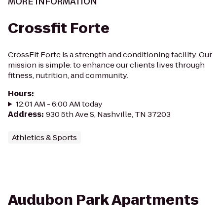
MORE INFORMATION
Crossfit Forte
CrossFit Forte is a strength and conditioning facility. Our
mission is simple: to enhance our clients lives through
fitness, nutrition, and community.
Hours
:
12:01 AM - 6:00 AM today
Address
:
930 5th Ave S, Nashville, TN 37203
Athletics & Sports
Audubon Park Apartments