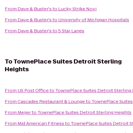
From
Dave & Buster's
to
Lucky Strike Novi
From
Dave & Buster's
to
University of Michigan Hospitals
From
Dave & Buster's
to
5 Star Lanes
To
TownePlace Suites Detroit Sterling
Heights
From
US Post Office
to
TownePlace Suites Detroit Sterling
From
Cascades Restaurant & Lounge
to
TownePlace Suites 
From
Meijer
to
TownePlace Suites Detroit Sterling Heights
From
Mid American Fitness
to
TownePlace Suites Detroit S