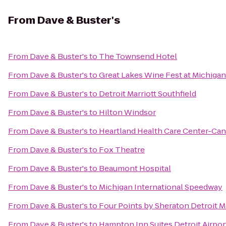
From
Dave & Buster's
From
Dave & Buster's
to
The Townsend Hotel
From
Dave & Buster's
to
Great Lakes Wine Fest at Michiga
From
Dave & Buster's
to
Detroit Marriott Southfield
From
Dave & Buster's
to
Hilton Windsor
From
Dave & Buster's
to
Heartland Health Care Center-Ca
From
Dave & Buster's
to
Fox Theatre
From
Dave & Buster's
to
Beaumont Hospital
From
Dave & Buster's
to
Michigan International Speedway
From
Dave & Buster's
to
Four Points by Sheraton Detroit M
From
Dave & Buster's
to
Hampton Inn Suites Detroit Airpo