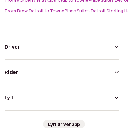
From
Mulberry Hills Golf Club
to
TownePlace Suites Detroit
From
Brew Detroit
to
TownePlace Suites Detroit Sterling H
Driver
Rider
Lyft
Lyft driver app