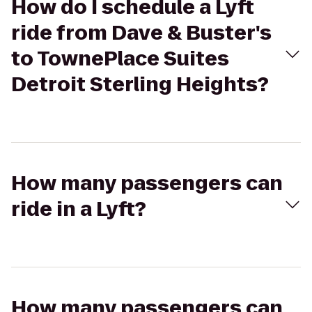
How do I schedule a Lyft
ride from Dave & Buster's
to TownePlace Suites
Detroit Sterling Heights?
How many passengers can
ride in a Lyft?
How many passengers can