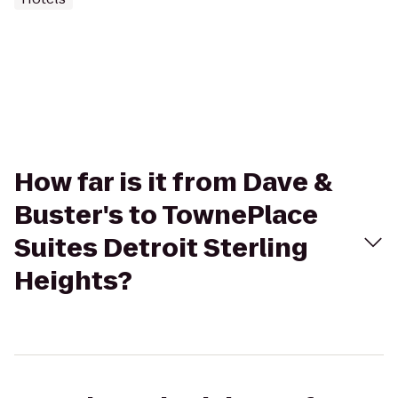
How far is it from Dave &
Buster's to TownePlace
Suites Detroit Sterling
Heights?