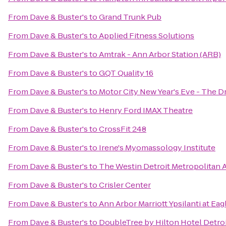
From
Dave & Buster's
to
Grand Trunk Pub
From
Dave & Buster's
to
Applied Fitness Solutions
From
Dave & Buster's
to
Amtrak - Ann Arbor Station (ARB)
From
Dave & Buster's
to
GQT Quality 16
From
Dave & Buster's
to
Motor City New Year's Eve - The D
From
Dave & Buster's
to
Henry Ford IMAX Theatre
From
Dave & Buster's
to
CrossFit 248
From
Dave & Buster's
to
Irene's Myomassology Institute
From
Dave & Buster's
to
The Westin Detroit Metropolitan A
From
Dave & Buster's
to
Crisler Center
From
Dave & Buster's
to
Ann Arbor Marriott Ypsilanti at Eag
From
Dave & Buster's
to
DoubleTree by Hilton Hotel Detroi