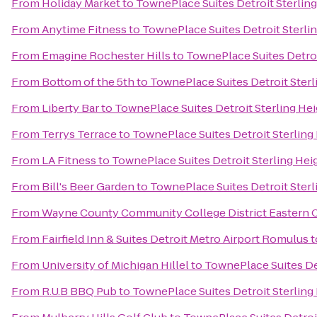
From
Holiday Market
to
TownePlace Suites Detroit Sterlin
From
Anytime Fitness
to
TownePlace Suites Detroit Sterli
From
Emagine Rochester Hills
to
TownePlace Suites Detroi
From
Bottom of the 5th
to
TownePlace Suites Detroit Sterl
From
Liberty Bar
to
TownePlace Suites Detroit Sterling He
From
Terrys Terrace
to
TownePlace Suites Detroit Sterling
From
LA Fitness
to
TownePlace Suites Detroit Sterling Hei
From
Bill's Beer Garden
to
TownePlace Suites Detroit Sterl
From
Wayne County Community College District Eastern
From
Fairfield Inn & Suites Detroit Metro Airport Romulus
t
From
University of Michigan Hillel
to
TownePlace Suites Det
From
R.U.B BBQ Pub
to
TownePlace Suites Detroit Sterling