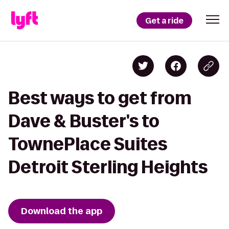
Get a ride
Best ways to get from
Dave & Buster's to
TownePlace Suites
Detroit Sterling Heights
Download the app