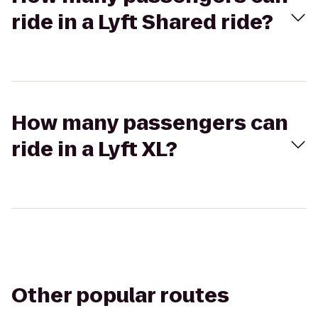
ride in a Lyft Shared ride?
How many passengers can
ride in a Lyft XL?
Other popular routes