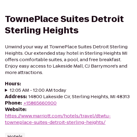
TownePlace Suites Detroit
Sterling Heights
Unwind your way at TownePlace Suites Detroit Sterling
Heights. Our extended stay hotel in Sterling Heights MI
offers comfortable suites, a pool, and free breakfast.
Enjoy easy access to Lakeside Mall, CJ Barrymore's and
more attractions.
Hours
:
12:05 AM - 12:00 AM today
Address
:
14800 Lakeside Cir, Sterling Heights, MI 48313
Phone
:
+15865660900
Website
:
https://www.marriott.com/hotels/travel/dtwtu-
towneplace-suites-detroit-sterling-heights/
Hotels