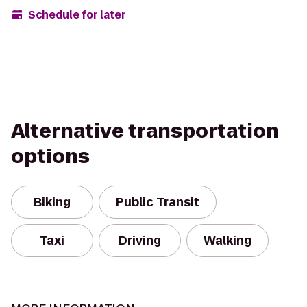
Schedule for later
Alternative transportation
options
Biking
Public Transit
Taxi
Driving
Walking