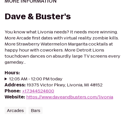
MORE INFORMATION
Dave & Buster's
You know what Livonia needs? It needs more winning.
More Arcade first dates with virtual reality zombie kills.
More Strawberry Watermelon Margarita cocktails at
happy hour with coworkers. More Detroit Lions
touchdown dances on absurdly large TV screens every
gameday...
Hours
:
12:05 AM - 12:00 PM today
Address
:
19375 Victor Pkwy, Livonia, MI 48152
Phone
:
+17344524600
Website
:
https://www.daveandbusters.com/livonia
Arcades
Bars